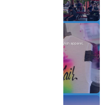
DETAILS
Shopping
Discover unique souvenirs, stylish apparel,
and must-have finds.
DETAILS