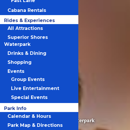
Fast Lane
Cabana Rentals
Rides & Experiences
All Attractions
Superior Shores
Waterpark
Drinks & Dining
Shopping
Events
Group Events
Live Entertainment
Valleyfair
Special Events
Park Info
Calendar & Hours
Superior Shores Waterpark
Park Map & Directions