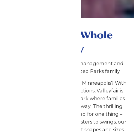
Fun for the Whole
Family
Valleyfair is now under new management and
proudly part of the Enchanted Parks family.
Looking for fun things to do in Minneapolis? With
more than 75 rides and attractions, Valleyfair is
the Twin Cities' amusement park where families
come to play the Minnesota way! The thrilling
rides at Valleyfair are designed for one thing –
absolute FUN! From roller coasters to swings, our
thrill rides come in all different shapes and sizes.