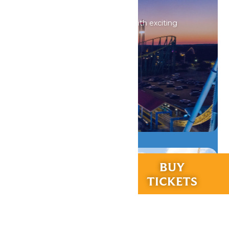
Events
Our calendar is always filled with exciting
activities for everyone.
DETAILS
RIDES &
BUY
EXPERIENCES
TICKETS