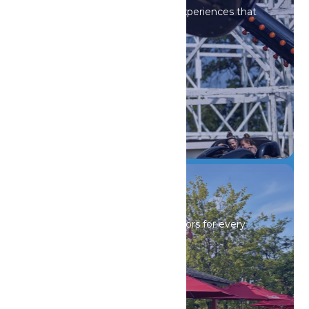
Iconic rides and immersive experiences that
spark wonder.
DETAILS
Drinks & Dining
Sip, savor, and refuel with flavors for every
craving.