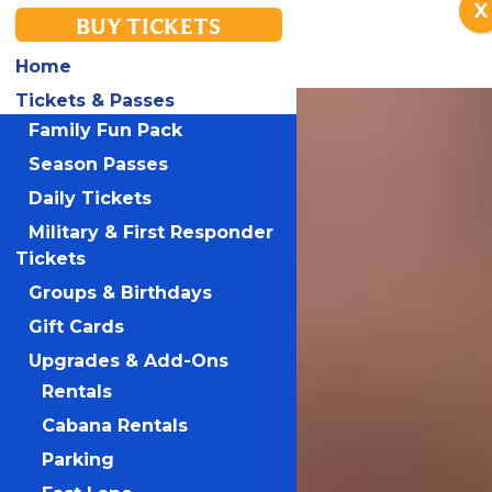
X
BUY TICKETS
Home
Tickets & Passes
Family Fun Pack
Season Passes
Daily Tickets
Military & First Responder
Tickets
Groups & Birthdays
Gift Cards
Upgrades & Add-Ons
Rentals
Cabana Rentals
Parking