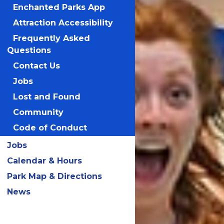
Enchanted Parks App
Attraction Accessibility
LEARN MORE!
Frequently Asked
Questions
Contact Us
Jobs
Lost and Found
Community
Code of Conduct
Jobs
Calendar & Hours
Park Map & Directions
News