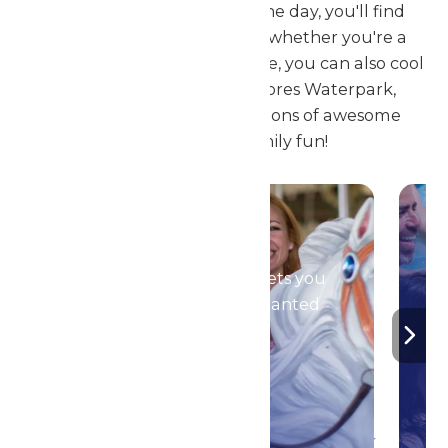
We are sure by the end of the day, you'll find
your new favorite thrill ride, whether you're a
child or an adult. But, of course, you can also cool
off at the new Superior Shores Waterpark,
featuring thousands of gallons of awesome
splish-splashin' family fun!
Season Passes
Your season pass gets you
in to all of the Enchanted
Parks!
DETAILS