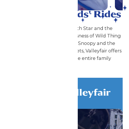
Coasters to Kids' Rides
From the big thrills of North Star and the
stomach-dropping weightlessness of Wild Thing
to the little thrills of Planet Snoopy and the
Peanuts Gang meet-and-greets, Valleyfair offers
a unique mix of fun for the entire family
Discover Valleyfair
All Attractions