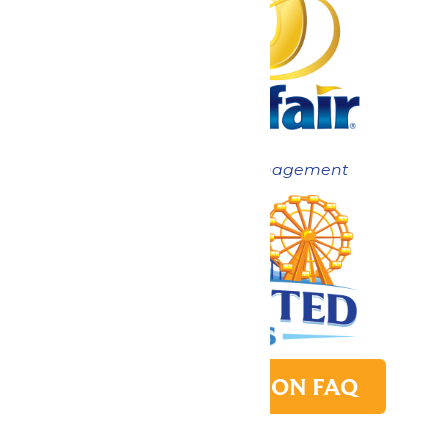
Now under New Management
PARK TRANSITION FAQ