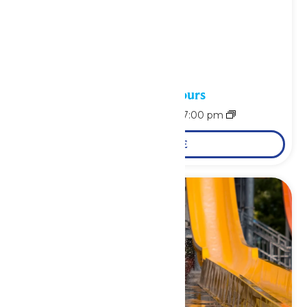
Waterpark Hours
August 9 @ 11:00 am
-
7:00 pm
LEARN MORE