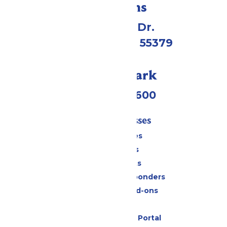
Directions
1 Valleyfair Dr.
Shakopee, MN 55379
Call Our Park
(952) 445-7600
Tickets & Passes
Season Passes
Daily Tickets
Group Tickets
Military & First Responders
Upgrades and Add-ons
Gift Cards
Six Flags Payment Portal