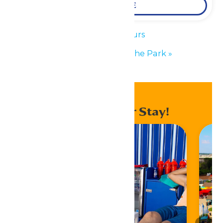
LEARN MORE
«
Park Hours
Performance in the Park
»
Enhance Your Stay!