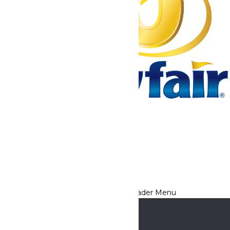
Tickets & Passes
Rides & Experiences
Park Info
We use cookies to ensure that we give you the best experience
on our website. If you continue to use this site, you
acknowledge and consent to this policy,
Accept
Privacy Policy