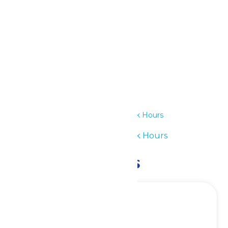
Outlook Live
Details
Date:
July 1
Time:
11:00 am - 6:00 pm
Series:
Waterpark Hours
Event Category:
Waterpark Hours
Related Events