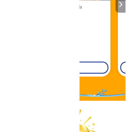
Cabana Rentals
Book Now!
DETAILS