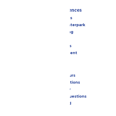
Rides & Experiences
All Attractions
Superior Shores Waterpark
Drinks & Dining
Shopping
Group Events
Live Entertainment
Park Info
Calendar & Hours
Park Map & Directions
Accessibility
Frequently Asked Questions
Lost & Found
Contact Us