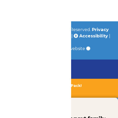
Jobs
Community
© 2026
Valleyfair
All Rights Reserved.
Privacy
Policy
|
Terms & Conditions
|
Accessibility
|
Site Map
a
Quadsimia
built website
Chaperone Policy
Learn More
Bundle & Save with the Family Fun Pack!
Buy Now