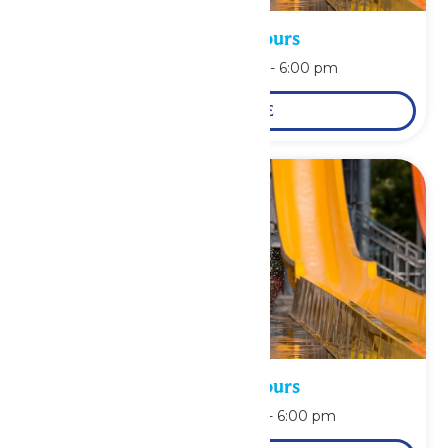
Waterpark Hours
August 10 @ 11:00 am
-
6:00 pm
LEARN MORE
Waterpark Hours
August 11 @ 11:00 am
-
6:00 pm