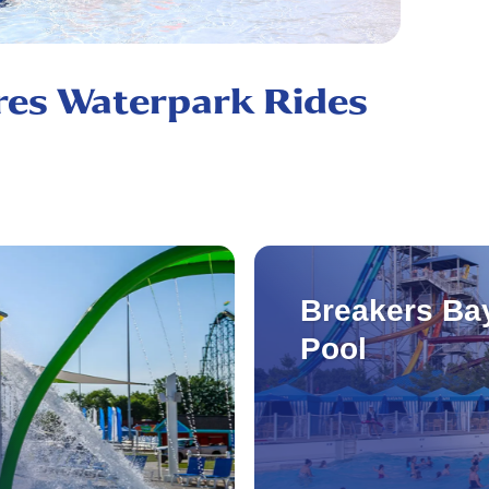
res Waterpark Rides
Breakers Ba
Pool