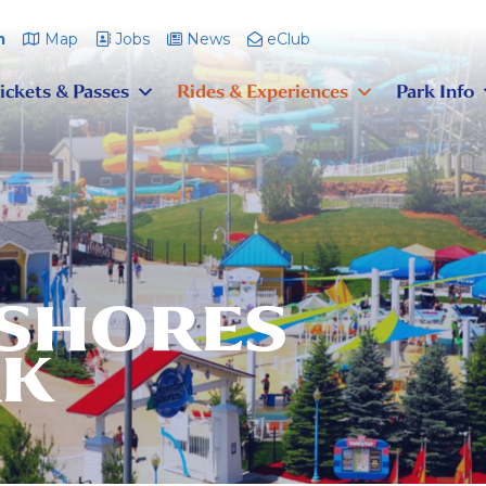
m
Map
Jobs
News
eClub
ickets & Passes
Rides & Experiences
Park Info
 SHORES
RK