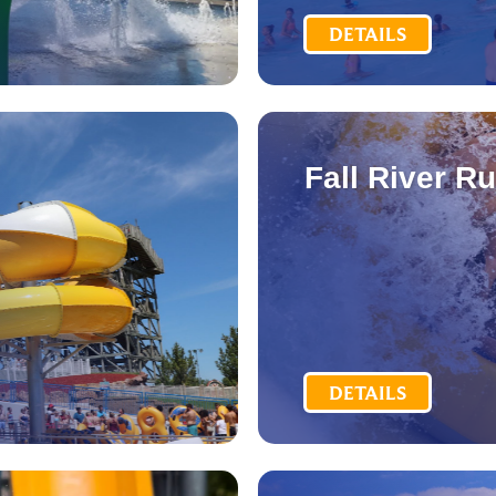
DETAILS
Fall River R
DETAILS