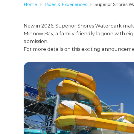
Home
Rides & Experiences
Superior Shores W
New in 2026, Superior Shores Waterpark make
Minnow Bay, a family-friendly lagoon with eight
admission.
For more details on this exciting announceme