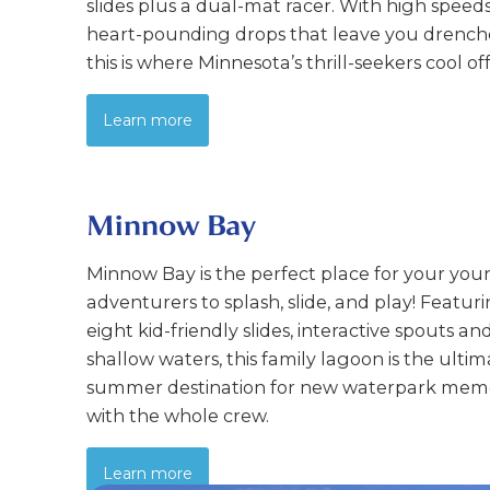
slides plus a dual-mat racer. With high speed
heart-pounding drops that leave you drench
this is where Minnesota’s thrill-seekers cool off
Learn more
Minnow Bay
Minnow Bay is the perfect place for your yo
adventurers to splash, slide, and play! Featur
eight kid-friendly slides, interactive spouts an
shallow waters, this family lagoon is the ulti
summer destination for new waterpark mem
with the whole crew.
Learn more