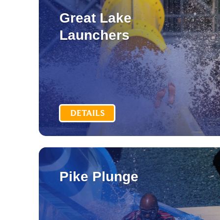
Great Lake
Launchers
DETAILS
Pike Plunge