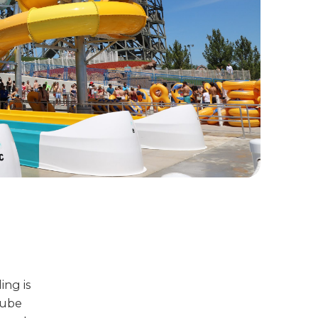
ing is
tube