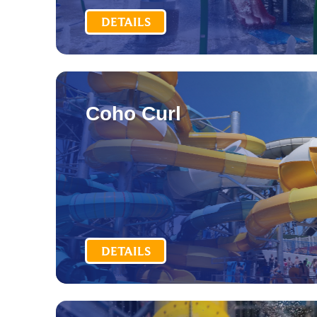
DETAILS
Coho Curl
DETAILS