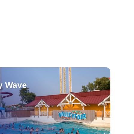
y Wave