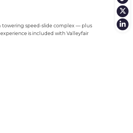
a towering speed-slide complex — plus
 experience is included with Valleyfair