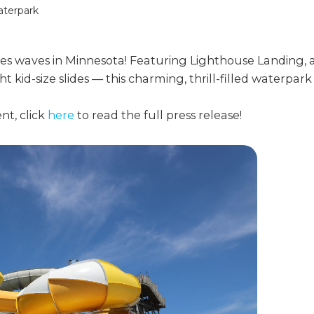
aterpark
s waves in Minnesota! Featuring Lighthouse Landing, 
 kid-size slides — this charming, thrill-filled waterpark
nt, click
here
to read the full press release!