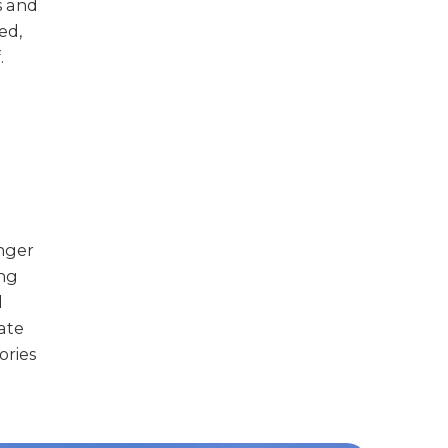
s and
ed,
.
unger
ing
d
mate
ories