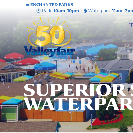
ENCHANTED PARKS
Park:
10am–10pm
Waterpark:
11am–7p
T
SUPERIOR
WATERPA