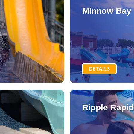
Minnow Bay
DETAILS
Ripple Rapi