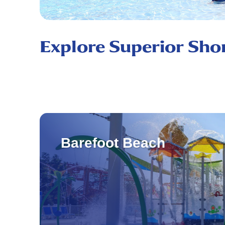
Explore Superior Sho
Barefoot Beach