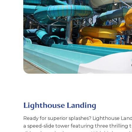
Lighthouse Landing
Ready for superior splashes? Lighthouse Land
a speed-slide tower featuring three thrilling 