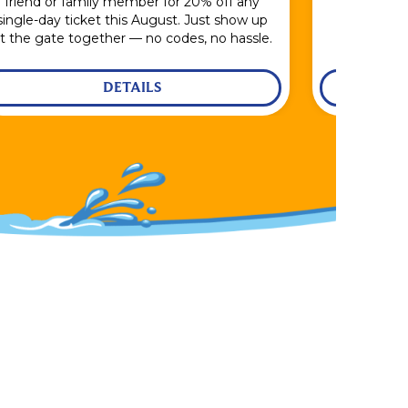
friend or family member for 20% off any
single-day ticket this August. Just show up
t the gate together — no codes, no hassle.
DETAILS