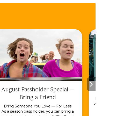
August Passholder Special –
F
Bring a Friend
Bundle & S
with the En
Bring Someone You Love — For Less
As a season pass holder, you can bring a