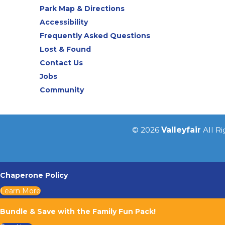
Park Map & Directions
Accessibility
Frequently Asked Questions
Lost & Found
Contact Us
Jobs
Community
© 2026
Valleyfair
All R
Chaperone Policy
Learn More
Bundle & Save with the Family Fun Pack!