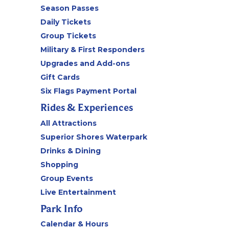
Season Passes
Daily Tickets
Group Tickets
Military & First Responders
Upgrades and Add-ons
Gift Cards
Six Flags Payment Portal
Rides & Experiences
All Attractions
Superior Shores Waterpark
Drinks & Dining
Shopping
Group Events
Live Entertainment
Park Info
Calendar & Hours