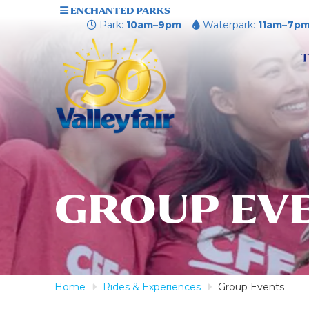
ENCHANTED PARKS
Park:
10am–9pm
Waterpark:
11am–7p
T
GROUP EV
Home
Rides & Experiences
Group Events