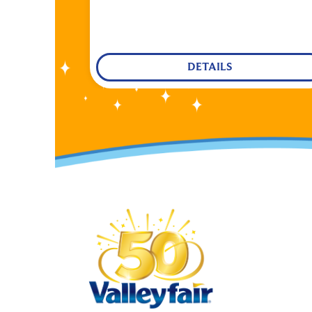
DETAILS