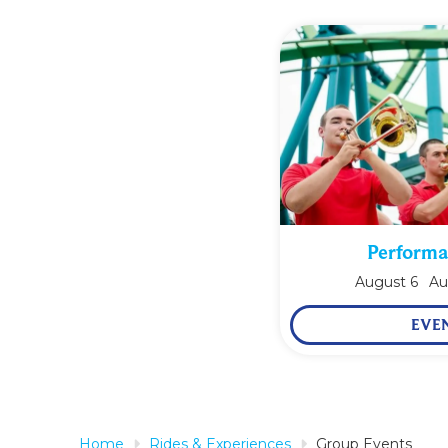
Performa
August
6
Au
EVE
Home
Rides & Experiences
Group Events