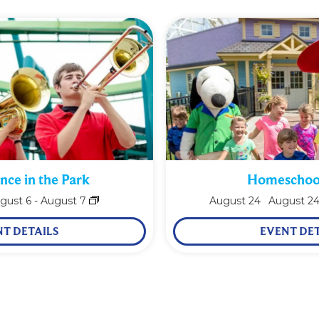
nce in the Park
Homeschoo
gust 6
-
August 7
August
24
August 2
NT DETAILS
EVENT DET