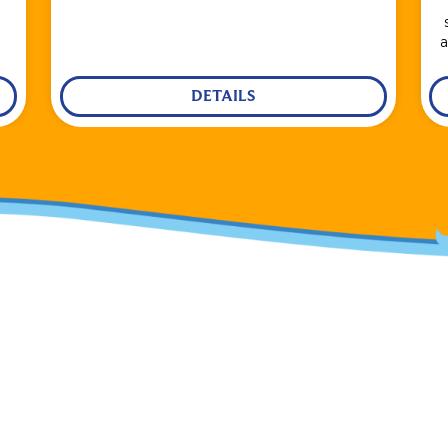
a
DETAILS