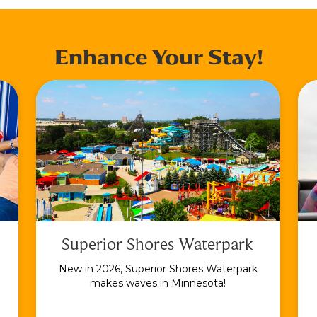
Enhance Your Stay!
Superior Shores Waterpark
New in 2026, Superior Shores Waterpark
makes waves in Minnesota!