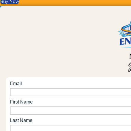
Buy Now