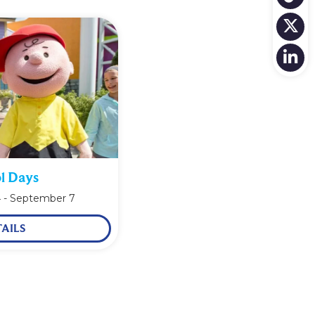
l Days
4
-
September 7
AILS