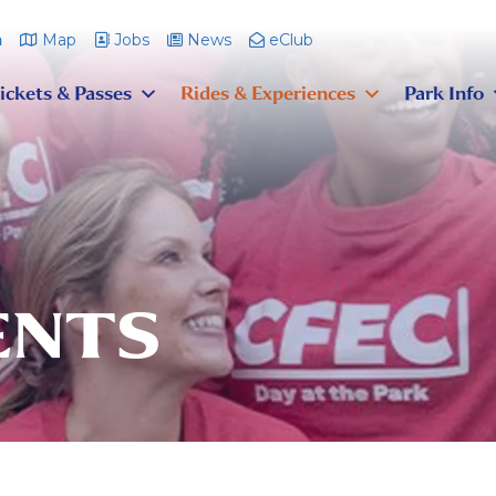
m
Map
Jobs
News
eClub
ickets & Passes
Rides & Experiences
Park Info
ENTS