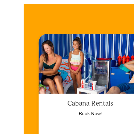
Cabana Rentals
Book Now!