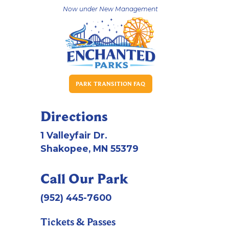
Now under New Management
PARK TRANSITION FAQ
Directions
1 Valleyfair Dr.
Shakopee, MN 55379
Call Our Park
(952) 445-7600
Tickets & Passes