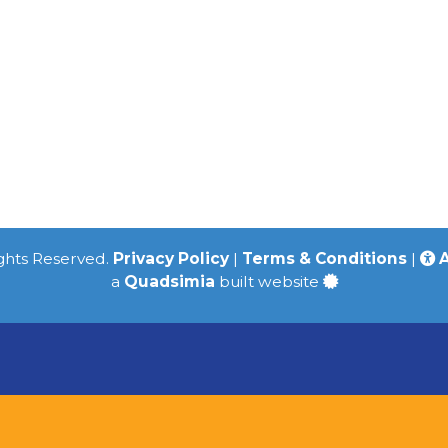
ights Reserved.
Privacy Policy
|
Terms & Conditions
|
A
a
Quadsimia
built website