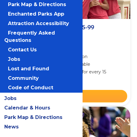
Park Map & Directions
Enchanted Parks App
Attraction Accessibility
Small Group Admission 15-99
Frequently Asked
From $37.40
Questions
Plus applicable taxes & fees
.
Contact Us
Groups save on park admission
Jobs
Meal & Drink Packages available
Lost and Found
Receive one free admission for every 15
purchases
Community
Code of Conduct
BUY NOW
Jobs
Calendar & Hours
Park Map & Directions
News