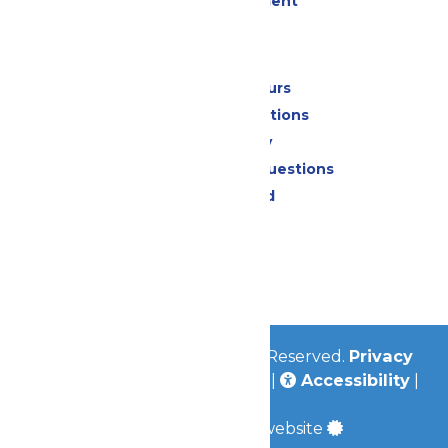
Live Entertainment
Park Info
Calendar & Hours
Park Map & Directions
Accessibility
Frequently Asked Questions
Lost & Found
Contact Us
Jobs
Community
© 2026
Valleyfair
All Rights Reserved.
Privacy
Policy
|
Terms & Conditions
|
Accessibility
|
Site Map
a
Quadsimia
built website