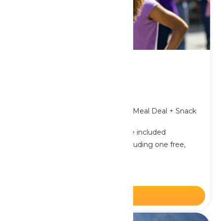
Birthday Packages
From $57.39
Plus applicable taxes & fees.
Includes Admission + Single Meal Deal + Snack
per package
One FREE Birthday Package included
Minimum of 9 packages, including one free,
required
Offer only available online
BUY NOW