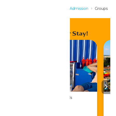
Home
Tickets & Passes
Park Admission
Groups
& Birthdays
Enhance Your Stay!
Cabana Rentals
Book Now!