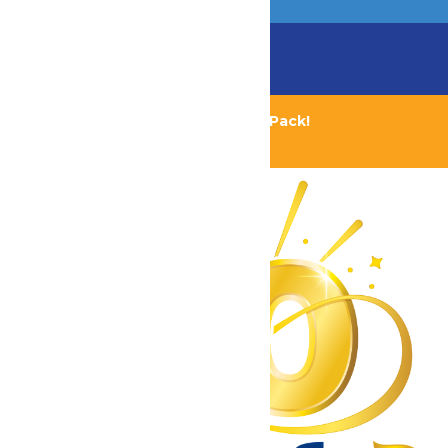
Chaperone Policy
Learn More
Bundle & Save with the Family Fun Pack!
Buy Now