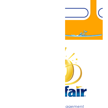
DETAILS
Now under New Management