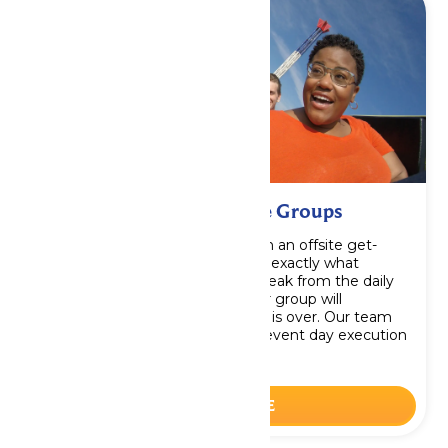
Corporate Events & Large Groups
Be the office hero when you plan an offsite get-
together like no other. You’ll find exactly what
everyone needs – an amazing break from the daily
routine and thrills and meals your group will
remember long after your event is over. Our team
will handle every detail to make event day execution
easy and hassle-free.
LEARN MORE