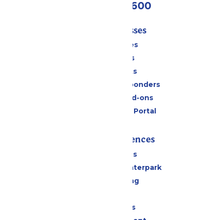
(952) 445-7600
Tickets & Passes
Season Passes
Daily Tickets
Group Tickets
Military & First Responders
Upgrades and Add-ons
Six Flags Payment Portal
Rides & Experiences
All Attractions
Superior Shores Waterpark
Drinks & Dining
Shopping
Group Events