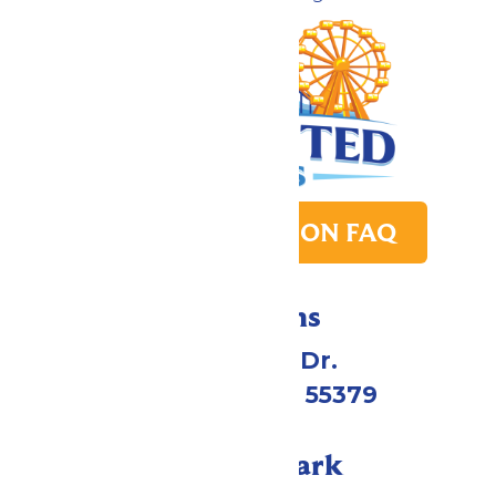
PARK TRANSITION FAQ
Directions
1 Valleyfair Dr.
Shakopee, MN 55379
Call Our Park