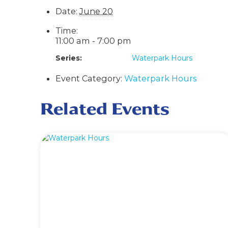
Date:
June 20
Time:
11:00 am - 7:00 pm
Series:
Waterpark Hours
Event Category:
Waterpark Hours
Related Events