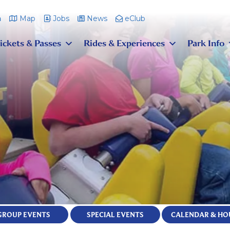
m
Map
Jobs
News
eClub
ickets & Passes
Rides & Experiences
Park Info
GROUP EVENTS
SPECIAL EVENTS
CALENDAR & HO