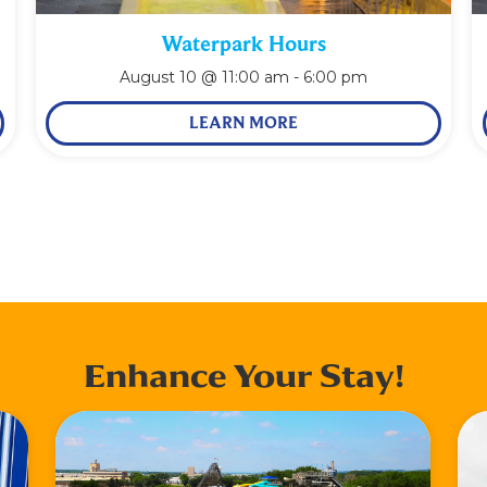
Waterpark Hours
August 10 @ 11:00 am
-
6:00 pm
LEARN MORE
Enhance Your Stay!