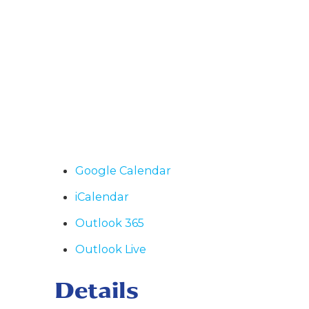
Google Calendar
iCalendar
Outlook 365
Outlook Live
Details