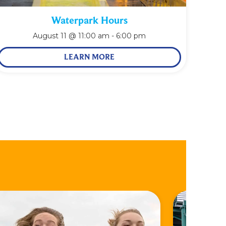
Waterpark Hours
August 11 @ 11:00 am
-
6:00 pm
LEARN MORE