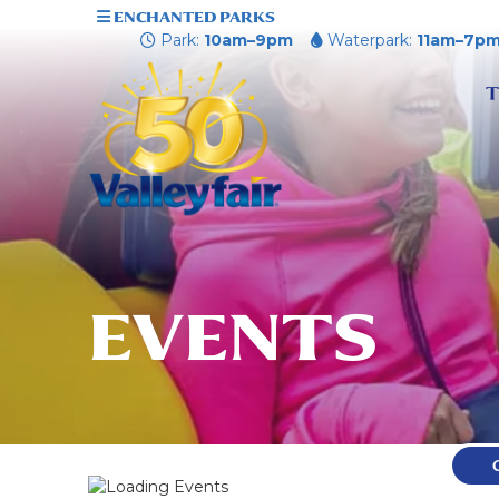
ENCHANTED PARKS
Park:
10am–9pm
Waterpark:
11am–7p
T
EVENTS