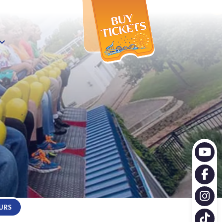
X
URS