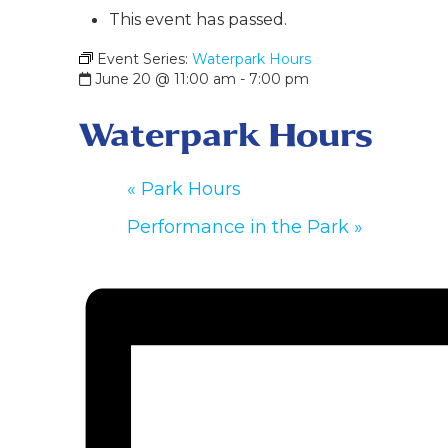
This event has passed.
Event Series:
Waterpark Hours
June 20 @ 11:00 am
-
7:00 pm
Waterpark Hours
«
Park Hours
Performance in the Park
»