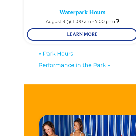
Waterpark Hours
August 9 @ 11:00 am
-
7:00 pm
LEARN MORE
«
Park Hours
Performance in the Park
»