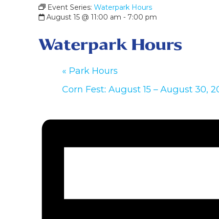
Event Series:
Waterpark Hours
August 15 @ 11:00 am
-
7:00 pm
Waterpark Hours
«
Park Hours
Corn Fest: August 15 – August 30, 