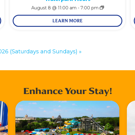
August 8 @ 11:00 am
-
7:00 pm
LEARN MORE
2026 (Saturdays and Sundays)
»
Enhance Your Stay!