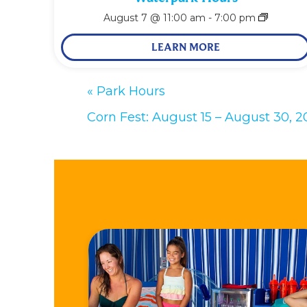
August 7 @ 11:00 am
-
7:00 pm
LEARN MORE
«
Park Hours
Corn Fest: August 15 – August 30, 