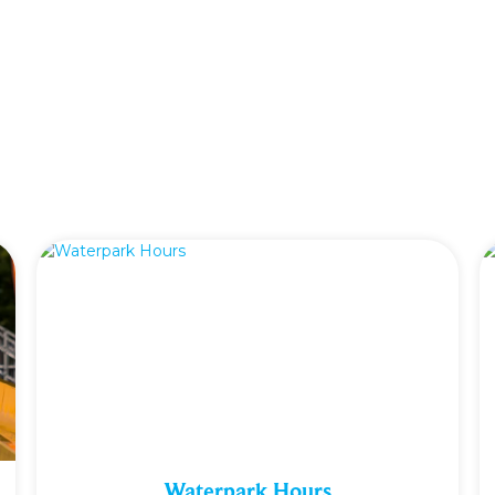
Waterpark Hours