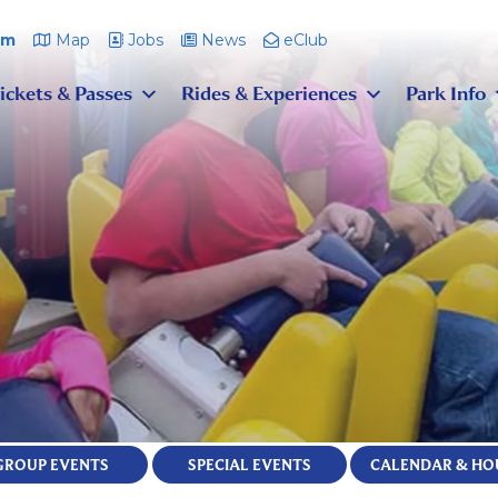
pm
Map
Jobs
News
eClub
ickets & Passes
Rides & Experiences
Park Info
GROUP EVENTS
SPECIAL EVENTS
CALENDAR & HO