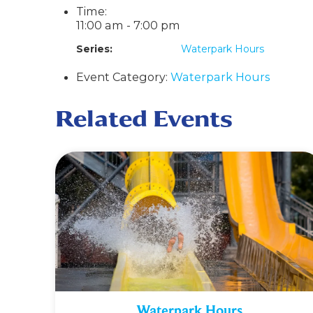
Time:
11:00 am - 7:00 pm
Series:
Waterpark Hours
Event Category:
Waterpark Hours
Related Events
Waterpark Hours