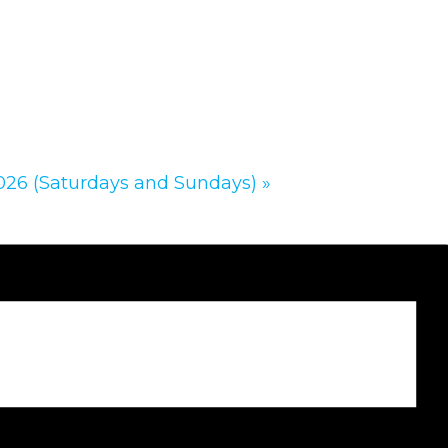
2026 (Saturdays and Sundays)
»