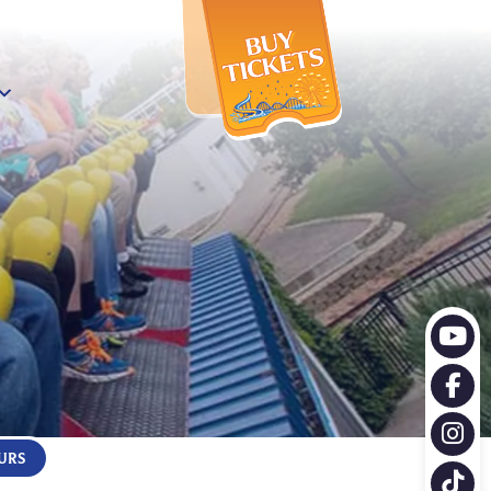
X
URS