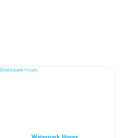
Waterpark Hours