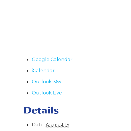
Google Calendar
iCalendar
Outlook 365
Outlook Live
Details
Date:
August 15