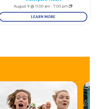
August 9 @ 11:00 am
-
7:00 pm
LEARN MORE