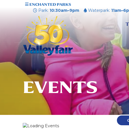
ENCHANTED PARKS
Park:
10:30am–9pm
Waterpark:
11am–6
T
EVENTS