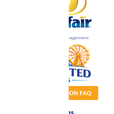
Now under New Management
PARK TRANSITION FAQ
Directions