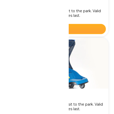
Single Stroller Rental
Rent a Single Stroller for your visit to the park. Valid
on the chosen date. While supplies last.
BOOK NOW
Double Stroller Rental
Rent a Double Stroller for your visit to the park. Valid
on the chosen date. While supplies last.