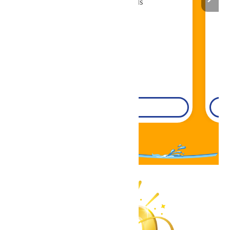
Cabana Rentals
Book Now!
DETAILS