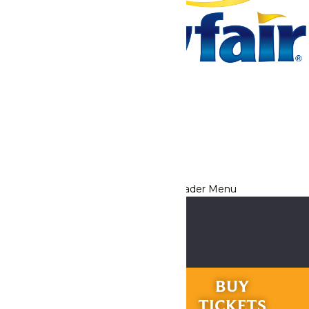
Tickets & Passes
Rides & Experiences
Park Info
We use cookies to ensure that we give you the best experience
on our website. If you continue to use this site, you
acknowledge and consent to this policy,
Accept
Privacy Policy
RIDES &
BUY
EXPERIENCES
TICKETS