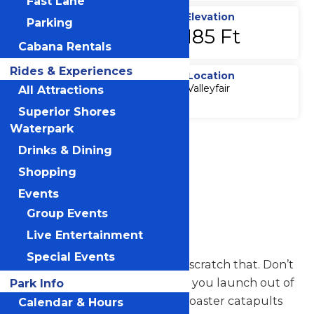
Fast Lane
Top Speed
Elevation
Parking
68 MPH
185 Ft
Cabana Rentals
Rides & Experiences
Duration
Location
Valleyfair
All Attractions
60 Sec
Superior Shores
Waterpark
Accessibility
Drinks & Dining
Attraction
Accessibility
Shopping
Information
Events
Group Events
Steel Venom
Live Entertainment
Special Events
Hold on to your hats. Actually, scratch that. Don’t
even wear one. Because to say you launch out of
Park Info
the station is an injustice. This coaster catapults
Calendar & Hours