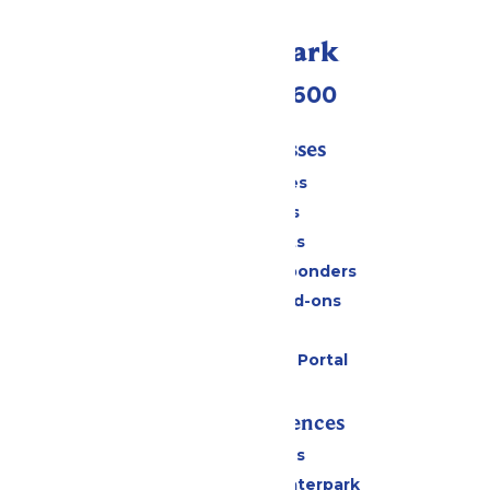
Call Our Park
(952) 445-7600
Tickets & Passes
Season Passes
Daily Tickets
Group Tickets
Military & First Responders
Upgrades and Add-ons
Gift Cards
Six Flags Payment Portal
Rides & Experiences
All Attractions
Superior Shores Waterpark