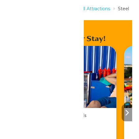
Home
Rides & Experiences
All Attractions
Steel
Venom
Enhance Your Stay!
Cabana Rentals
Book Now!