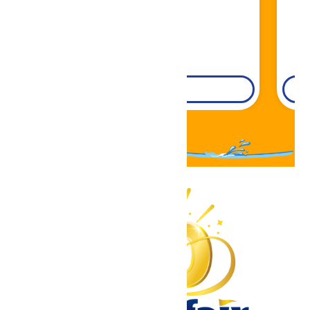
DETAILS