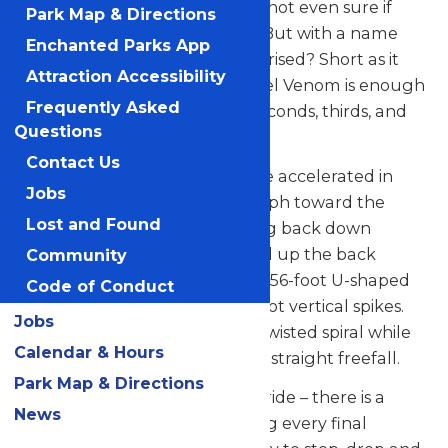
you forward so quickly, you’re not even sure if
Park Map & Directions
there’s a track in front of you. But with a name
Enchanted Parks App
like Steel Venom, are you surprised? Short as it
Attraction Accessibility
may seem, one trip on the Steel Venom is enough
Frequently Asked
to make you come back for seconds, thirds, and
Questions
tenths.
Contact Us
Once the ride begins, riders are accelerated in
Jobs
less than four seconds to 68 mph toward the
Lost and Found
forward tower before dropping back down
through the station house and up the back
Community
tower. The train runs along a 656-foot U-shaped
Code of Conduct
track, incorporating two 185-foot vertical spikes.
Jobs
The forward spike features a twisted spiral while
Calendar & Hours
the backward spike provides a straight freefall.
Park Map & Directions
Be on the lookout during this ride – there is a
News
thrilling surprise waiting during every final