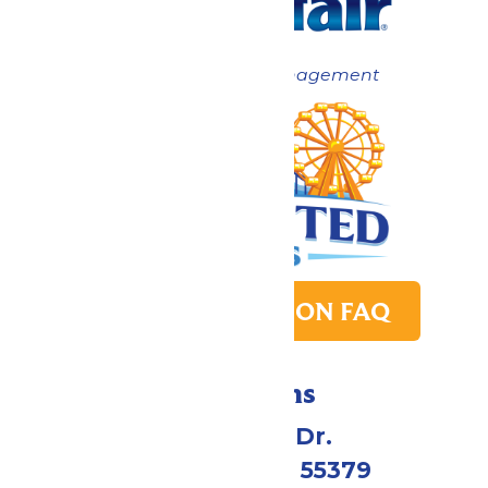
Now under New Management
PARK TRANSITION FAQ
Directions
1 Valleyfair Dr.
Shakopee, MN 55379