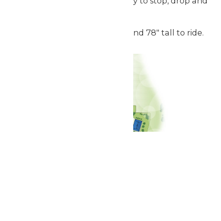
descent. Strap in, and get ready to stop, drop and
roar.
Guests must be between 52" and 78" tall to ride.
Related Rides