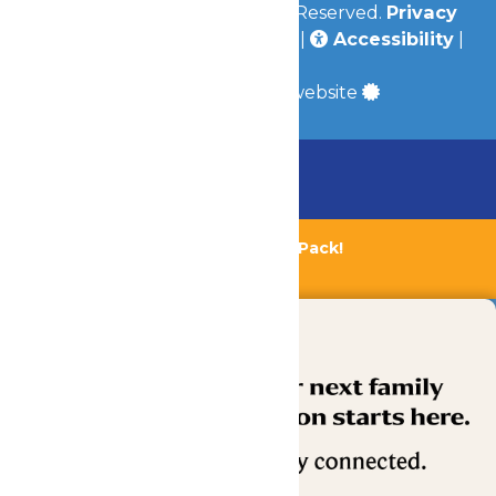
© 2026
Valleyfair
All Rights Reserved.
Privacy
Policy
|
Terms & Conditions
|
Accessibility
|
Site Map
a
Quadsimia
built website
Chaperone Policy
Learn More
Bundle & Save with the Family Fun Pack!
Buy Now