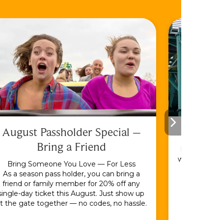
August Passholder Special –
F
Bring a Friend
Bundle & S
with the En
Bring Someone You Love — For Less
As a season pass holder, you can bring a
friend or family member for 20% off any
single-day ticket this August. Just show up
t the gate together — no codes, no hassle.