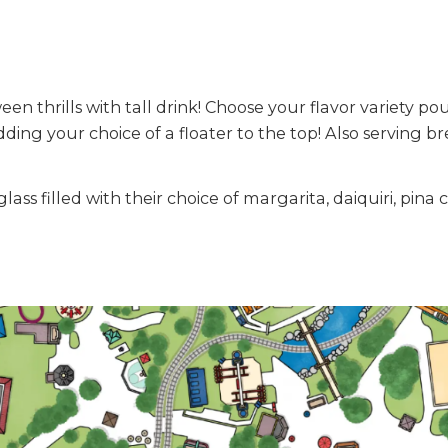
n thrills with tall drink! Choose your flavor variety po
ing your choice of a floater to the top! Also serving br
ss filled with their choice of margarita, daiquiri, pin