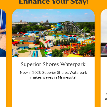
Enhance Your Stay!
Superior Shores Waterpark
New in 2026, Superior Shores Waterpark
makes waves in Minnesota!
a