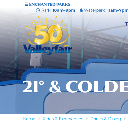
ENCHANTED PARKS
Park:
10am–9pm
Waterpark:
11am–7p
T
21° & COLD
Home
Rides & Experiences
Drinks & Dining