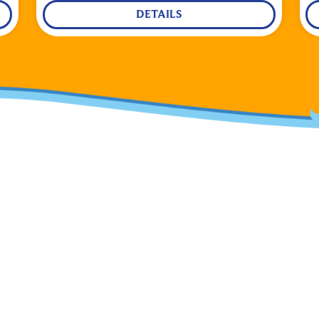
DETAILS