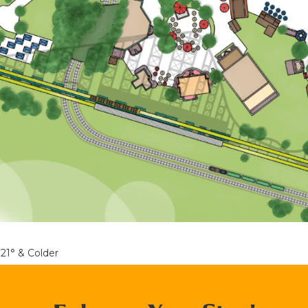
21° & Colder