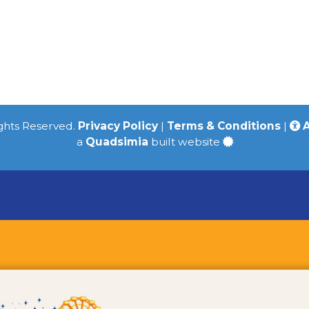
ights Reserved.
Privacy Policy
|
Terms & Conditions
|
A
a
Quadsimia
built website