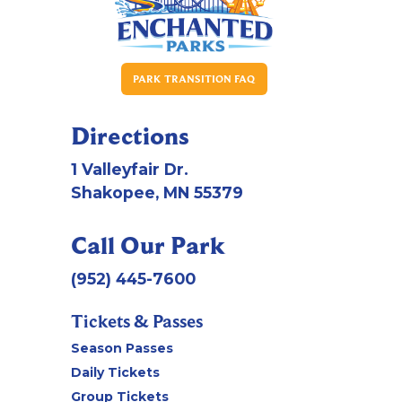
PARK TRANSITION FAQ
Directions
1 Valleyfair Dr.
Shakopee, MN 55379
Call Our Park
(952) 445-7600
Tickets & Passes
Season Passes
Daily Tickets
Group Tickets