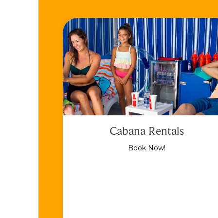
Cabana Rentals
Book Now!