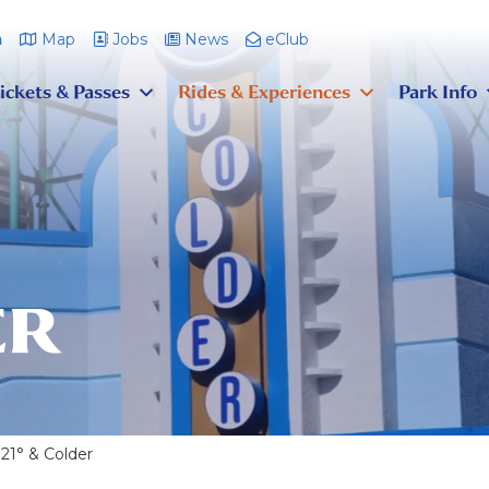
m
Map
Jobs
News
eClub
ickets & Passes
Rides & Experiences
Park Info
ER
21° & Colder