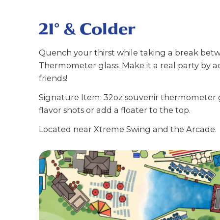
21° & Colder
Quench your thirst while taking a break betwee
Thermometer glass. Make it a real party by add
friends!
Signature Item: 32oz souvenir thermometer gla
flavor shots or add a floater to the top.
Located near Xtreme Swing and the Arcade.