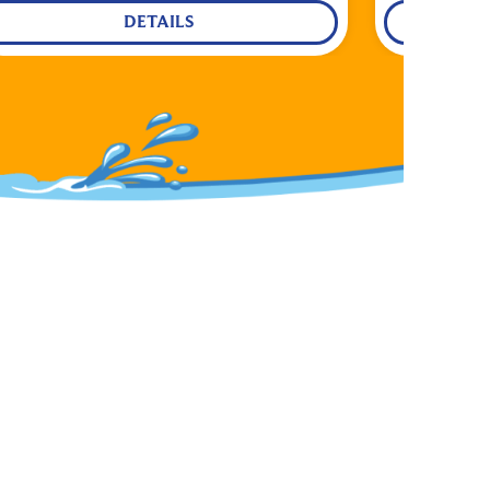
DETAILS