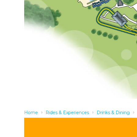
Home
Rides & Experiences
Drinks & Dining