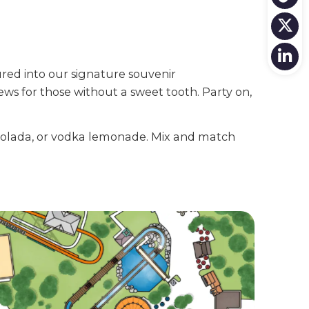
ured into our signature souvenir
ews for those without a sweet tooth. Party on,
a colada, or vodka lemonade. Mix and match