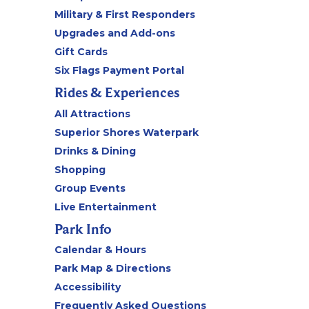
Military & First Responders
Upgrades and Add-ons
Gift Cards
Six Flags Payment Portal
Rides & Experiences
All Attractions
Superior Shores Waterpark
Drinks & Dining
Shopping
Group Events
Live Entertainment
Park Info
Calendar & Hours
Park Map & Directions
Accessibility
Frequently Asked Questions