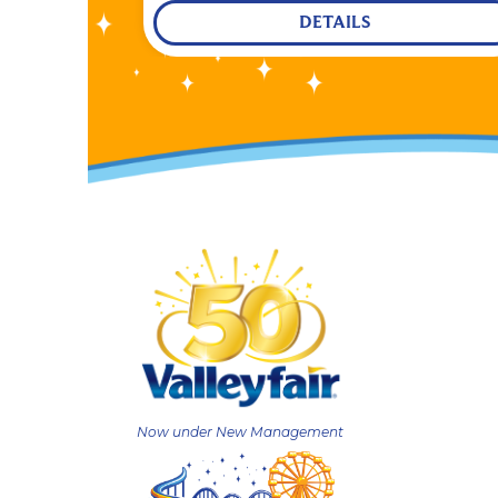
DETAILS
Now under New Management