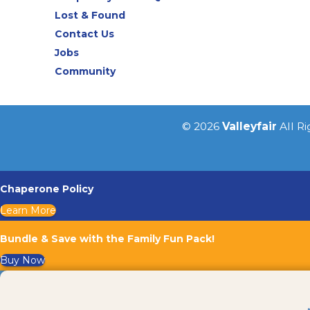
Lost & Found
Contact Us
Jobs
Community
© 2026
Valleyfair
All R
Chaperone Policy
Learn More
Bundle & Save with the Family Fun Pack!
Buy Now