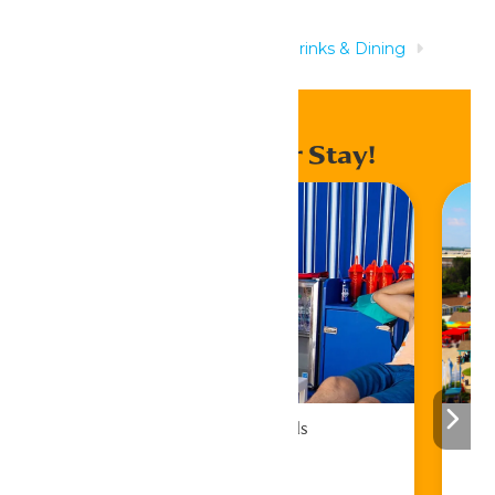
Home
Rides & Experiences
Drinks & Dining
Auntie Anne’s®
Enhance Your Stay!
Cabana Rentals
Book Now!