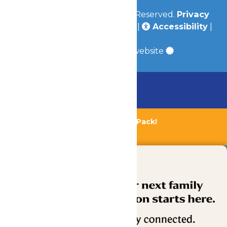
© 2026
Valleyfair
All Rights Reserved.
Privacy
Policy
|
Terms & Conditions
|
Accessibility
|
Site Map
a
Quadsimia
built website
Chaperone Policy
Learn More
Bundle & Save with the Family Fun Pack!
Buy Now