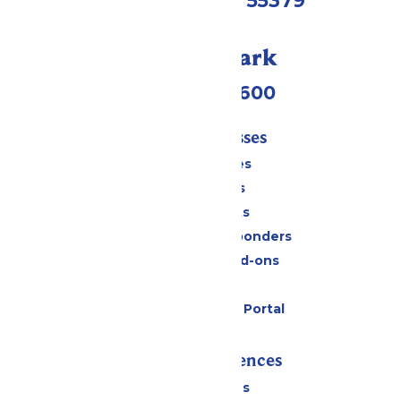
Shakopee, MN 55379
Call Our Park
(952) 445-7600
Tickets & Passes
Season Passes
Daily Tickets
Group Tickets
Military & First Responders
Upgrades and Add-ons
Gift Cards
Six Flags Payment Portal
Rides & Experiences
All Attractions