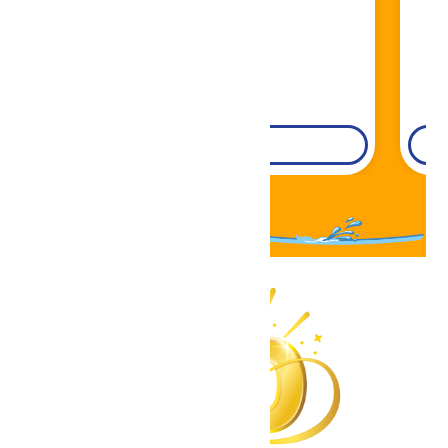
DETAILS