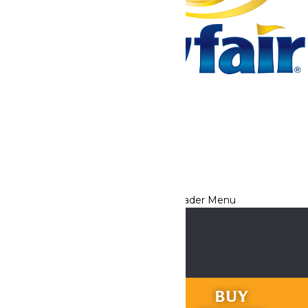
Tickets & Passes
Rides & Experiences
Park Info
We use cookies to ensure that we give you the best experience
on our website. If you continue to use this site, you
acknowledge and consent to this policy,
Accept
Privacy Policy
RIDES &
BUY