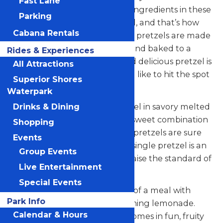
Fast Lane
happiness. You can count the ingredients in these
Parking
hand-held snacks on one hand, and that’s how
Cabana Rentals
snacking should be. These soft pretzels are made
with delicious dough, twisted and baked to a
Rides & Experiences
golden brown. Each warm and delicious pretzel is
All Attractions
made on the spot any way you like to hit the spot
Superior Shores
(any time of day).
Waterpark
Whether you dunk your pretzel in savory melted
Drinks & Dining
cheese or have it rolled in the sweet combination
Shopping
of cinnamon and sugar, these pretzels are sure
Events
to satisfy your snack fix. Every single pretzel is an
Group Events
original and freshly baked to raise the standard of
Live Entertainment
snacking.
Special Events
Wash down your masterpiece of a meal with
Park Info
Auntie Anne’s very own refreshing lemonade.
Calendar & Hours
This famous lemonade even comes in fun, fruity