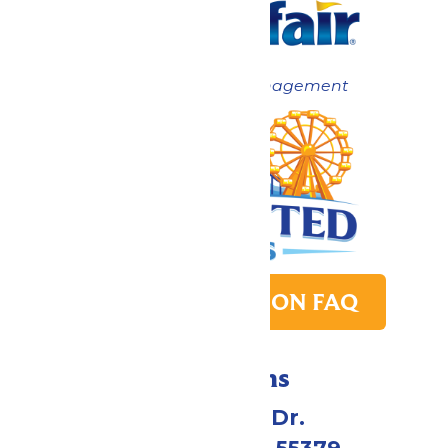
Now under New Management
PARK TRANSITION FAQ
Directions
1 Valleyfair Dr.