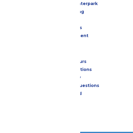
Superior Shores Waterpark
Drinks & Dining
Shopping
Group Events
Live Entertainment
Park Info
Calendar & Hours
Park Map & Directions
Accessibility
Frequently Asked Questions
Lost & Found
Contact Us
Jobs
Community