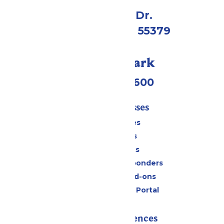
1 Valleyfair Dr.
Shakopee, MN 55379
Call Our Park
(952) 445-7600
Tickets & Passes
Season Passes
Daily Tickets
Group Tickets
Military & First Responders
Upgrades and Add-ons
Six Flags Payment Portal
Rides & Experiences