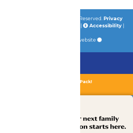
© 2026
Valleyfair
All Rights Reserved.
Privacy
Policy
|
Terms & Conditions
|
Accessibility
|
Site Map
a
Quadsimia
built website
Chaperone Policy
Learn More
Bundle & Save with the Family Fun Pack!
Buy Now