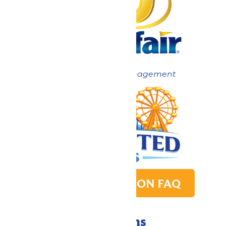
Now under New Management
PARK TRANSITION FAQ
Directions