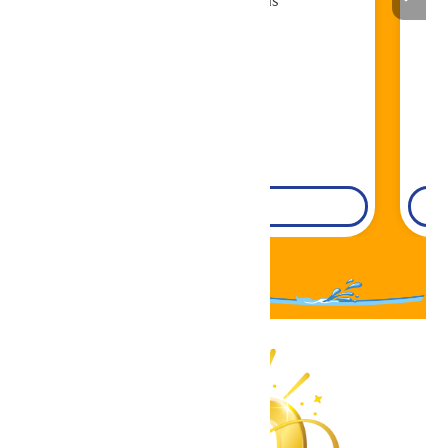
Book Now!
DETAILS