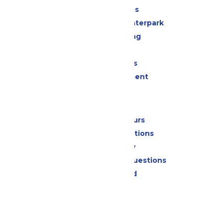
All Attractions
Superior Shores Waterpark
Drinks & Dining
Shopping
Group Events
Live Entertainment
Park Info
Calendar & Hours
Park Map & Directions
Accessibility
Frequently Asked Questions
Lost & Found
Contact Us
Jobs
Community