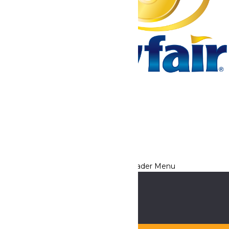
Tickets & Passes
Rides & Experiences
Park Info
We use cookies to ensure that we give you the best experience
on our website. If you continue to use this site, you
acknowledge and consent to this policy,
Accept
Privacy Policy