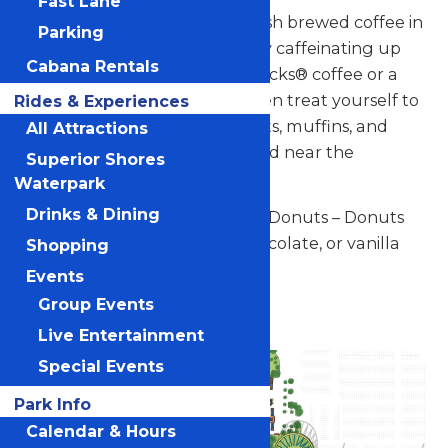
Fast Lane
Nothing beats the smell of fresh brewed coffee in
Parking
the morning. Start your visit by caffeinating up
Cabana Rentals
with We Proudly Serve Starbucks® coffee or a
Starbucks® Frappuccino®, then treat yourself to
Rides & Experiences
cake pops, hand-dipped donuts, muffins, and
All Attractions
other specialty desserts.Located near the
Superior Shores
Carousel.
Waterpark
Drinks & Dining
Signature Item: Hand-Dipped Donuts – Donuts
hand dipped in traditional, chocolate, or vanilla
Shopping
with assorted toppings.
Events
Group Events
Located near the Carousel.
Live Entertainment
Special Events
Park Info
Calendar & Hours