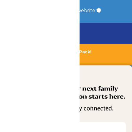
Site Map
a
Quadsimia
built website
Chaperone Policy
Learn More
Bundle & Save with the Family Fun Pack!
Buy Now