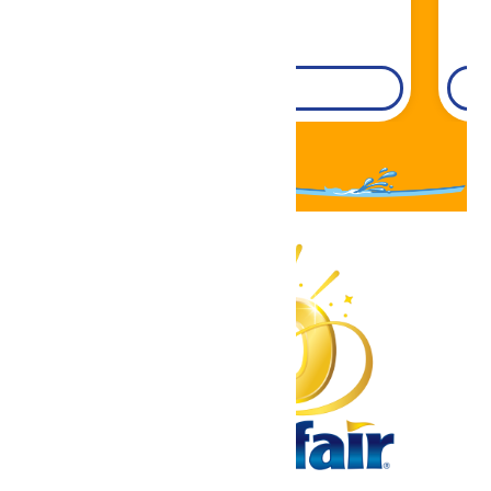
DETAILS