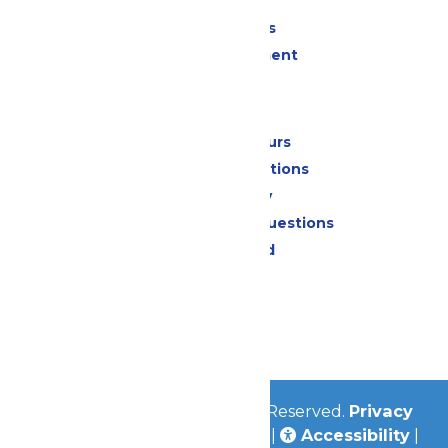
Shopping
Group Events
Live Entertainment
Park Info
Calendar & Hours
Park Map & Directions
Accessibility
Frequently Asked Questions
Lost & Found
Contact Us
Jobs
Community
© 2026
Valleyfair
All Rights Reserved.
Privacy
Policy
|
Terms & Conditions
|
Accessibility
|