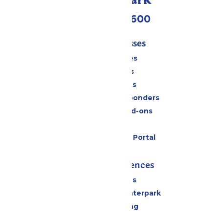
(952) 445-7600
Tickets & Passes
Season Passes
Daily Tickets
Group Tickets
Military & First Responders
Upgrades and Add-ons
Gift Cards
Six Flags Payment Portal
Rides & Experiences
All Attractions
Superior Shores Waterpark
Drinks & Dining