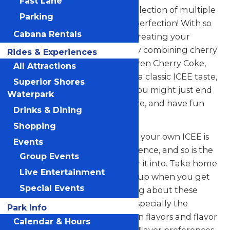
Fast Lane
ICEE. Mix up your fun with a selection of multiple
Parking
flavors of ICEE, mixed to your perfection! With so
Cabana Rentals
many flavors to choose from, creating your
perfect combination is easy. Try combining cherry
Rides & Experiences
with cola flavor to create a frozen Cherry Coke,
All Attractions
blue raspberry with cherry for a classic ICEE taste,
Superior Shores
or something unique to you! You might just end
Waterpark
up mixing up a new flavor craze, and have fun
Drinks & Dining
while doing it.
Shopping
Pouring the sweet fluffiness of your own ICEE is
Events
always a fun part of the experience, and so is the
Group Events
curvy souvenir bottle you pour it into. Take home
Live Entertainment
your very own crazy, colorful cup when you get
Special Events
an ICEE at Valleyfair. Everything about these
flavorful frozen drinks is fun, especially the
Park Info
refreshing taste of over a dozen flavors and flavor
Calendar & Hours
combinations. No matter your flavor preferences,