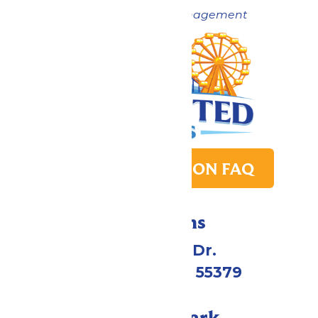
Now under New Management
PARK TRANSITION FAQ
Directions
1 Valleyfair Dr.
Shakopee, MN 55379
Call Our Park