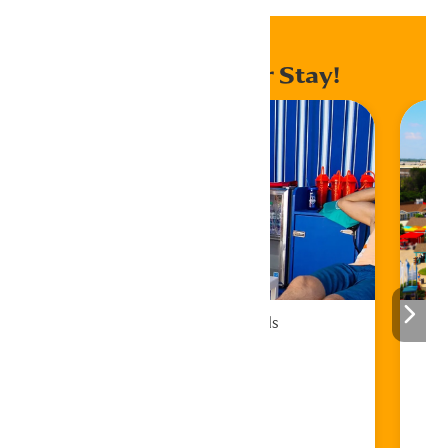
Enhance Your Stay!
Cabana Rentals
Book Now!