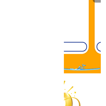
Book Now!
DETAILS