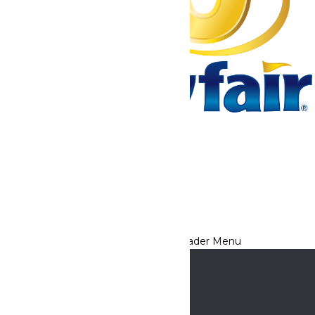
Tickets & Passes
Rides & Experiences
Park Info
We use cookies to ensure that we give you the best experience
on our website. If you continue to use this site, you
acknowledge and consent to this policy,
Accept
Privacy Policy