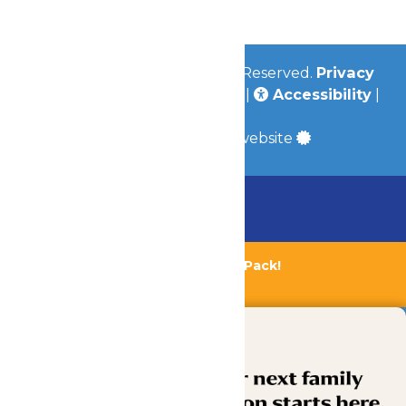
Community
© 2026
Valleyfair
All Rights Reserved.
Privacy
Policy
|
Terms & Conditions
|
Accessibility
|
Site Map
a
Quadsimia
built website
Chaperone Policy
Learn More
Bundle & Save with the Family Fun Pack!
Buy Now