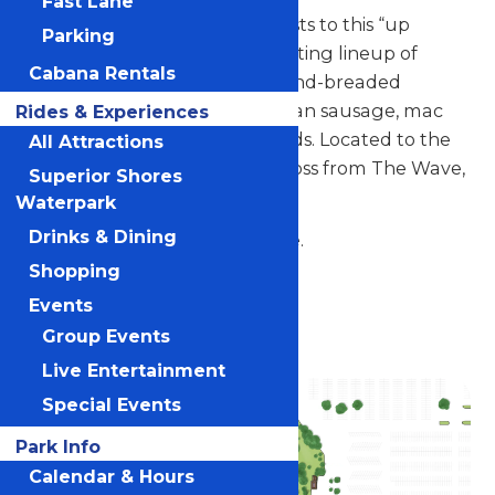
Fast Lane
Larry the Loon welcomes guests to this “up
Parking
north” style spot serving a rotating lineup of
Cabana Rentals
scratch-made favorites like hand-breaded
chicken tenders, fried fish, Italian sausage, mac
Rides & Experiences
and cheese, and seasonal salads. Located to the
All Attractions
right of the park entrance across from The Wave,
Superior Shores
with patio deck seating.
Waterpark
Drinks & Dining
Located across from The Wave.
Shopping
Location
Events
Valleyfair
Group Events
Live Entertainment
Special Events
Park Info
Calendar & Hours