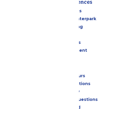
Rides & Experiences
All Attractions
Superior Shores Waterpark
Drinks & Dining
Shopping
Group Events
Live Entertainment
Park Info
Calendar & Hours
Park Map & Directions
Accessibility
Frequently Asked Questions
Lost & Found
Contact Us
Jobs