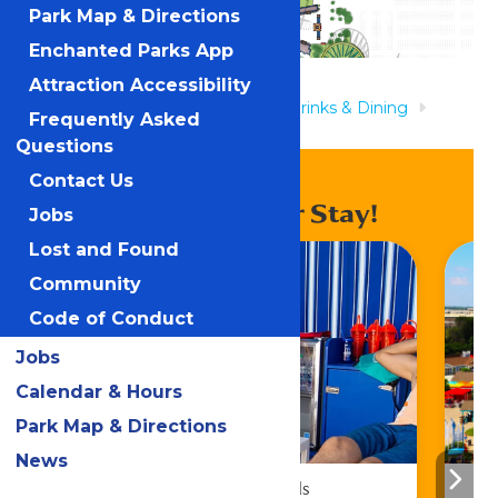
Park Map & Directions
Enchanted Parks App
Attraction Accessibility
Home
Rides & Experiences
Drinks & Dining
Frequently Asked
Lucky Loon Kitchen
Questions
Contact Us
Enhance Your Stay!
Jobs
Lost and Found
Community
Code of Conduct
Jobs
Calendar & Hours
Park Map & Directions
News
Cabana Rentals