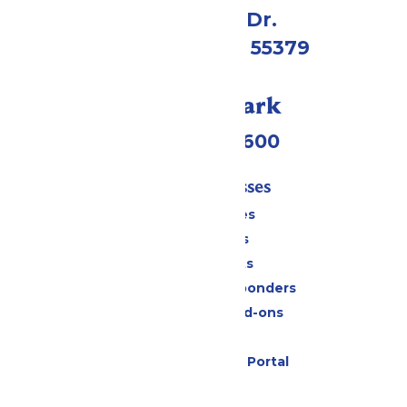
1 Valleyfair Dr.
Shakopee, MN 55379
Call Our Park
(952) 445-7600
Tickets & Passes
Season Passes
Daily Tickets
Group Tickets
Military & First Responders
Upgrades and Add-ons
Gift Cards
Six Flags Payment Portal