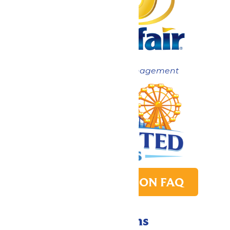
Now under New Management
PARK TRANSITION FAQ
Directions