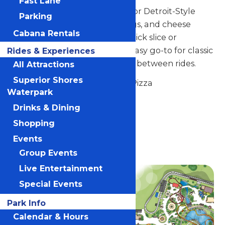
Fast Lane
Stop by Northwoods Pizzeria for Detroit-Style
Parking
pizza, chicken tenders, hot dogs, and cheese
Cabana Rentals
curds. Whether you want a quick slice or
something to share, this is an easy go-to for classic
Rides & Experiences
park favorites that hit the spot between rides.
All Attractions
Superior Shores
Signature Item: Detroit-Style Pizza
Waterpark
Located near the Carousel.
Drinks & Dining
Shopping
Location
Events
Valleyfair
Group Events
Live Entertainment
Special Events
Park Info
Calendar & Hours