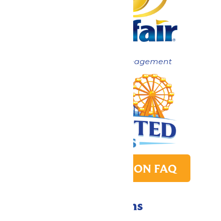
Now under New Management
PARK TRANSITION FAQ
Directions