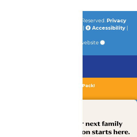
© 2026
Valleyfair
All Rights Reserved.
Privacy
Policy
|
Terms & Conditions
|
Accessibility
|
Site Map
a
Quadsimia
built website
Chaperone Policy
Learn More
Bundle & Save with the Family Fun Pack!
Buy Now