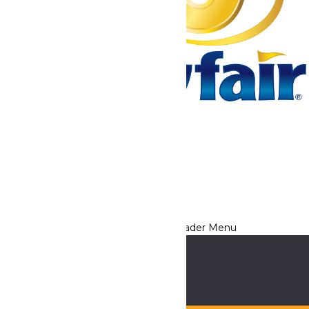
Tickets & Passes
Rides & Experiences
Park Info
We use cookies to ensure that we give you the best experience
on our website. If you continue to use this site, you
acknowledge and consent to this policy,
Accept
Privacy Policy