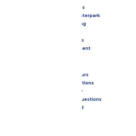
All Attractions
Superior Shores Waterpark
Drinks & Dining
Shopping
Group Events
Live Entertainment
Park Info
Calendar & Hours
Park Map & Directions
Accessibility
Frequently Asked Questions
Lost & Found
Contact Us
Jobs
Community