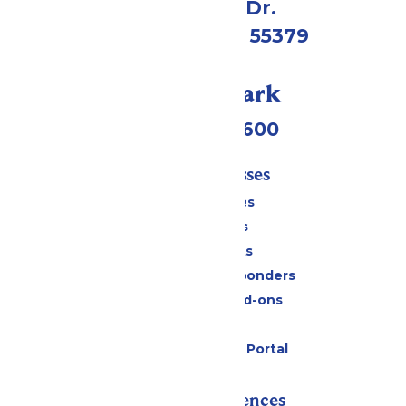
1 Valleyfair Dr.
Shakopee, MN 55379
Call Our Park
(952) 445-7600
Tickets & Passes
Season Passes
Daily Tickets
Group Tickets
Military & First Responders
Upgrades and Add-ons
Gift Cards
Six Flags Payment Portal
Rides & Experiences