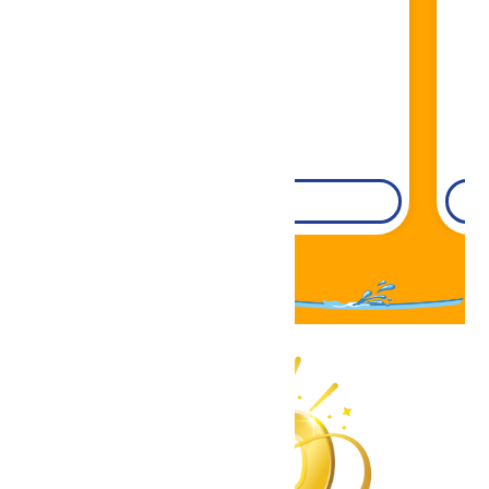
Book Now!
DETAILS