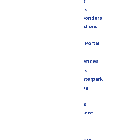
Daily Tickets
Group Tickets
Military & First Responders
Upgrades and Add-ons
Gift Cards
Six Flags Payment Portal
Rides & Experiences
All Attractions
Superior Shores Waterpark
Drinks & Dining
Shopping
Group Events
Live Entertainment
Park Info