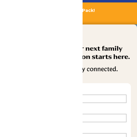
Bundle & Save with the Family Fun Pack!
Buy Now