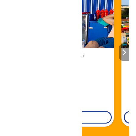
Cabana Rentals
Book Now!
DETAILS