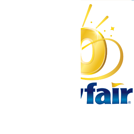
Tickets & Passes
Rides & Experiences