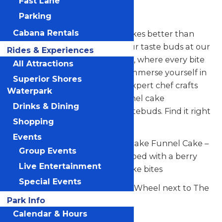
Fast Lane
Co.
Parking
Cabana Rentals
Does anyone create funnel cakes better than
Valleyfair? (Nope!) Indulge your taste buds at our
Rides & Experiences
sensational new dessert haven, where every bite
All Attractions
is a celebration of sweetness. Immerse yourself in
Superior Shores
a symphony of flavors as our expert chef crafts
Waterpark
mouthwateringly unique funnel cake
Drinks & Dining
concoctions to dazzle your tastebuds. Find it right
Shopping
across from the Ferris Wheel!
Events
Signature Item: Berry Cheesecake Funnel Cake –
Group Events
A fresh made funnel cake topped with a berry
Live Entertainment
medley and creamy cheesecake bites
Special Events
Located across from the Ferris Wheel next to The
Park Info
Monster.
Calendar & Hours