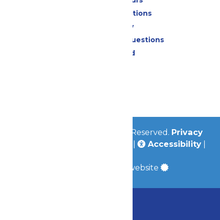
Calendar & Hours
Park Map & Directions
Accessibility
Frequently Asked Questions
Lost & Found
Contact Us
Jobs
Community
© 2026
Valleyfair
All Rights Reserved.
Privacy
Policy
|
Terms & Conditions
|
Accessibility
|
Site Map
a
Quadsimia
built website
Chaperone Policy
Learn More