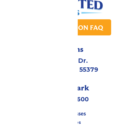
PARK TRANSITION FAQ
Directions
1 Valleyfair Dr.
Shakopee, MN 55379
Call Our Park
(952) 445-7600
Tickets & Passes
Season Passes