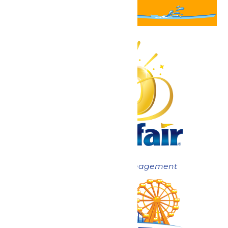
Now under New Management