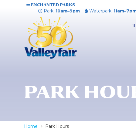
ENCHANTED PARKS
Park:
10am–9pm
Waterpark:
11am–7p
T
PARK HOU
Home
Park Hours