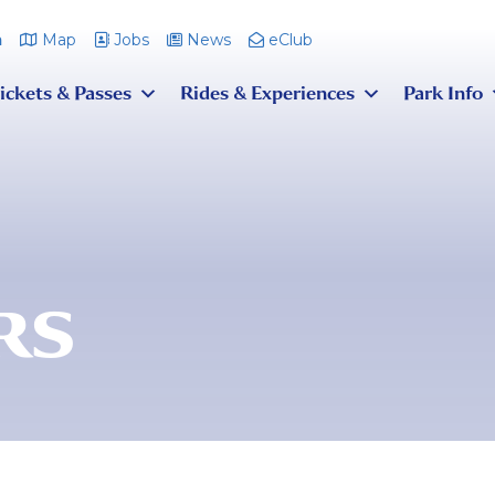
m
Map
Jobs
News
eClub
ickets & Passes
Rides & Experiences
Park Info
RS