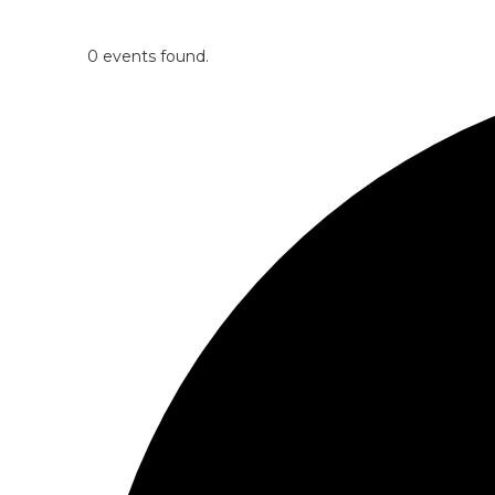
0 events found.