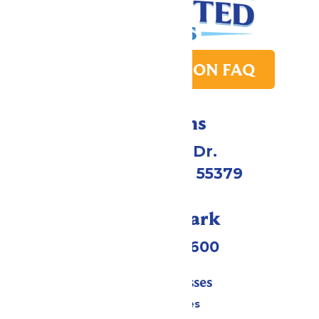
PARK TRANSITION FAQ
Directions
1 Valleyfair Dr.
Shakopee, MN 55379
Call Our Park
(952) 445-7600
Tickets & Passes
Season Passes