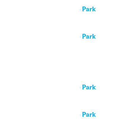
Performance in the Park
All day
Performance in the Park
Sat
15
All day
Performance in the Park
All day
Performance in the Park