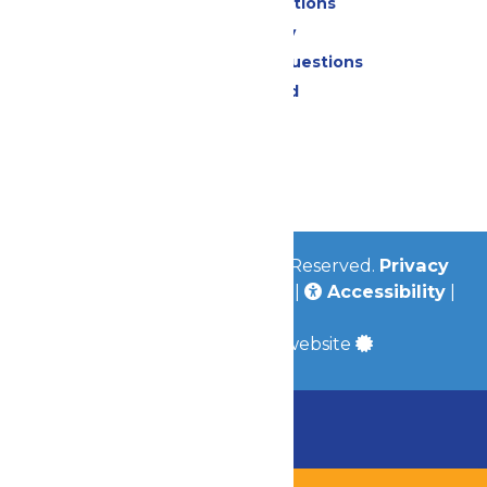
Park Map & Directions
Accessibility
Frequently Asked Questions
Lost & Found
Contact Us
Jobs
Community
© 2026
Valleyfair
All Rights Reserved.
Privacy
Policy
|
Terms & Conditions
|
Accessibility
|
Site Map
a
Quadsimia
built website
Chaperone Policy
Learn More