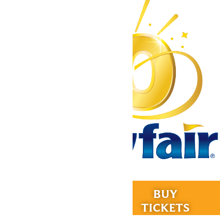
Tickets & Passes
RIDES &
BUY
Rides & Experiences
EXPERIENCES
TICKETS
Park Info