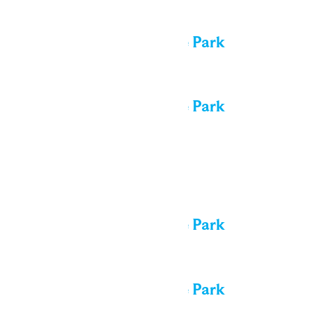
All day
Performance in the Park
All day
Performance in the Park
Mon
10
All day
Performance in the Park
All day
Performance in the Park