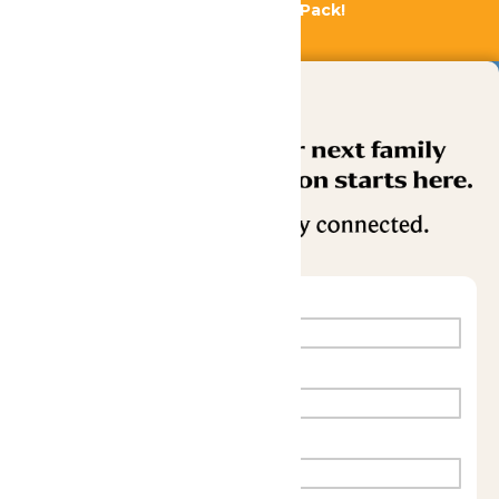
Bundle & Save with the Family Fun Pack!
Buy Now