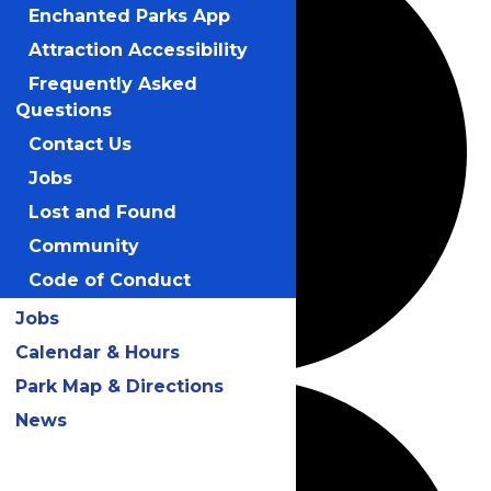
Enchanted Parks App
Attraction Accessibility
Frequently Asked
Questions
Contact Us
Jobs
Lost and Found
Community
Code of Conduct
Jobs
Calendar & Hours
Park Map & Directions
News