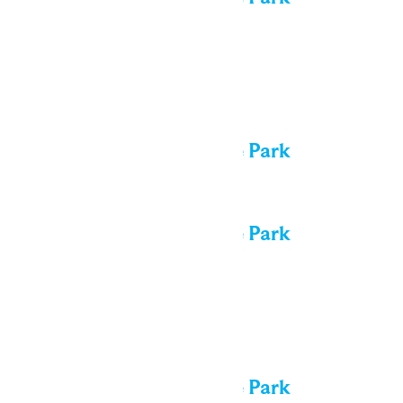
Thu
6
All day
Performance in the Park
All day
Performance in the Park
Fri
7
All day
Performance in the Park