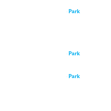
All day
Performance in the Park
Thu
13
All day
Performance in the Park
All day
Performance in the Park
Fri
14
All day