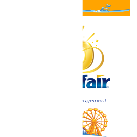
Now under New Management