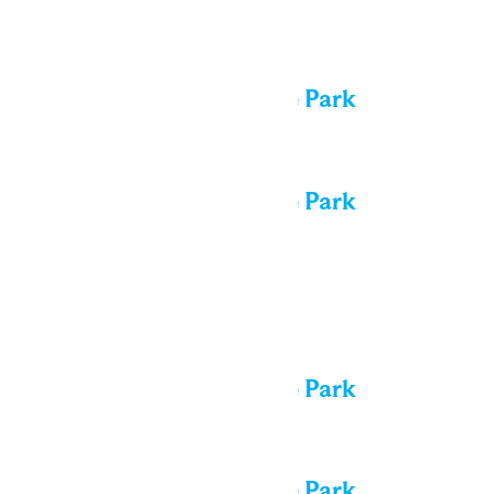
Tue
4
All day
Performance in the Park
All day
Performance in the Park
Wed
5
All day
Performance in the Park
All day
Performance in the Park