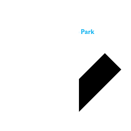
Sun
16
All day
Performance in the Park