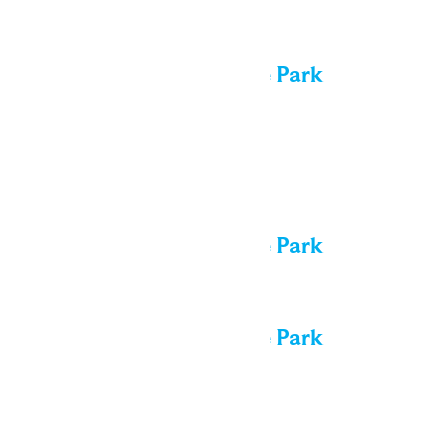
All day
Performance in the Park
Sat
8
All day
Performance in the Park
All day
Performance in the Park
Sun
9