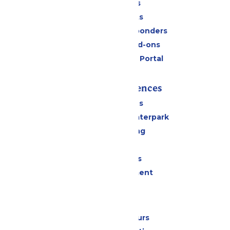
Daily Tickets
Group Tickets
Military & First Responders
Upgrades and Add-ons
Six Flags Payment Portal
Rides & Experiences
All Attractions
Superior Shores Waterpark
Drinks & Dining
Shopping
Group Events
Live Entertainment
Park Info
Calendar & Hours