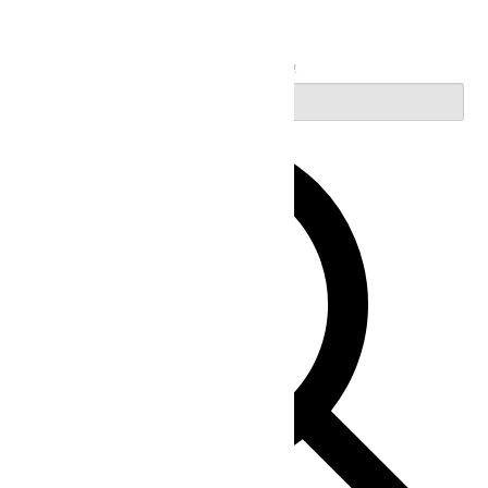
Search
Enter Keyword. Search for Events by Keyword.