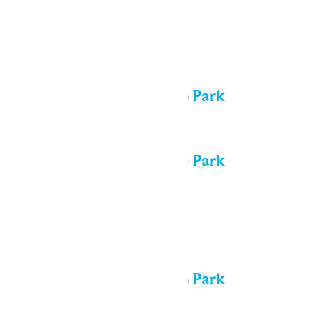
Tue
11
All day
Performance in the Park
All day
Performance in the Park
Wed
12
All day
Performance in the Park