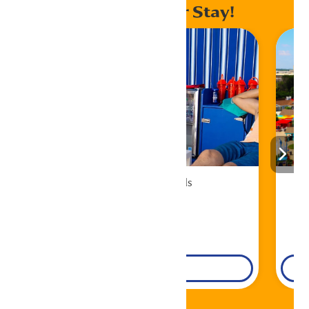
Enhance Your Stay!
Cabana Rentals
Book Now!
DETAILS