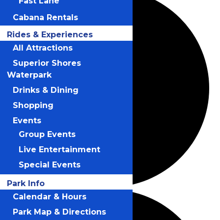
Fast Lane
Cabana Rentals
Rides & Experiences
All Attractions
Superior Shores
Waterpark
Drinks & Dining
Shopping
Events
Group Events
Live Entertainment
Special Events
Park Info
Calendar & Hours
Park Map & Directions