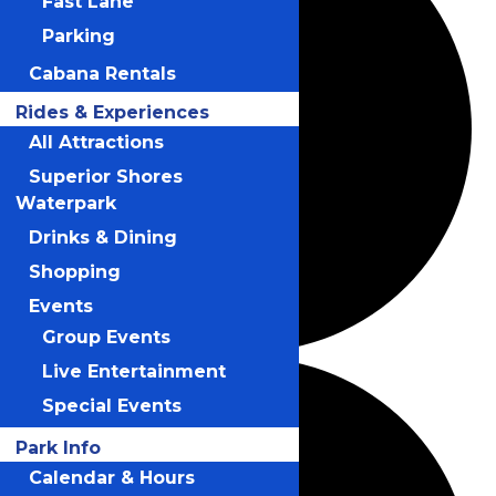
Fast Lane
Parking
Cabana Rentals
Rides & Experiences
All Attractions
Superior Shores
Waterpark
Drinks & Dining
Shopping
Events
Group Events
Live Entertainment
Special Events
Park Info
Calendar & Hours