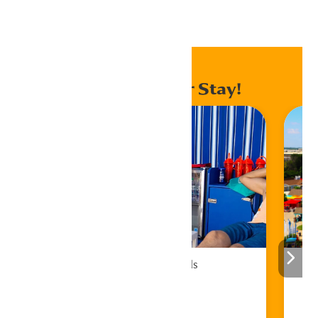
Home
Events
Enhance Your Stay!
Cabana Rentals
Book Now!