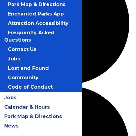
Park Map & Directions
Enchanted Parks App
Attraction Accessibility
Frequently Asked
Questions
Contact Us
Jobs
Lost and Found
Community
Code of Conduct
Jobs
Calendar & Hours
Park Map & Directions
News