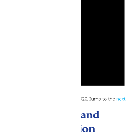
Notice
No events scheduled for June 13, 2026. Jump to the
next
upcoming events
.
Events Search and
Views Navigation