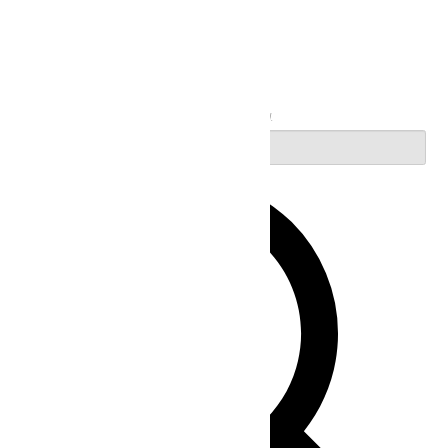
Search
Enter Keyword. Search for Events by Keyword.