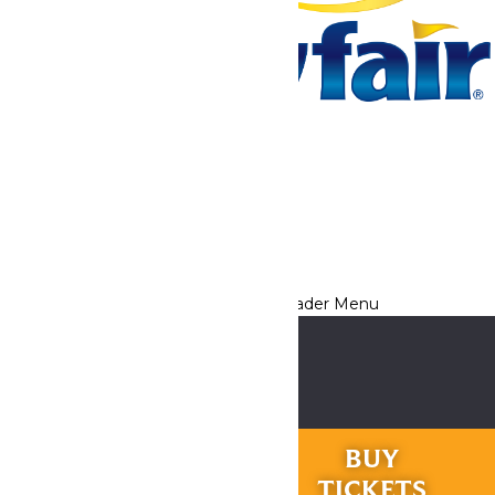
Tickets & Passes
Rides & Experiences
Park Info
We use cookies to ensure that we give you the best experience
on our website. If you continue to use this site, you
acknowledge and consent to this policy,
Accept
Privacy Policy
RIDES &
BUY
EXPERIENCES
TICKETS