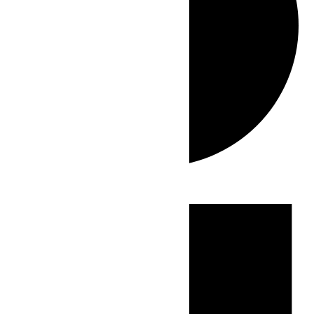
Events
for
June
13,
2026