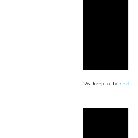
Notice
No events scheduled for June 13, 2026. Jump to the
next
upcoming events
.