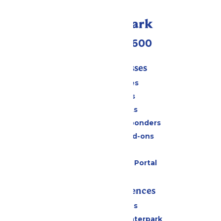
Call Our Park
(952) 445-7600
Tickets & Passes
Season Passes
Daily Tickets
Group Tickets
Military & First Responders
Upgrades and Add-ons
Gift Cards
Six Flags Payment Portal
Rides & Experiences
All Attractions
Superior Shores Waterpark