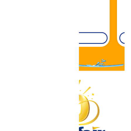
DETAILS