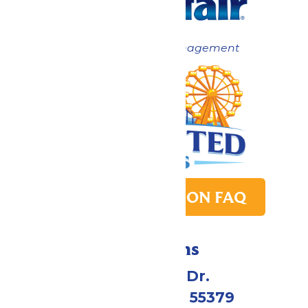
Now under New Management
PARK TRANSITION FAQ
Directions
1 Valleyfair Dr.
Shakopee, MN 55379