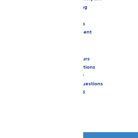
Drinks & Dining
Shopping
Group Events
Live Entertainment
Park Info
Calendar & Hours
Park Map & Directions
Accessibility
Frequently Asked Questions
Lost & Found
Contact Us
Jobs
Community