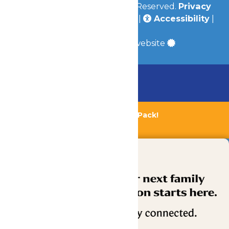
© 2026
Valleyfair
All Rights Reserved.
Privacy
Policy
|
Terms & Conditions
|
Accessibility
|
Site Map
a
Quadsimia
built website
Chaperone Policy
Learn More
Bundle & Save with the Family Fun Pack!
Buy Now