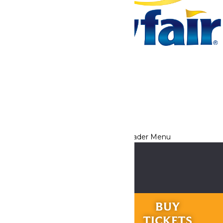
Tickets & Passes
Rides & Experiences
Park Info
We use cookies to ensure that we give you the best experience
on our website. If you continue to use this site, you
acknowledge and consent to this policy,
Accept
Privacy Policy
RIDES &
BUY
EXPERIENCES
TICKETS