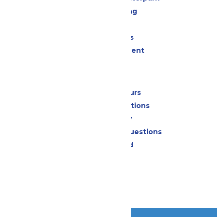
Drinks & Dining
Shopping
Group Events
Live Entertainment
Park Info
Calendar & Hours
Park Map & Directions
Accessibility
Frequently Asked Questions
Lost & Found
Contact Us
Jobs
Community