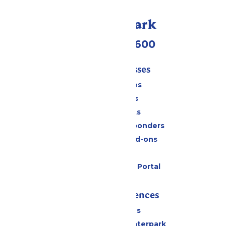
Call Our Park
(952) 445-7600
Tickets & Passes
Season Passes
Daily Tickets
Group Tickets
Military & First Responders
Upgrades and Add-ons
Gift Cards
Six Flags Payment Portal
Rides & Experiences
All Attractions
Superior Shores Waterpark