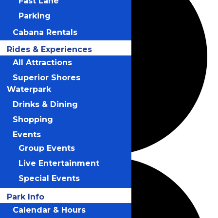
Fast Lane
Parking
Cabana Rentals
Rides & Experiences
All Attractions
Superior Shores
Waterpark
Drinks & Dining
Shopping
Events
Group Events
Live Entertainment
Special Events
Park Info
Calendar & Hours