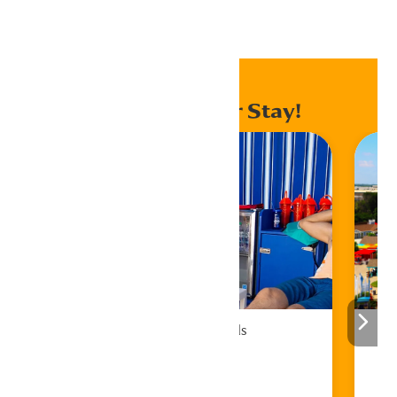
Home
Events
Enhance Your Stay!
Cabana Rentals
Book Now!