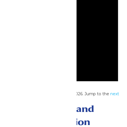
Notice
No events scheduled for June 13, 2026. Jump to the
next
upcoming events
.
Events Search and
Views Navigation