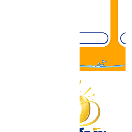
DETAILS