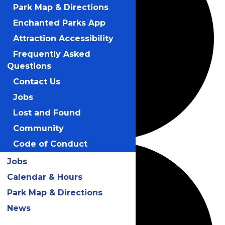
Park Map & Directions
Enchanted Parks App
Attraction Accessibility
Frequently Asked
Questions
Contact Us
Jobs
Lost and Found
Community
Code of Conduct
Jobs
Calendar & Hours
Park Map & Directions
News