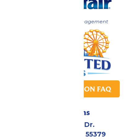
Now under New Management
PARK TRANSITION FAQ
Directions
1 Valleyfair Dr.
Shakopee, MN 55379