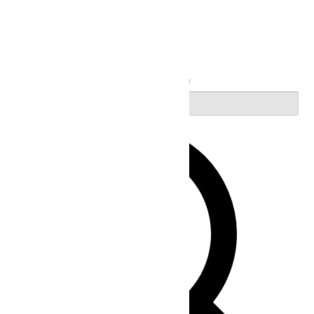
Search
Enter Keyword. Search for Events by Keyword.