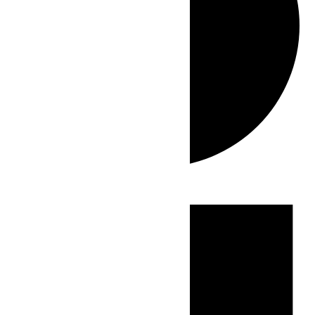
Events
for
June
13,
2026