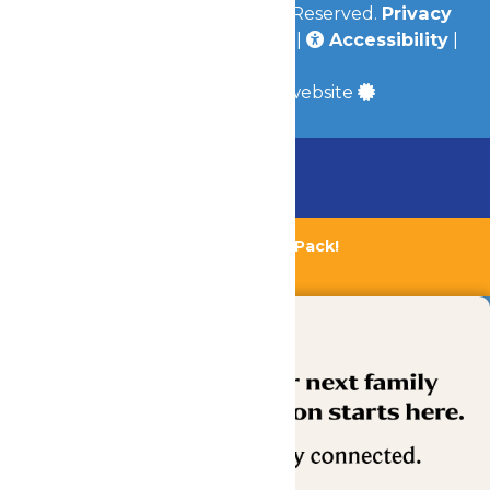
© 2026
Valleyfair
All Rights Reserved.
Privacy
Policy
|
Terms & Conditions
|
Accessibility
|
Site Map
a
Quadsimia
built website
Chaperone Policy
Learn More
Bundle & Save with the Family Fun Pack!
Buy Now