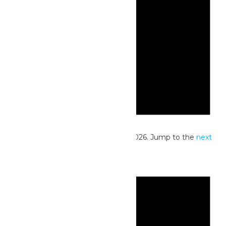
Notice
No events scheduled for June 13, 2026. Jump to the
next
upcoming events
.