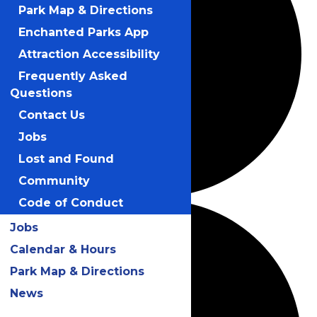
Park Map & Directions
Enchanted Parks App
Attraction Accessibility
Frequently Asked
Questions
Contact Us
Jobs
Lost and Found
Community
Code of Conduct
Jobs
Calendar & Hours
Park Map & Directions
News