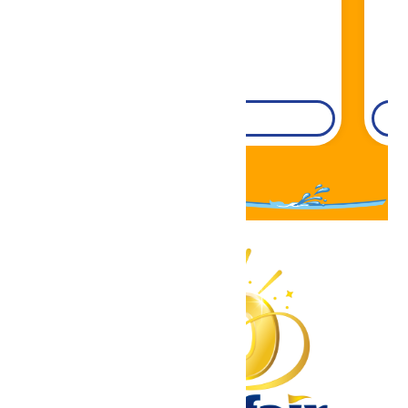
DETAILS