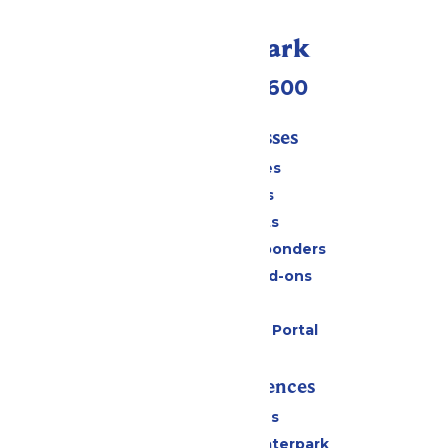
Call Our Park
(952) 445-7600
Tickets & Passes
Season Passes
Daily Tickets
Group Tickets
Military & First Responders
Upgrades and Add-ons
Gift Cards
Six Flags Payment Portal
Rides & Experiences
All Attractions
Superior Shores Waterpark