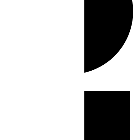
Events
for
June
16,
2026