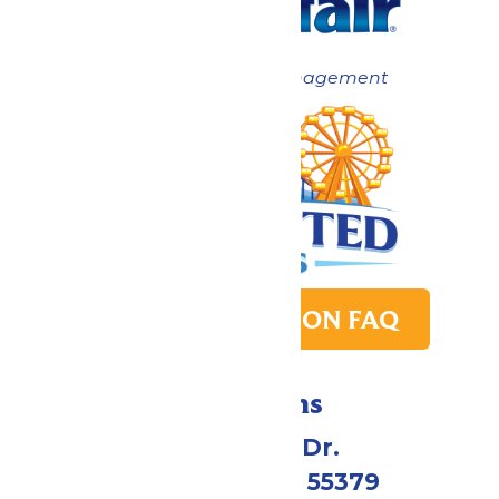
Now under New Management
PARK TRANSITION FAQ
Directions
1 Valleyfair Dr.
Shakopee, MN 55379