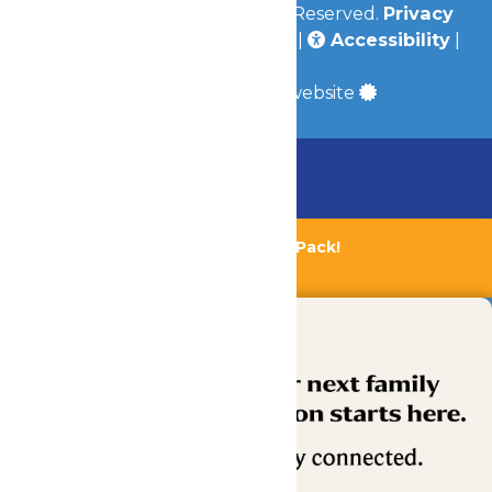
© 2026
Valleyfair
All Rights Reserved.
Privacy
Policy
|
Terms & Conditions
|
Accessibility
|
Site Map
a
Quadsimia
built website
Chaperone Policy
Learn More
Bundle & Save with the Family Fun Pack!
Buy Now