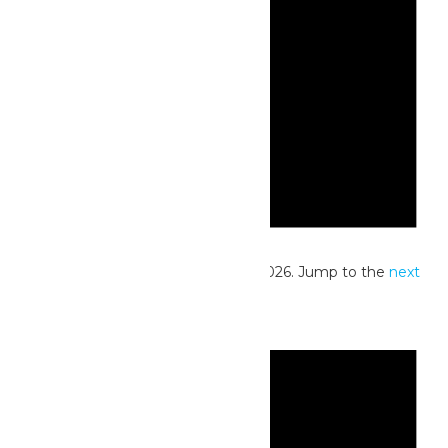
Notice
No events scheduled for June 16, 2026. Jump to the
next
upcoming events
.