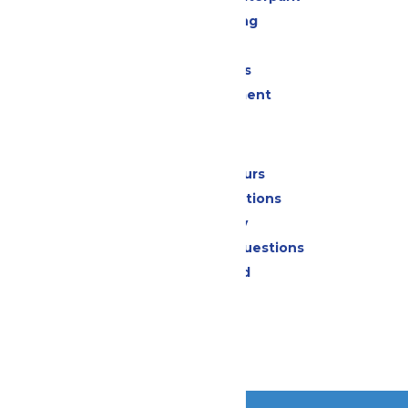
Drinks & Dining
Shopping
Group Events
Live Entertainment
Park Info
Calendar & Hours
Park Map & Directions
Accessibility
Frequently Asked Questions
Lost & Found
Contact Us
Jobs
Community