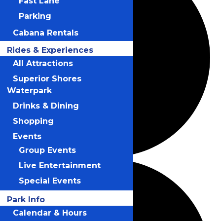
Fast Lane
Parking
Cabana Rentals
Rides & Experiences
All Attractions
Superior Shores
Waterpark
Drinks & Dining
Shopping
Events
Group Events
Live Entertainment
Special Events
Park Info
Calendar & Hours