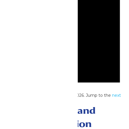
Notice
No events scheduled for June 16, 2026. Jump to the
next
upcoming events
.
Events Search and
Views Navigation