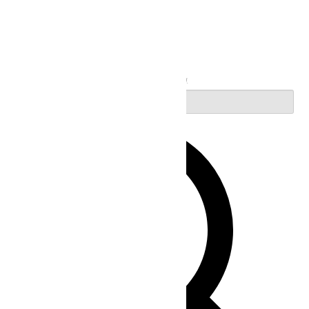
Search
Enter Keyword. Search for Events by Keyword.