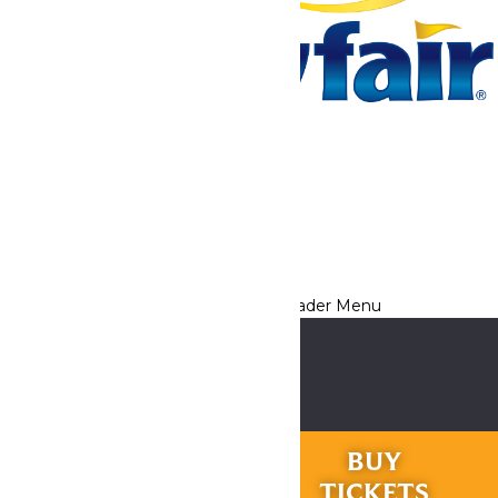
Tickets & Passes
Rides & Experiences
Park Info
We use cookies to ensure that we give you the best experience
on our website. If you continue to use this site, you
acknowledge and consent to this policy,
Accept
Privacy Policy
RIDES &
BUY
EXPERIENCES
TICKETS