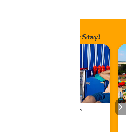
Home
Events
Enhance Your Stay!
Cabana Rentals
Book Now!