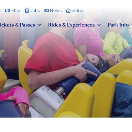
m
Map
Jobs
News
eClub
ickets & Passes
Rides & Experiences
Park Info