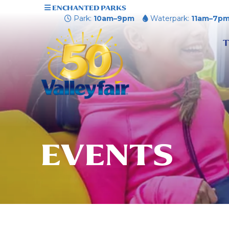
ENCHANTED PARKS
Park:
10am–9pm
Waterpark:
11am–7p
T
EVENTS