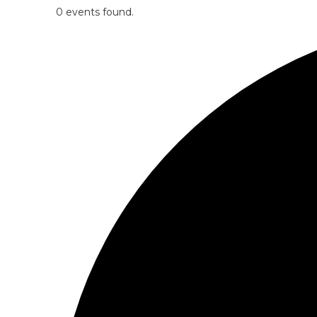
0 events found.