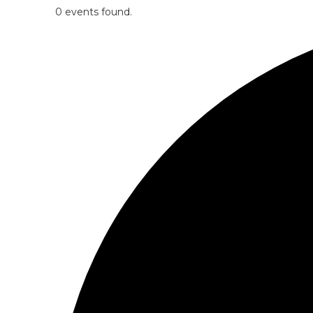
0 events found.