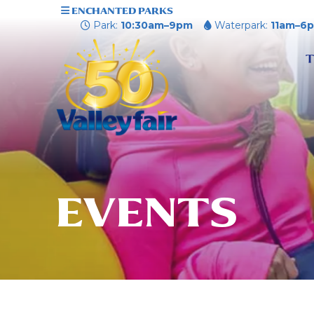
ENCHANTED PARKS
Park:
10:30am–9pm
Waterpark:
11am–6
T
EVENTS