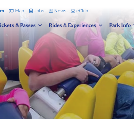
pm
Map
Jobs
News
eClub
ickets & Passes
Rides & Experiences
Park Info