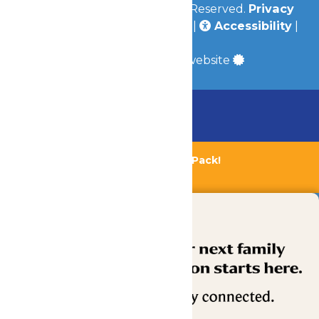
© 2026
Valleyfair
All Rights Reserved.
Privacy
Policy
|
Terms & Conditions
|
Accessibility
|
Site Map
a
Quadsimia
built website
Chaperone Policy
Learn More
Bundle & Save with the Family Fun Pack!
Buy Now