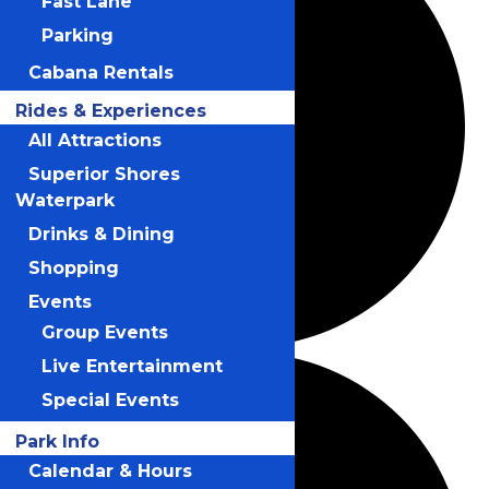
Fast Lane
Parking
Cabana Rentals
Rides & Experiences
All Attractions
Superior Shores
Waterpark
Drinks & Dining
Shopping
Events
Group Events
Live Entertainment
Special Events
Park Info
Calendar & Hours