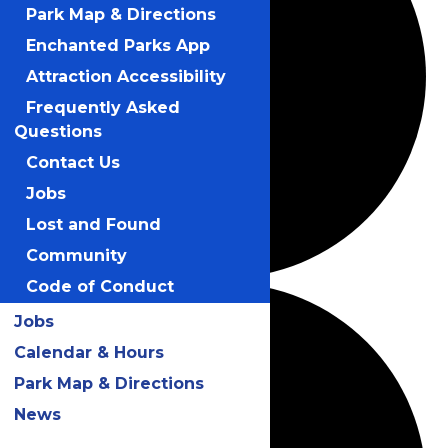
Park Map & Directions
Enchanted Parks App
Attraction Accessibility
Frequently Asked
Questions
Contact Us
Jobs
Lost and Found
Community
Code of Conduct
Jobs
Calendar & Hours
Park Map & Directions
News