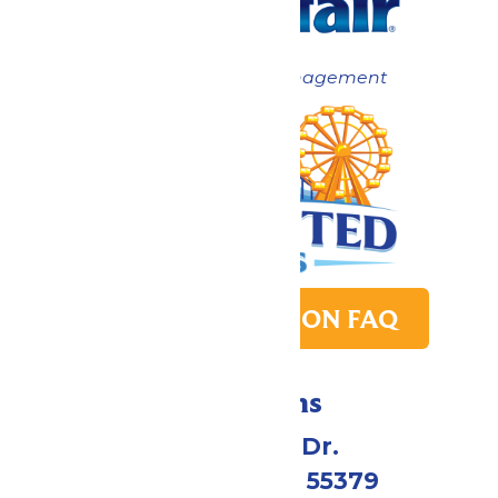
Now under New Management
PARK TRANSITION FAQ
Directions
1 Valleyfair Dr.
Shakopee, MN 55379