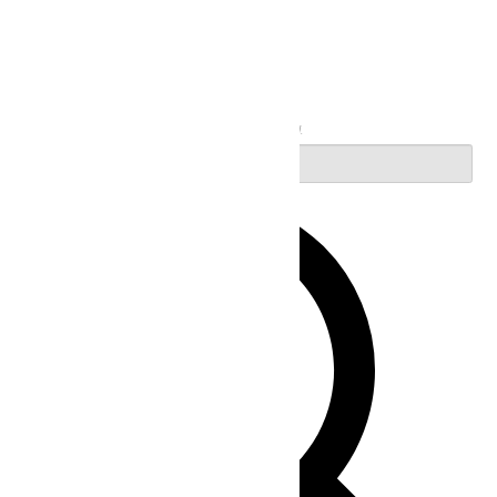
Search
Enter Keyword. Search for Events by Keyword.