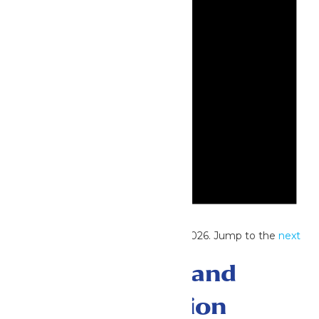
Notice
No events scheduled for June 22, 2026. Jump to the
next
upcoming events
.
Events Search and
Views Navigation