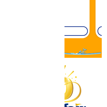
DETAILS