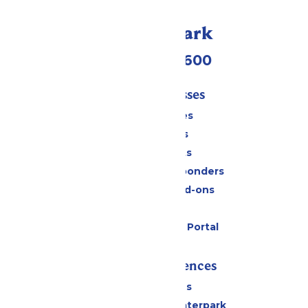
Call Our Park
(952) 445-7600
Tickets & Passes
Season Passes
Daily Tickets
Group Tickets
Military & First Responders
Upgrades and Add-ons
Gift Cards
Six Flags Payment Portal
Rides & Experiences
All Attractions
Superior Shores Waterpark