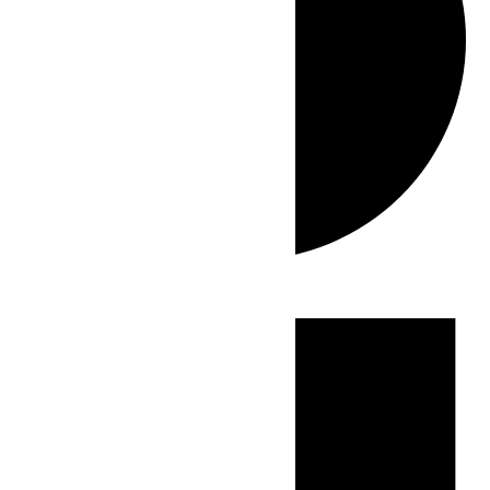
Events
for
June
22,
2026