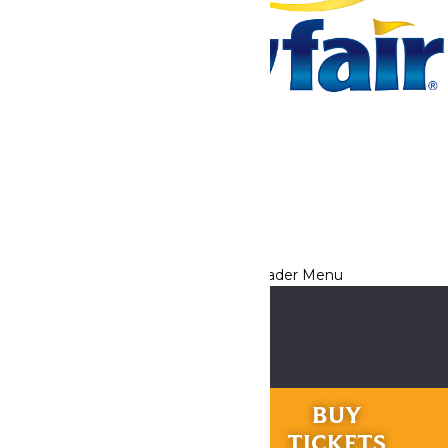
Tickets & Passes
Rides & Experiences
Park Info
We use cookies to ensure that we give you the best experience
on our website. If you continue to use this site, you
acknowledge and consent to this policy,
Accept
Privacy Policy
RIDES &
BUY
EXPERIENCES
TICKETS