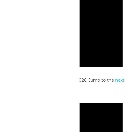
Notice
No events scheduled for June 22, 2026. Jump to the
next
upcoming events
.