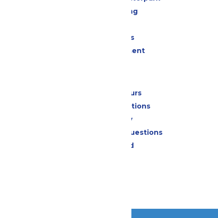
Drinks & Dining
Shopping
Group Events
Live Entertainment
Park Info
Calendar & Hours
Park Map & Directions
Accessibility
Frequently Asked Questions
Lost & Found
Contact Us
Jobs
Community