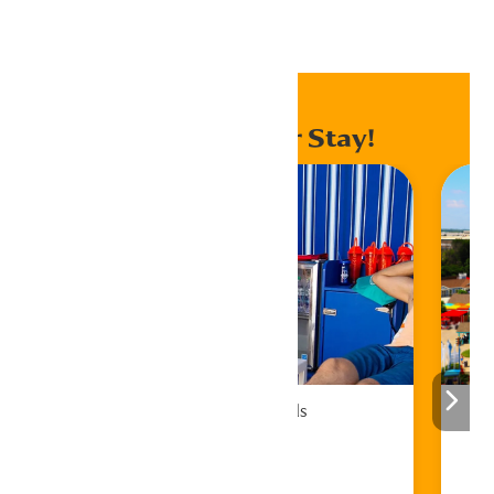
Home
Events
Enhance Your Stay!
Cabana Rentals
Book Now!