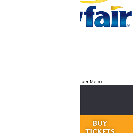
Tickets & Passes
Rides & Experiences
Park Info
We use cookies to ensure that we give you the best experience
on our website. If you continue to use this site, you
acknowledge and consent to this policy,
Accept
Privacy Policy
RIDES &
BUY
EXPERIENCES
TICKETS