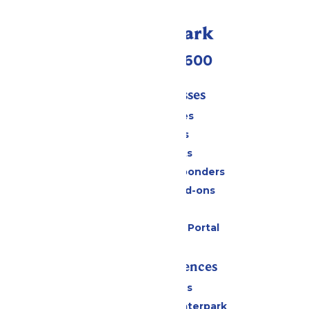
Call Our Park
(952) 445-7600
Tickets & Passes
Season Passes
Daily Tickets
Group Tickets
Military & First Responders
Upgrades and Add-ons
Gift Cards
Six Flags Payment Portal
Rides & Experiences
All Attractions
Superior Shores Waterpark