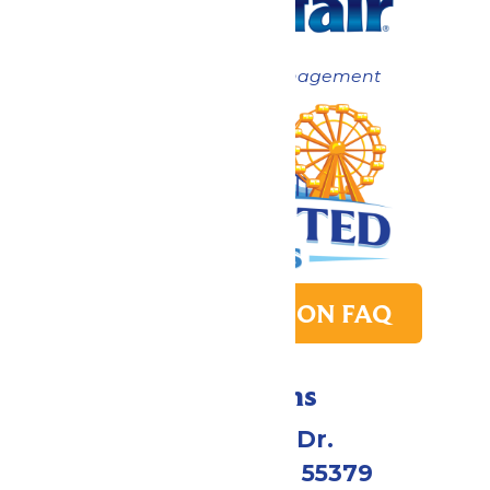
Now under New Management
PARK TRANSITION FAQ
Directions
1 Valleyfair Dr.
Shakopee, MN 55379