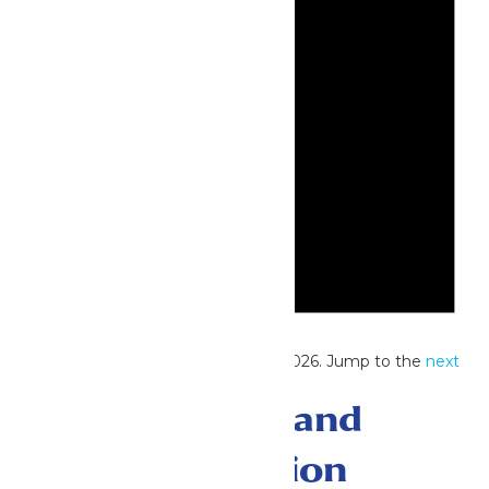
Notice
No events scheduled for June 25, 2026. Jump to the
next
upcoming events
.
Events Search and
Views Navigation