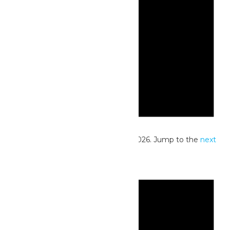
Notice
No events scheduled for June 25, 2026. Jump to the
next
upcoming events
.