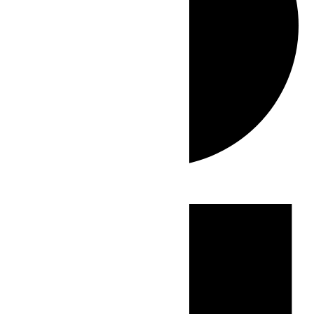
Events
for
June
25,
2026