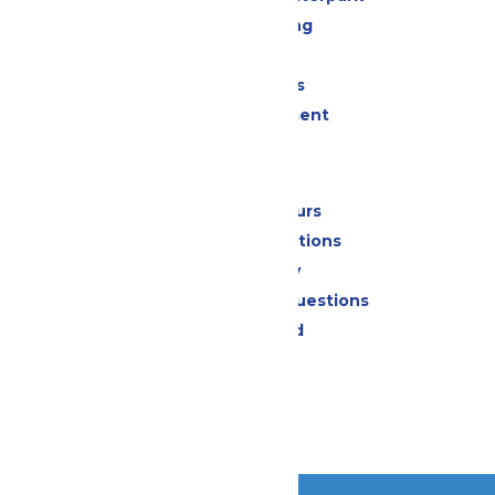
Drinks & Dining
Shopping
Group Events
Live Entertainment
Park Info
Calendar & Hours
Park Map & Directions
Accessibility
Frequently Asked Questions
Lost & Found
Contact Us
Jobs
Community