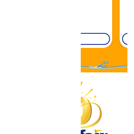
DETAILS