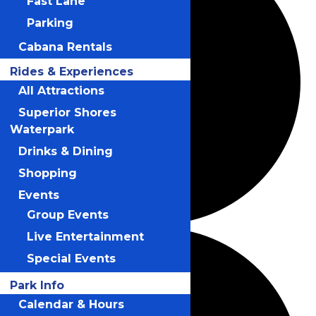
Fast Lane
Parking
Cabana Rentals
Rides & Experiences
All Attractions
Superior Shores
Waterpark
Drinks & Dining
Shopping
Events
Group Events
Live Entertainment
Special Events
Park Info
Calendar & Hours