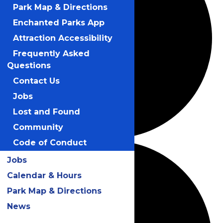
Park Map & Directions
Enchanted Parks App
Attraction Accessibility
Frequently Asked
Questions
Contact Us
Jobs
Lost and Found
Community
Code of Conduct
Jobs
Calendar & Hours
Park Map & Directions
News