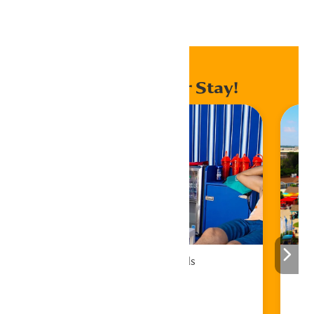
Home
Events
Enhance Your Stay!
Cabana Rentals
Book Now!