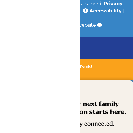
© 2026
Valleyfair
All Rights Reserved.
Privacy
Policy
|
Terms & Conditions
|
Accessibility
|
Site Map
a
Quadsimia
built website
Chaperone Policy
Learn More
Bundle & Save with the Family Fun Pack!
Buy Now