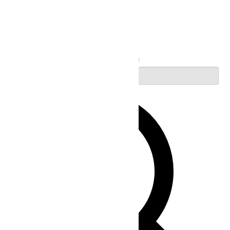
Search
Enter Keyword. Search for Events by Keyword.