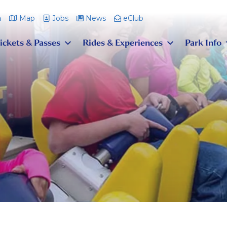
m
Map
Jobs
News
eClub
ickets & Passes
Rides & Experiences
Park Info