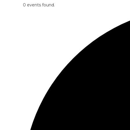
0 events found.