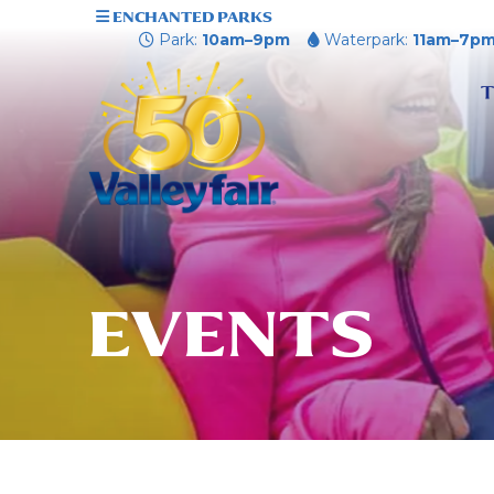
ENCHANTED PARKS
Park:
10am–9pm
Waterpark:
11am–7p
T
EVENTS