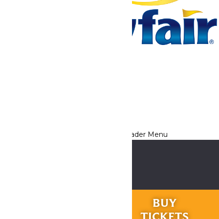
Tickets & Passes
Rides & Experiences
Park Info
We use cookies to ensure that we give you the best experience
on our website. If you continue to use this site, you
acknowledge and consent to this policy,
Accept
Privacy Policy
RIDES &
BUY
EXPERIENCES
TICKETS