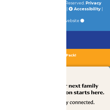
© 2026
Valleyfair
All Rights Reserved.
Privacy
Policy
|
Terms & Conditions
|
Accessibility
|
Site Map
a
Quadsimia
built website
Chaperone Policy
Learn More
Bundle & Save with the Family Fun Pack!
Buy Now