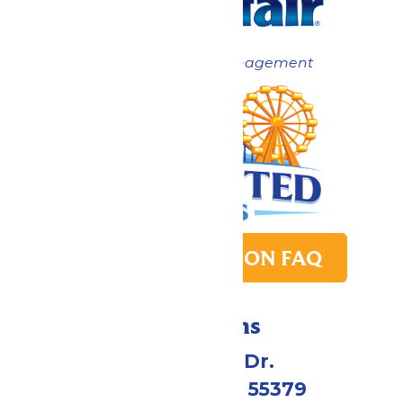
Now under New Management
PARK TRANSITION FAQ
Directions
1 Valleyfair Dr.
Shakopee, MN 55379