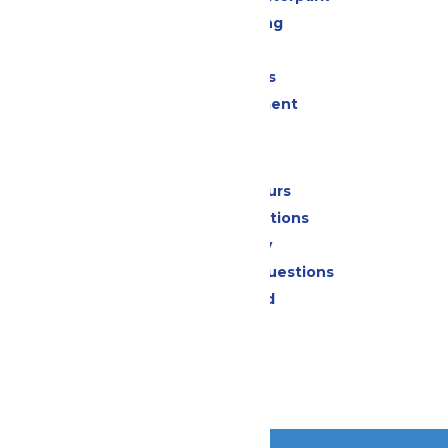
Drinks & Dining
Shopping
Group Events
Live Entertainment
Park Info
Calendar & Hours
Park Map & Directions
Accessibility
Frequently Asked Questions
Lost & Found
Contact Us
Jobs
Community