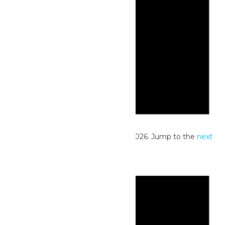
Notice
No events scheduled for June 29, 2026. Jump to the
next
upcoming events
.