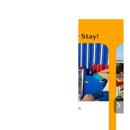
Home
Events
Enhance Your Stay!
Cabana Rentals
Book Now!