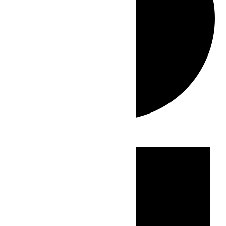
Events
for
June
29,
2026