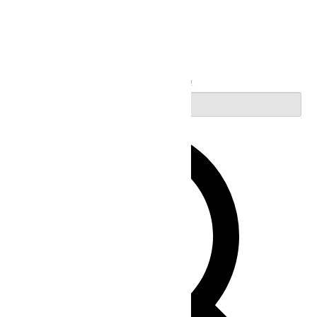
Search
Enter Keyword. Search for Events by Keyword.