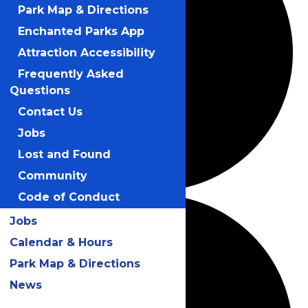
Park Map & Directions
Enchanted Parks App
Attraction Accessibility
Frequently Asked
Questions
Contact Us
Jobs
Lost and Found
Community
Code of Conduct
Jobs
Calendar & Hours
Park Map & Directions
News