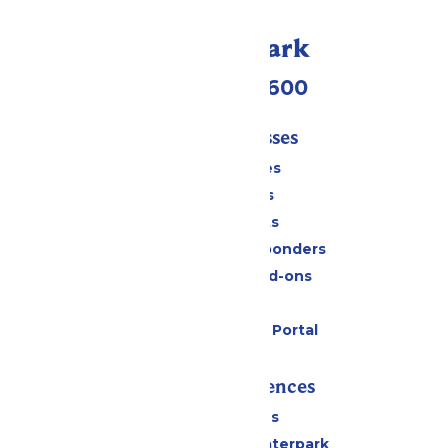
Call Our Park
(952) 445-7600
Tickets & Passes
Season Passes
Daily Tickets
Group Tickets
Military & First Responders
Upgrades and Add-ons
Gift Cards
Six Flags Payment Portal
Rides & Experiences
All Attractions
Superior Shores Waterpark