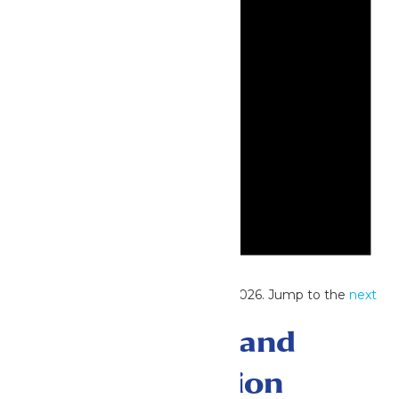
Notice
No events scheduled for June 29, 2026. Jump to the
next
upcoming events
.
Events Search and
Views Navigation