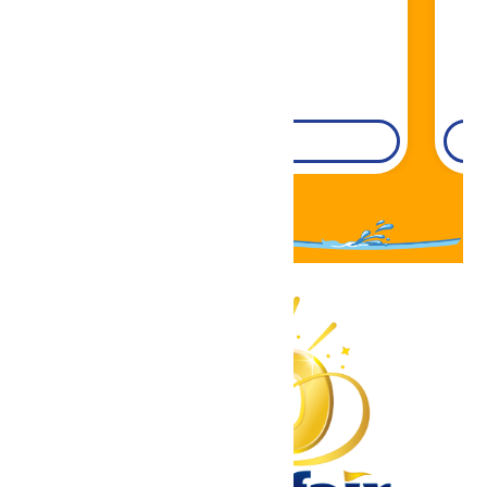
DETAILS