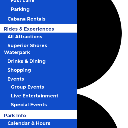
Fast Lane
Parking
Cabana Rentals
Rides & Experiences
All Attractions
Superior Shores
Waterpark
Drinks & Dining
Shopping
Events
Group Events
Live Entertainment
Special Events
Park Info
Calendar & Hours