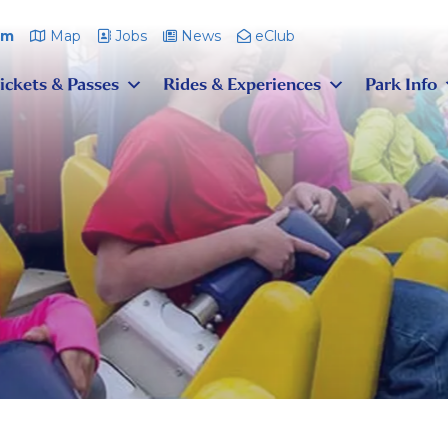
pm
Map
Jobs
News
eClub
ickets & Passes
Rides & Experiences
Park Info