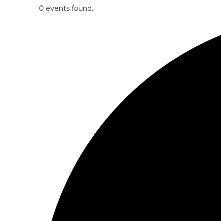
0 events found.