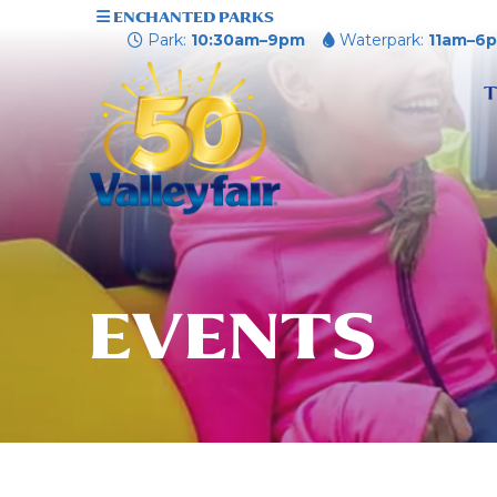
ENCHANTED PARKS
Park:
10:30am–9pm
Waterpark:
11am–6
T
EVENTS