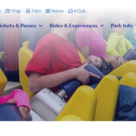
m
Map
Jobs
News
eClub
ickets & Passes
Rides & Experiences
Park Info