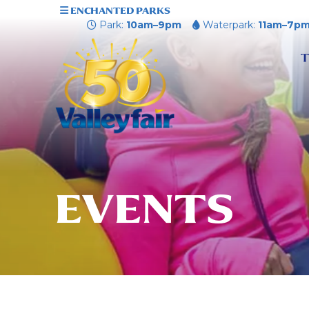
ENCHANTED PARKS
Park:
10am–9pm
Waterpark:
11am–7p
T
EVENTS