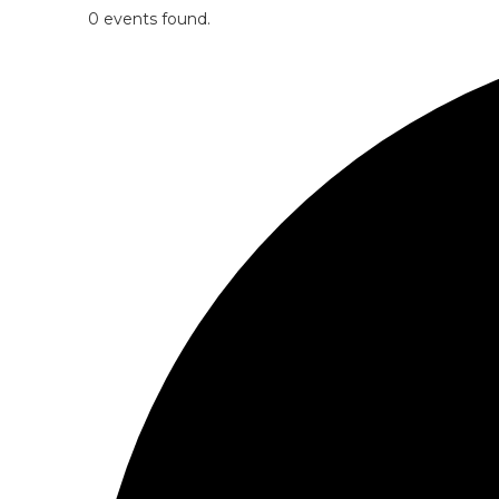
0 events found.