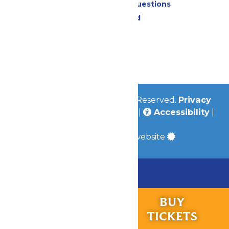
Frequently Asked Questions
Lost & Found
Contact Us
Jobs
Community
© 2026
Valleyfair
All Rights Reserved.
Privacy
Policy
|
Terms & Conditions
|
Accessibility
|
Site Map
a
Quadsimia
built website
Chaperone Policy
Learn More
RIDES &
BUY
Bundle & Save with the Family Fun Pack!
EXPERIENCES
TICKETS
Buy Now