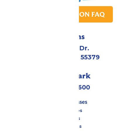
PARK TRANSITION FAQ
Directions
1 Valleyfair Dr.
Shakopee, MN 55379
Call Our Park
(952) 445-7600
Tickets & Passes
Season Passes
Daily Tickets
Group Tickets