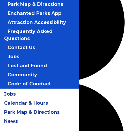
Park Map & Directions
Enchanted Parks App
Attraction Accessibility
Frequently Asked
Questions
Contact Us
Jobs
Lost and Found
Community
Code of Conduct
Jobs
Calendar & Hours
Park Map & Directions
News