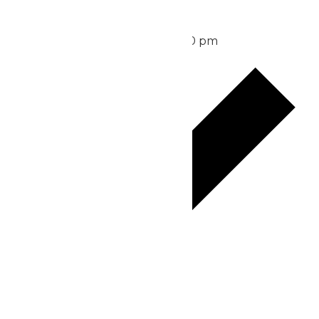
Waterpark Hours
August 13 @ 11:00 am
-
6:00 pm