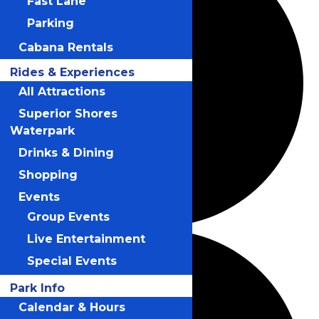
Fast Lane
Parking
Cabana Rentals
Rides & Experiences
All Attractions
Superior Shores
Waterpark
Drinks & Dining
Shopping
Events
Group Events
Live Entertainment
Special Events
Park Info
Calendar & Hours