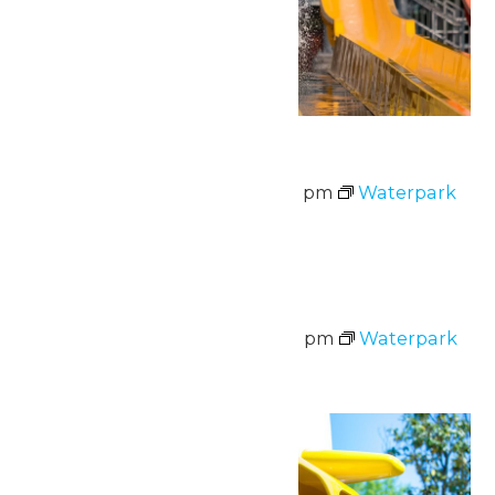
Waterpark Hours
August 7 @ 11:00 am
-
7:00 pm
Waterpark
Hours
Sat
8
Waterpark Hours
August 8 @ 11:00 am
-
7:00 pm
Waterpark
Hours
Sun
9