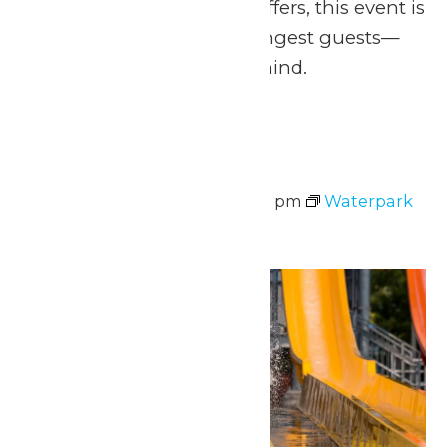
greets and can’t-miss offers, this event is
designed with our youngest guests—
and their families—in mind.
Sun
9
Waterpark Hours
August 9 @ 11:00 am
-
7:00 pm
Waterpark
Hours
Mon
10