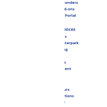
Military & First Responders
Upgrades and Add-ons
Six Flags Payment Portal
Rides & Experiences
All Attractions
Superior Shores Waterpark
Drinks & Dining
Shopping
Group Events
Live Entertainment
Park Info
Calendar & Hours
Park Map & Directions
Accessibility