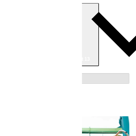
Today
Now
Now
-
08/13/2026
August 13
Select date.
August 2026
Thu
6