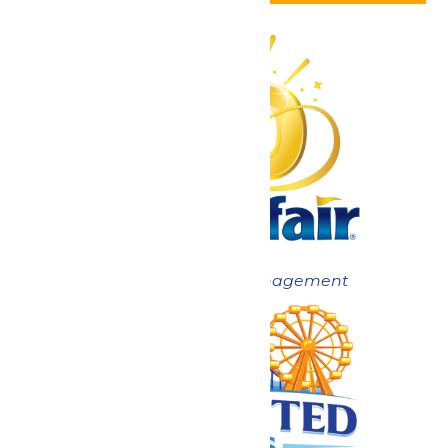
Now under New Management