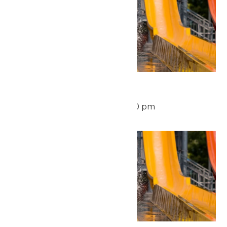
Waterpark Hours
August 12 @ 11:00 am
-
6:00 pm
Thu
13