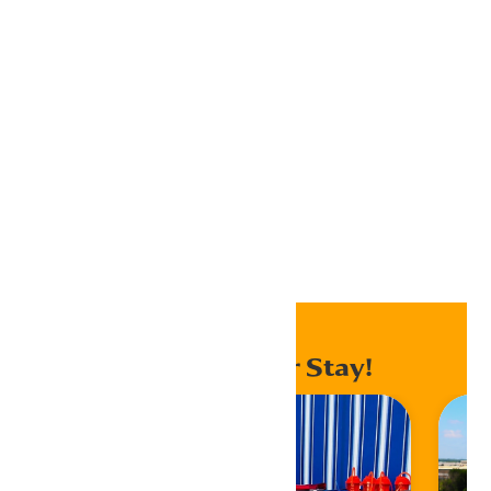
iCalendar
Outlook 365
Outlook Live
Export .ics file
Export Outlook .ics file
Home
Events
Enhance Your Stay!