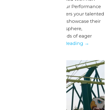
stop fun at Valleyfair! Our Performance
in the Park program offers your talented
students the chance to showcase their
skills in a thrilling atmosphere,
surrounded by thousands of eager
spectators....
Continue Reading →
Thu
6