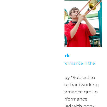
Performance in the Park
August 5
-
August 6
Performance in the
Park
Any Public Operating Day *Subject to
availability Celebrate your hardworking
marching band or performance group
with a one-of-a-kind performance
experience and a day filled with non-