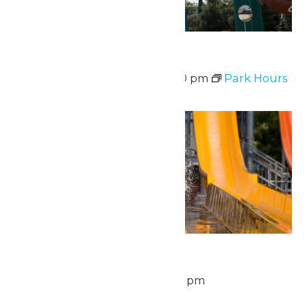
Park Hours
August 6 @ 10:30 am
-
9:00 pm
Park Hours
Thu
6
Waterpark Hours
August 6 @ 11:00 am
-
6:00 pm
Fri
7