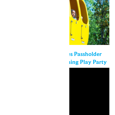
Enchanted Experiences Passholder
Exclusive Event: Morning Play Party