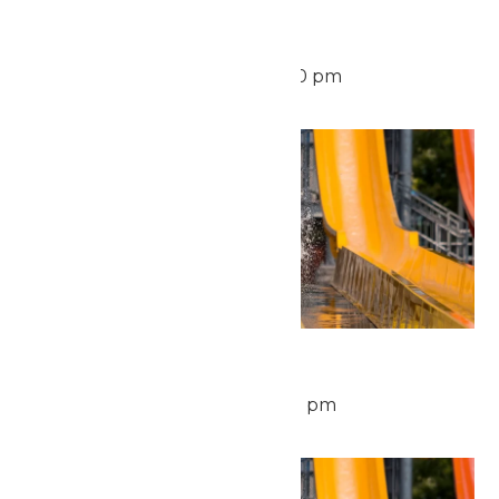
Waterpark Hours
August 10 @ 11:00 am
-
6:00 pm
Tue
11
Waterpark Hours
August 11 @ 11:00 am
-
6:00 pm
Wed
12