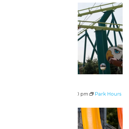
Park Hours
August 7 @ 10:00 am
-
9:00 pm
Park Hours
Fri
7