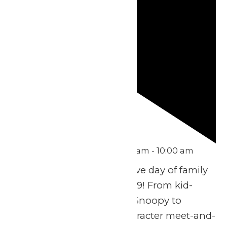
Featured
August 9 @ 9:10 am
-
10:00 am
Get ready for an exclusive day of family
fun on Sunday, August 9! From kid-
friendly rides in Planet Snoopy to
exciting thrills, plus character meet-and-