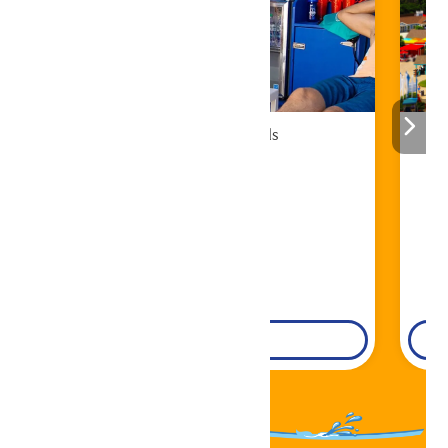
Cabana Rentals
Book Now!
DETAILS