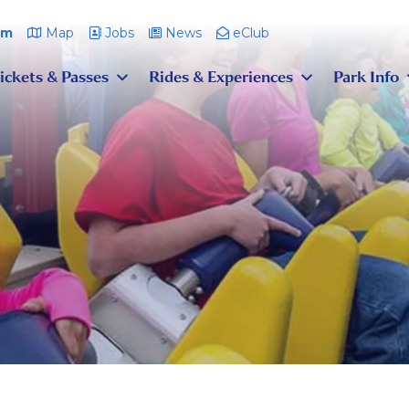
pm
Map
Jobs
News
eClub
ickets & Passes
Rides & Experiences
Park Info