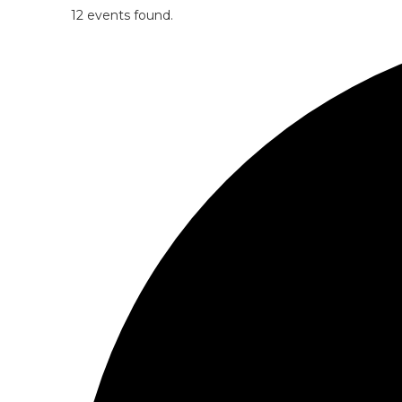
12 events found.