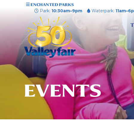
ENCHANTED PARKS
Park:
10:30am–9pm
Waterpark:
11am–6
T
EVENTS