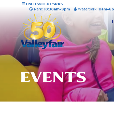
ENCHANTED PARKS
Park:
10:30am–9pm
Waterpark:
11am–6
T
EVENTS