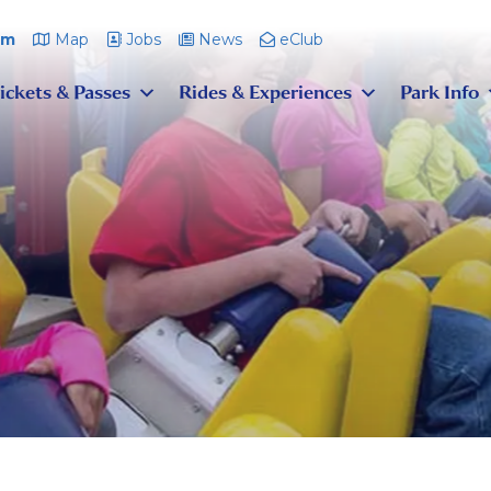
pm
Map
Jobs
News
eClub
ickets & Passes
Rides & Experiences
Park Info