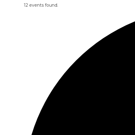
12 events found.