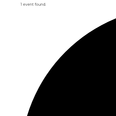
1 event found.