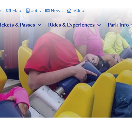
m
Map
Jobs
News
eClub
ickets & Passes
Rides & Experiences
Park Info