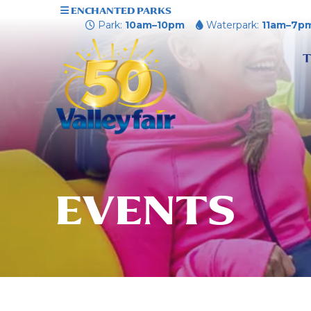
ENCHANTED PARKS
Park:
10am–10pm
Waterpark:
11am–7p
T
EVENTS