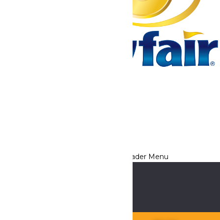
Tickets & Passes
Rides & Experiences
Park Info
We use cookies to ensure that we give you the best experience
on our website. If you continue to use this site, you
acknowledge and consent to this policy,
Accept
Privacy Policy