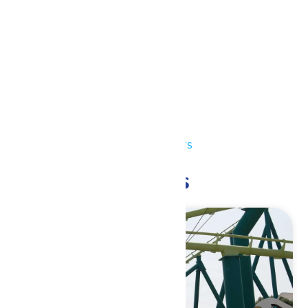
Outlook Live
Details
Date:
July 4
Time:
10:00 am - 10:00 pm
Event Category:
Park Hours
Related Events