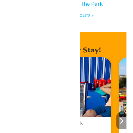
«
Performance in the Park
Waterpark Hours
»
Enhance Your Stay!
Cabana Rentals
Book Now!