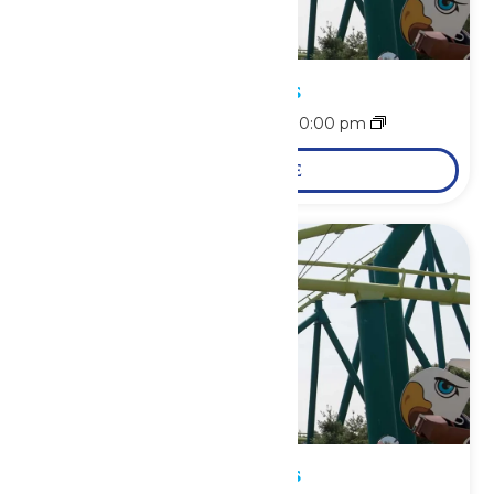
Park Hours
August 8 @ 10:00 am
-
10:00 pm
LEARN MORE
Park Hours