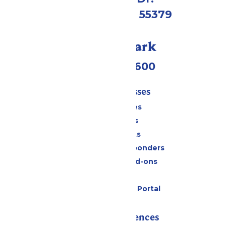
Shakopee, MN 55379
Call Our Park
(952) 445-7600
Tickets & Passes
Season Passes
Daily Tickets
Group Tickets
Military & First Responders
Upgrades and Add-ons
Gift Cards
Six Flags Payment Portal
Rides & Experiences