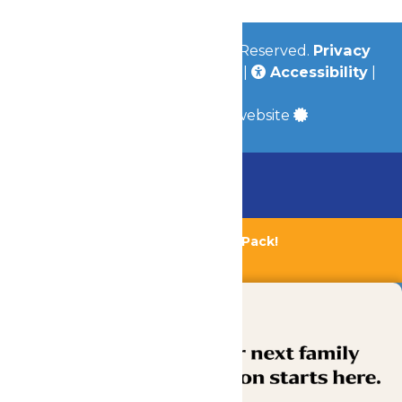
© 2026
Valleyfair
All Rights Reserved.
Privacy
Policy
|
Terms & Conditions
|
Accessibility
|
Site Map
a
Quadsimia
built website
Chaperone Policy
Learn More
Bundle & Save with the Family Fun Pack!
Buy Now