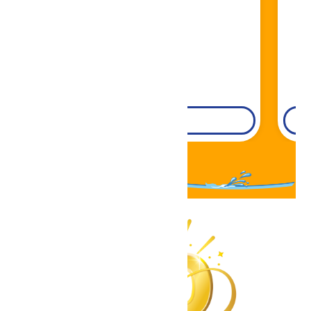
DETAILS