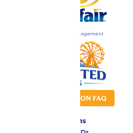
Now under New Management
PARK TRANSITION FAQ
Directions
1 Valleyfair Dr.