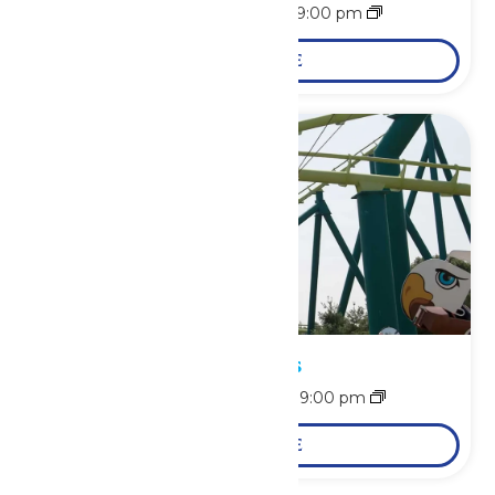
August 9 @ 10:00 am
-
9:00 pm
LEARN MORE
Park Hours
August 10 @ 10:30 am
-
9:00 pm
LEARN MORE