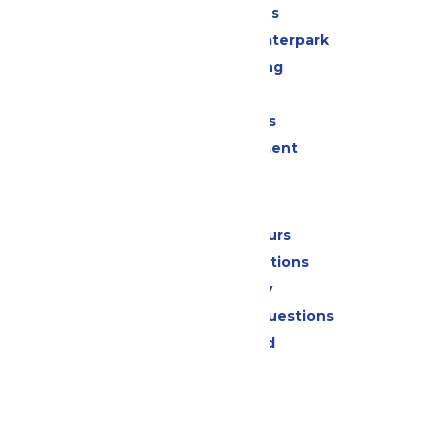
All Attractions
Superior Shores Waterpark
Drinks & Dining
Shopping
Group Events
Live Entertainment
Park Info
Calendar & Hours
Park Map & Directions
Accessibility
Frequently Asked Questions
Lost & Found
Contact Us
Jobs
Community