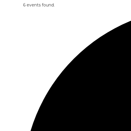
6 events found.