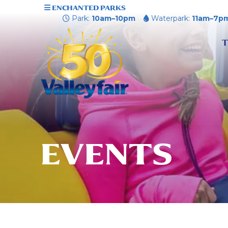
ENCHANTED PARKS
Park:
10am–10pm
Waterpark:
11am–7p
T
EVENTS