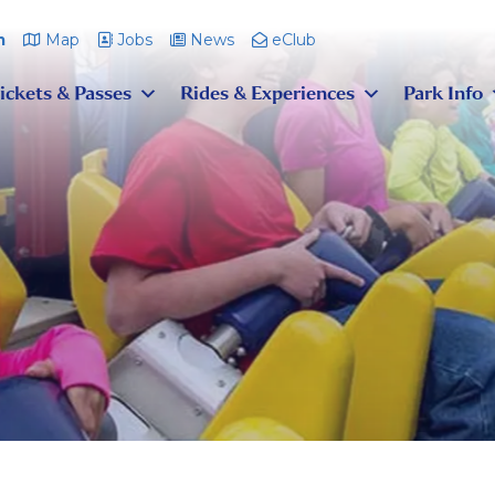
m
Map
Jobs
News
eClub
ickets & Passes
Rides & Experiences
Park Info