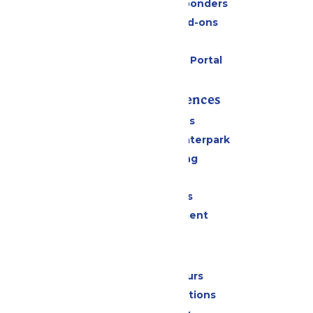
Military & First Responders
Upgrades and Add-ons
Gift Cards
Six Flags Payment Portal
Rides & Experiences
All Attractions
Superior Shores Waterpark
Drinks & Dining
Shopping
Group Events
Live Entertainment
Park Info
Calendar & Hours
Park Map & Directions