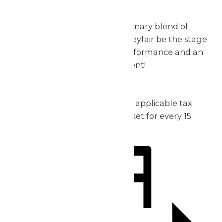
exceptional.
Don’t miss out on this extraordinary blend of
music, thrills, and fun – let Valleyfair be the stage
for your group’s incredible performance and an
unforgettable day of excitement!
2026 Pricing:
Admission: starting at $30 plus applicable tax
1 complimentary admission ticket for every 15
purchased