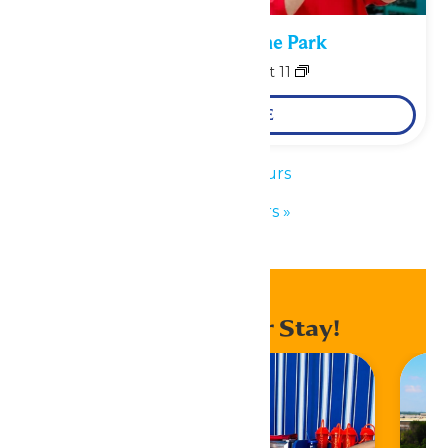
Performance in the Park
August 10
-
August 11
LEARN MORE
«
Park Hours
Park Hours
»
Enhance Your Stay!