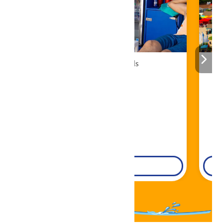
Cabana Rentals
Book Now!
DETAILS