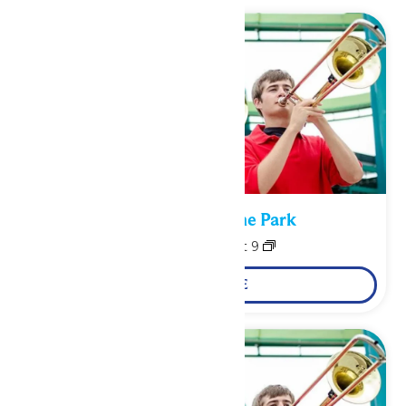
Performance in the Park
August 8
-
August 9
LEARN MORE