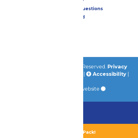
Accessibility
Frequently Asked Questions
Lost & Found
Contact Us
Jobs
Community
© 2026
Valleyfair
All Rights Reserved.
Privacy
Policy
|
Terms & Conditions
|
Accessibility
|
Site Map
a
Quadsimia
built website
Chaperone Policy
Learn More
Bundle & Save with the Family Fun Pack!