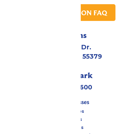
PARK TRANSITION FAQ
Directions
1 Valleyfair Dr.
Shakopee, MN 55379
Call Our Park
(952) 445-7600
Tickets & Passes
Season Passes
Daily Tickets
Group Tickets