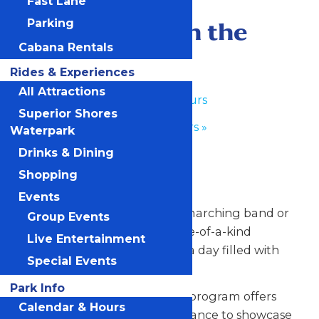
Fast Lane
May 27
-
May 28
Performance in the
Parking
Cabana Rentals
Park
Rides & Experiences
All Attractions
«
Park Hours
Superior Shores
Park Hours
»
Waterpark
Drinks & Dining
Any Public Operating Day
Shopping
*Subject to availability
Events
Celebrate your hardworking marching band or
Group Events
performance group with a one-of-a-kind
Live Entertainment
performance experience and a day filled with
Special Events
non-stop fun at Valleyfair!
Park Info
Our Performance in the Park program offers
Calendar & Hours
your talented students the chance to showcase