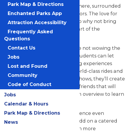
Park Map & Directions
their skills in a thrilling atmosphere, surrounded
by thousands of eager spectators. The love for
Enchanted Parks App
music in the park is palpable, so why not bring
Attraction Accessibility
your students along to be a part of the
Frequently Asked
excitement?
Questions
But that’s not all! When they’re not wowing the
Contact Us
crowd with their music, your students can let
Jobs
loose and savor all the amazing experiences
Lost and Found
Valleyfair has to offer. From world-class rides and
Community
attractions to captivating live shows, they’ll create
Code of Conduct
unforgettable memories with friends that will
last a lifetime. See our program overview to learn
Jobs
more.
Calendar & Hours
Park Map & Directions
Looking to elevate your experience even
further? Contact us today to add on a catered
News
meal that’ll make the day even more