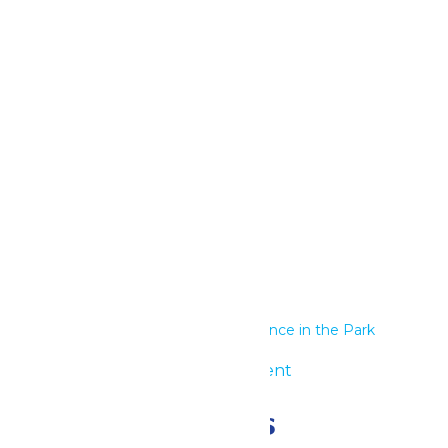
Google Calendar
iCalendar
Outlook 365
Outlook Live
Details
Start:
May 27
End:
May 28
Series:
Performance in the Park
Event Category:
Group Event
Related Events