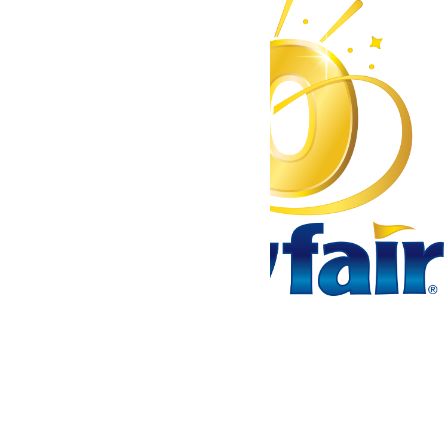
Tickets & Passes
Rides & Experiences
Park Info
We use cookies to ensure that we give you the best experience
on our website. If you continue to use this site, you