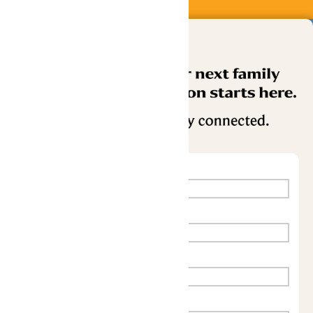
Buy Now