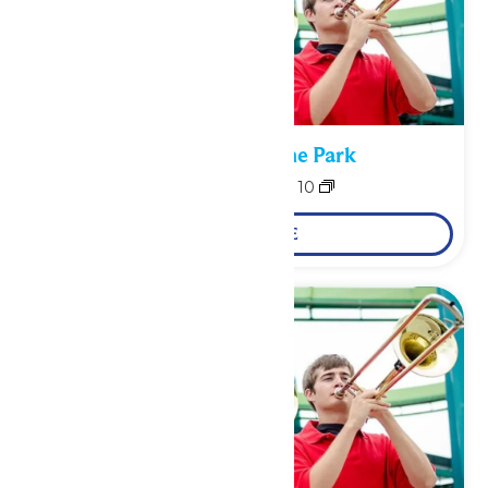
Performance in the Park
August 9
-
August 10
LEARN MORE