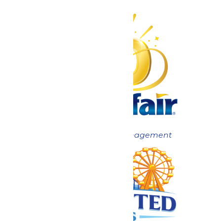
Now under New Management