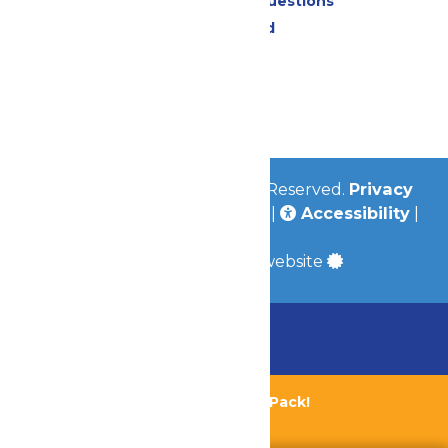
Frequently Asked Questions
Lost & Found
Contact Us
Jobs
Community
© 2026
Valleyfair
All Rights Reserved.
Privacy
Policy
|
Terms & Conditions
|
Accessibility
|
Site Map
a
Quadsimia
built website
Chaperone Policy
Learn More
Bundle & Save with the Family Fun Pack!
Buy Now