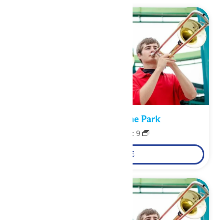
Performance in the Park
August 8
-
August 9
LEARN MORE