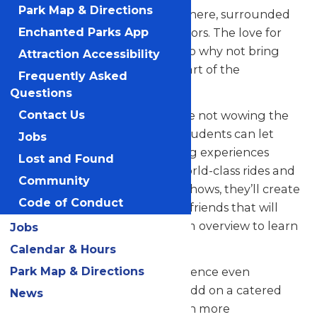
Park Map & Directions
their skills in a thrilling atmosphere, surrounded
by thousands of eager spectators. The love for
Enchanted Parks App
music in the park is palpable, so why not bring
Attraction Accessibility
your students along to be a part of the
Frequently Asked
excitement?
Questions
But that’s not all! When they’re not wowing the
Contact Us
crowd with their music, your students can let
Jobs
loose and savor all the amazing experiences
Lost and Found
Valleyfair has to offer. From world-class rides and
Community
attractions to captivating live shows, they’ll create
Code of Conduct
unforgettable memories with friends that will
last a lifetime. See our program overview to learn
Jobs
more.
Calendar & Hours
Park Map & Directions
Looking to elevate your experience even
further? Contact us today to add on a catered
News
meal that’ll make the day even more