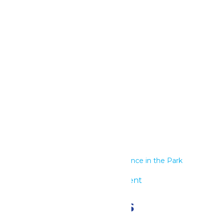
Google Calendar
iCalendar
Outlook 365
Outlook Live
Details
Start:
June 18
End:
June 19
Series:
Performance in the Park
Event Category:
Group Event
Related Events