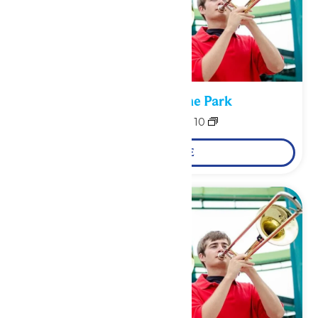
Performance in the Park
August 9
-
August 10
LEARN MORE