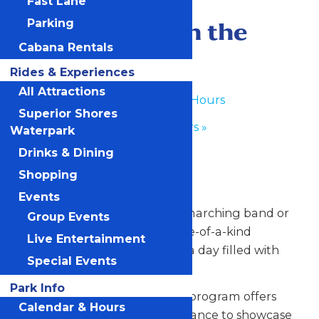
Fast Lane
June 18
-
June 19
Performance in the
Parking
Cabana Rentals
Park
Rides & Experiences
All Attractions
«
Waterpark Hours
Superior Shores
Park Hours
»
Waterpark
Drinks & Dining
Any Public Operating Day
Shopping
*Subject to availability
Events
Celebrate your hardworking marching band or
Group Events
performance group with a one-of-a-kind
Live Entertainment
performance experience and a day filled with
Special Events
non-stop fun at Valleyfair!
Park Info
Our Performance in the Park program offers
Calendar & Hours
your talented students the chance to showcase