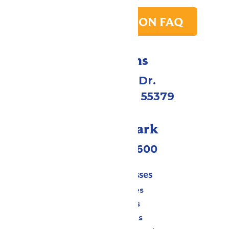
PARK TRANSITION FAQ
Directions
1 Valleyfair Dr.
Shakopee, MN 55379
Call Our Park
(952) 445-7600
Tickets & Passes
Season Passes
Daily Tickets
Group Tickets