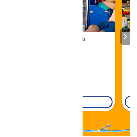
Cabana Rentals
Book Now!
DETAILS