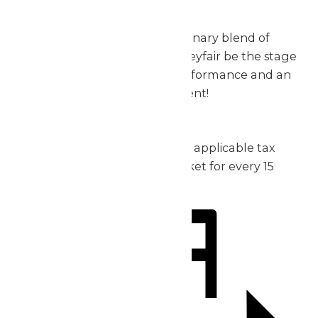
exceptional.
Don’t miss out on this extraordinary blend of
music, thrills, and fun – let Valleyfair be the stage
for your group’s incredible performance and an
unforgettable day of excitement!
2026 Pricing:
Admission: starting at $30 plus applicable tax
1 complimentary admission ticket for every 15
purchased