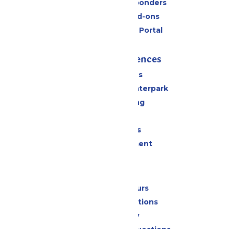
Military & First Responders
Upgrades and Add-ons
Six Flags Payment Portal
Rides & Experiences
All Attractions
Superior Shores Waterpark
Drinks & Dining
Shopping
Group Events
Live Entertainment
Park Info
Calendar & Hours
Park Map & Directions
Accessibility