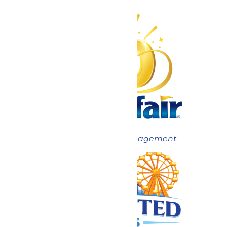
Now under New Management