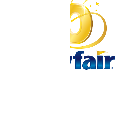
Tickets & Passes
Rides & Experiences
Park Info
We use cookies to ensure that we give you the best experience
on our website. If you continue to use this site, you
acknowledge and consent to this policy,