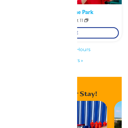
Performance in the Park
August 10
-
August 11
LEARN MORE
«
Waterpark Hours
Park Hours
»
Enhance Your Stay!