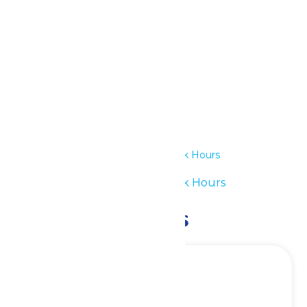
Outlook Live
Details
Date:
June 8
Time:
11:00 am - 6:00 pm
Series:
Waterpark Hours
Event Category:
Waterpark Hours
Related Events