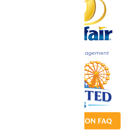
Now under New Management
PARK TRANSITION FAQ