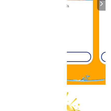
Cabana Rentals
Book Now!
DETAILS