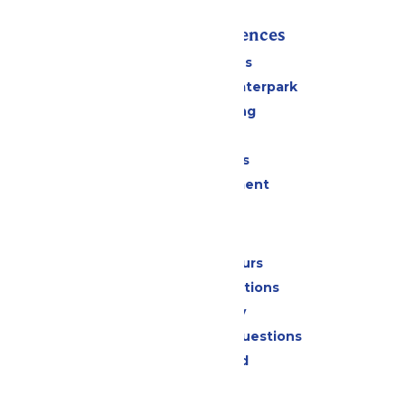
Rides & Experiences
All Attractions
Superior Shores Waterpark
Drinks & Dining
Shopping
Group Events
Live Entertainment
Park Info
Calendar & Hours
Park Map & Directions
Accessibility
Frequently Asked Questions
Lost & Found
Contact Us