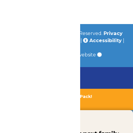
Jobs
Community
© 2026
Valleyfair
All Rights Reserved.
Privacy
Policy
|
Terms & Conditions
|
Accessibility
|
Site Map
a
Quadsimia
built website
Chaperone Policy
Learn More
Bundle & Save with the Family Fun Pack!
Buy Now