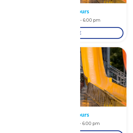
Waterpark Hours
August 10 @ 11:00 am
-
6:00 pm
LEARN MORE
Waterpark Hours
August 11 @ 11:00 am
-
6:00 pm