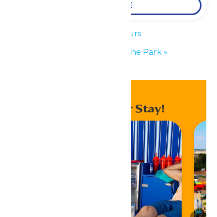
LEARN MORE
«
Park Hours
Performance in the Park
»
Enhance Your Stay!