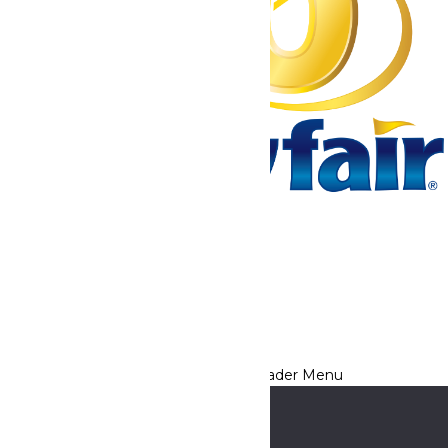
Tickets & Passes
Rides & Experiences
Park Info
We use cookies to ensure that we give you the best experience
on our website. If you continue to use this site, you
acknowledge and consent to this policy,
Accept
Privacy Policy