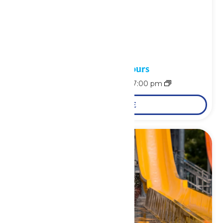
Waterpark Hours
August 9 @ 11:00 am
-
7:00 pm
LEARN MORE