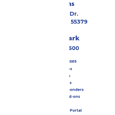
Directions
1 Valleyfair Dr.
Shakopee, MN 55379
Call Our Park
(952) 445-7600
Tickets & Passes
Season Passes
Daily Tickets
Group Tickets
Military & First Responders
Upgrades and Add-ons
Gift Cards
Six Flags Payment Portal