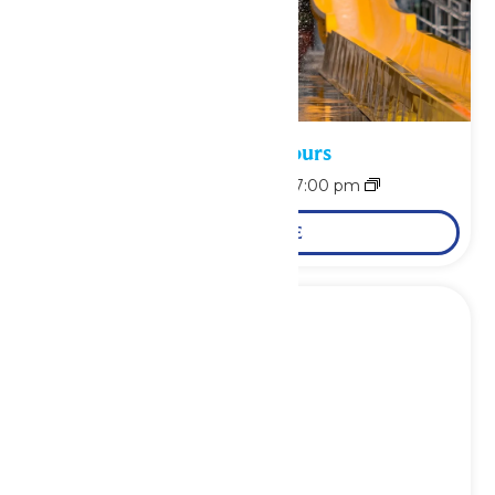
Waterpark Hours
August 7 @ 11:00 am
-
7:00 pm
LEARN MORE