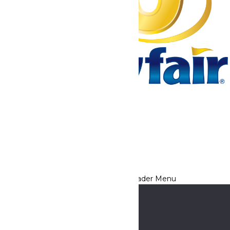
Tickets & Passes
Rides & Experiences
Park Info
We use cookies to ensure that we give you the best experience
on our website. If you continue to use this site, you
acknowledge and consent to this policy,
Accept
Privacy Policy