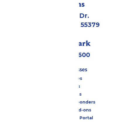
Directions
1 Valleyfair Dr.
Shakopee, MN 55379
Call Our Park
(952) 445-7600
Tickets & Passes
Season Passes
Daily Tickets
Group Tickets
Military & First Responders
Upgrades and Add-ons
Six Flags Payment Portal