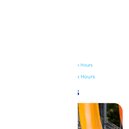
Outlook Live
Details
Date:
June 29
Time:
11:00 am - 6:00 pm
Series:
Waterpark Hours
Event Category:
Waterpark Hours
Related Events