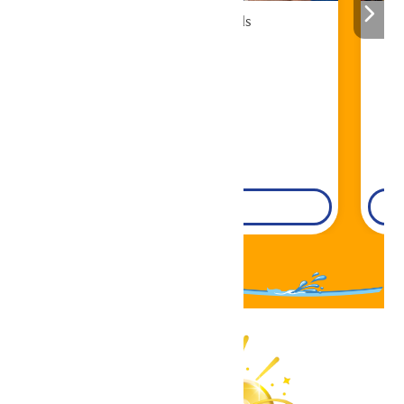
Cabana Rentals
Book Now!
DETAILS