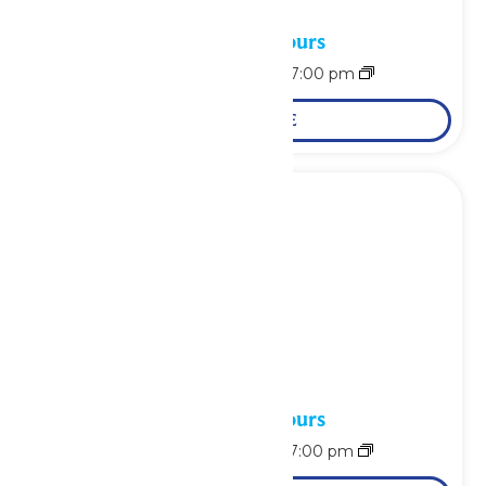
Waterpark Hours
August 8 @ 11:00 am
-
7:00 pm
LEARN MORE
Waterpark Hours
August 9 @ 11:00 am
-
7:00 pm