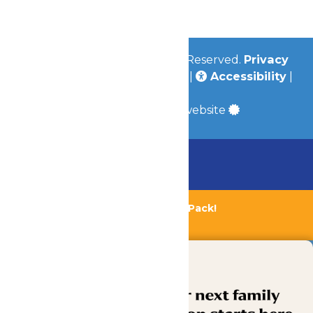
Community
© 2026
Valleyfair
All Rights Reserved.
Privacy
Policy
|
Terms & Conditions
|
Accessibility
|
Site Map
a
Quadsimia
built website
Chaperone Policy
Learn More
Bundle & Save with the Family Fun Pack!
Buy Now