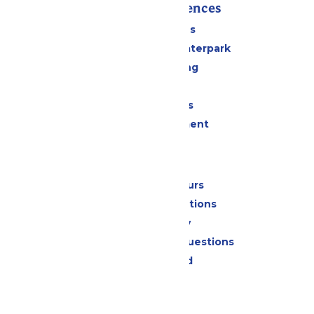
Rides & Experiences
All Attractions
Superior Shores Waterpark
Drinks & Dining
Shopping
Group Events
Live Entertainment
Park Info
Calendar & Hours
Park Map & Directions
Accessibility
Frequently Asked Questions
Lost & Found
Contact Us
Jobs