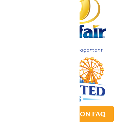
Now under New Management
PARK TRANSITION FAQ