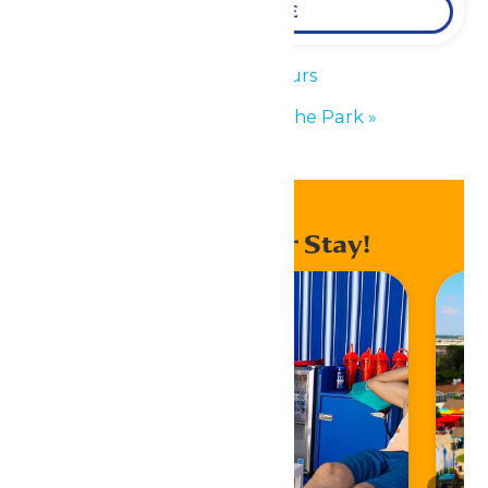
LEARN MORE
«
Park Hours
Performance in the Park
»
Enhance Your Stay!