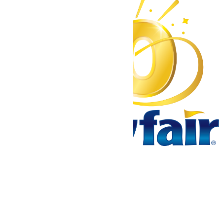
Tickets & Passes
Rides & Experiences
Park Info
We use cookies to ensure that we give you the best experience
on our website. If you continue to use this site, you