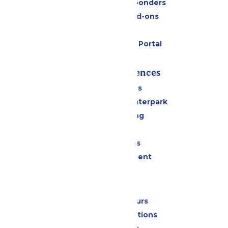
Military & First Responders
Upgrades and Add-ons
Gift Cards
Six Flags Payment Portal
Rides & Experiences
All Attractions
Superior Shores Waterpark
Drinks & Dining
Shopping
Group Events
Live Entertainment
Park Info
Calendar & Hours
Park Map & Directions