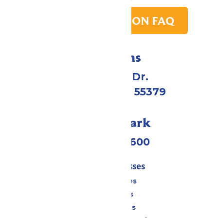
PARK TRANSITION FAQ
Directions
1 Valleyfair Dr.
Shakopee, MN 55379
Call Our Park
(952) 445-7600
Tickets & Passes
Season Passes
Daily Tickets
Group Tickets