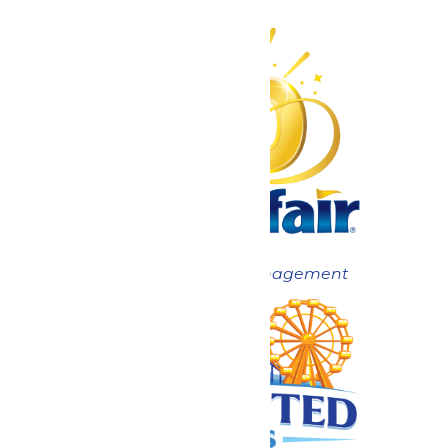
Now under New Management