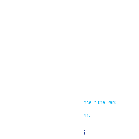
Google Calendar
iCalendar
Outlook 365
Outlook Live
Details
Start:
June 30
End:
July 1
Series:
Performance in the Park
Event Category:
Group Event
Related Events