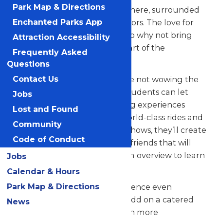
Park Map & Directions
their skills in a thrilling atmosphere, surrounded
by thousands of eager spectators. The love for
Enchanted Parks App
music in the park is palpable, so why not bring
Attraction Accessibility
your students along to be a part of the
Frequently Asked
excitement?
Questions
But that’s not all! When they’re not wowing the
Contact Us
crowd with their music, your students can let
Jobs
loose and savor all the amazing experiences
Lost and Found
Valleyfair has to offer. From world-class rides and
Community
attractions to captivating live shows, they’ll create
Code of Conduct
unforgettable memories with friends that will
last a lifetime. See our program overview to learn
Jobs
more.
Calendar & Hours
Park Map & Directions
Looking to elevate your experience even
further? Contact us today to add on a catered
News
meal that’ll make the day even more