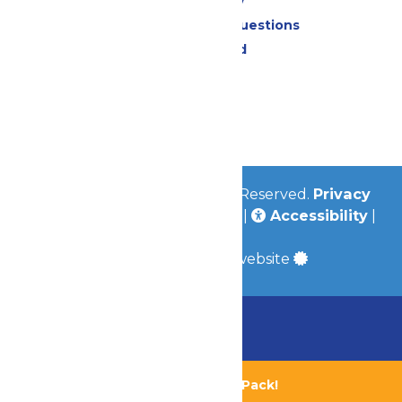
Accessibility
Frequently Asked Questions
Lost & Found
Contact Us
Jobs
Community
© 2026
Valleyfair
All Rights Reserved.
Privacy
Policy
|
Terms & Conditions
|
Accessibility
|
Site Map
a
Quadsimia
built website
Chaperone Policy
Learn More
Bundle & Save with the Family Fun Pack!