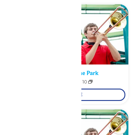
Performance in the Park
August 9
-
August 10
LEARN MORE