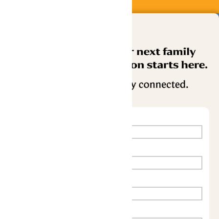
Buy Now