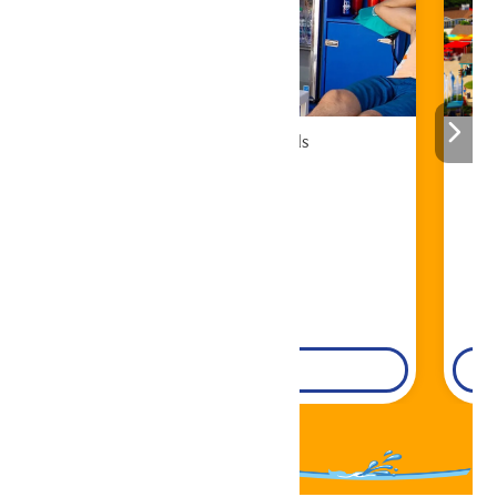
Cabana Rentals
Book Now!
DETAILS