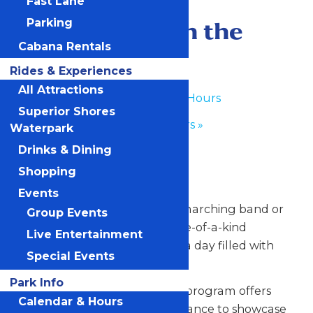
Fast Lane
June 30
-
July 1
Performance in the
Parking
Cabana Rentals
Park
Rides & Experiences
All Attractions
«
Waterpark Hours
Superior Shores
Park Hours
»
Waterpark
Drinks & Dining
Any Public Operating Day
Shopping
*Subject to availability
Events
Celebrate your hardworking marching band or
Group Events
performance group with a one-of-a-kind
Live Entertainment
performance experience and a day filled with
Special Events
non-stop fun at Valleyfair!
Park Info
Our Performance in the Park program offers
Calendar & Hours
your talented students the chance to showcase