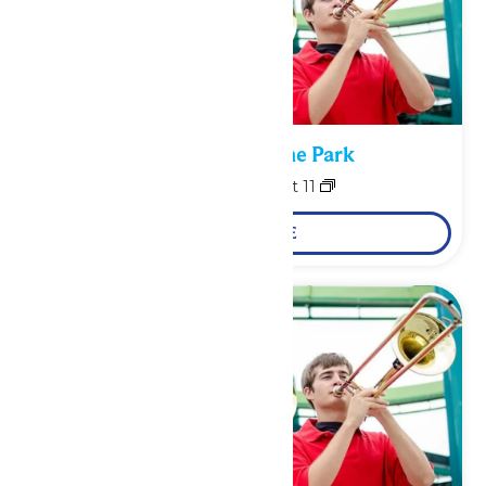
Performance in the Park
August 10
-
August 11
LEARN MORE