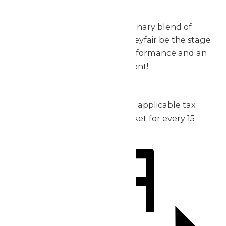
exceptional.
Don’t miss out on this extraordinary blend of
music, thrills, and fun – let Valleyfair be the stage
for your group’s incredible performance and an
unforgettable day of excitement!
2026 Pricing:
Admission: starting at $30 plus applicable tax
1 complimentary admission ticket for every 15
purchased