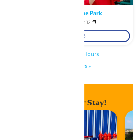
Performance in the Park
August 11
-
August 12
LEARN MORE
«
Waterpark Hours
Park Hours
»
Enhance Your Stay!