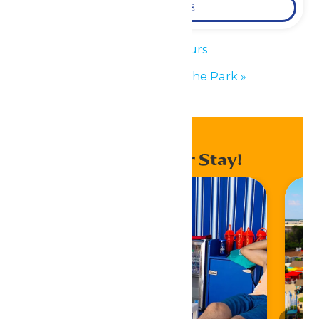
LEARN MORE
«
Park Hours
Performance in the Park
»
Enhance Your Stay!