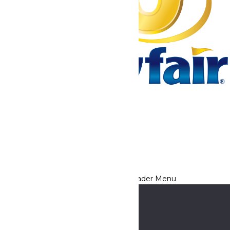
Tickets & Passes
Rides & Experiences
Park Info
We use cookies to ensure that we give you the best experience
on our website. If you continue to use this site, you
acknowledge and consent to this policy,
Accept
Privacy Policy