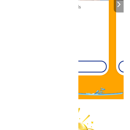
Cabana Rentals
Book Now!
DETAILS