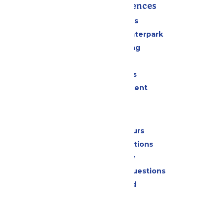
Rides & Experiences
All Attractions
Superior Shores Waterpark
Drinks & Dining
Shopping
Group Events
Live Entertainment
Park Info
Calendar & Hours
Park Map & Directions
Accessibility
Frequently Asked Questions
Lost & Found
Contact Us
Jobs