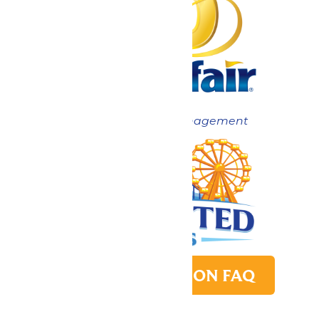
Now under New Management
PARK TRANSITION FAQ