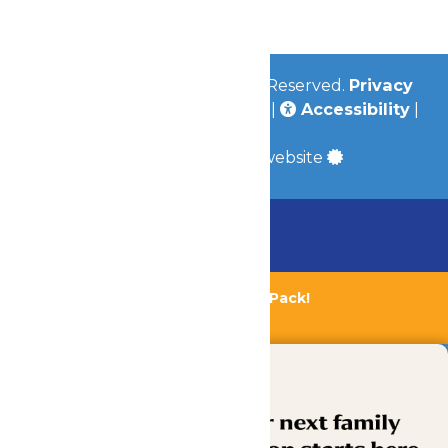
Community
© 2026
Valleyfair
All Rights Reserved.
Privacy
Policy
|
Terms & Conditions
|
Accessibility
|
Site Map
a
Quadsimia
built website
Chaperone Policy
Learn More
Bundle & Save with the Family Fun Pack!
Buy Now