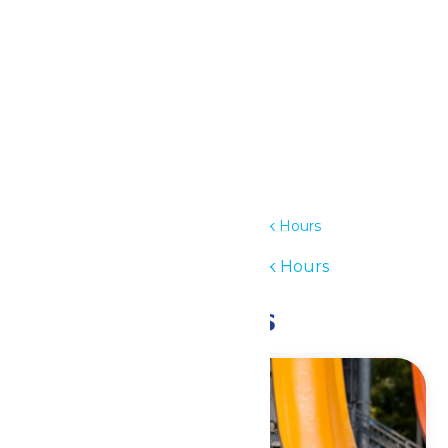
Outlook Live
Details
Date:
June 14
Time:
11:00 am - 7:00 pm
Series:
Waterpark Hours
Event Category:
Waterpark Hours
Related Events