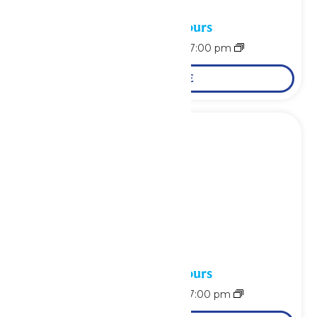
Waterpark Hours
August 8 @ 11:00 am
-
7:00 pm
LEARN MORE
Waterpark Hours
August 9 @ 11:00 am
-
7:00 pm