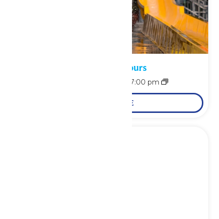
Waterpark Hours
August 7 @ 11:00 am
-
7:00 pm
LEARN MORE