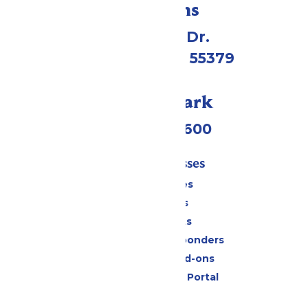
Directions
1 Valleyfair Dr.
Shakopee, MN 55379
Call Our Park
(952) 445-7600
Tickets & Passes
Season Passes
Daily Tickets
Group Tickets
Military & First Responders
Upgrades and Add-ons
Six Flags Payment Portal