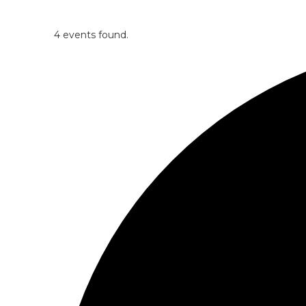
4 events found.