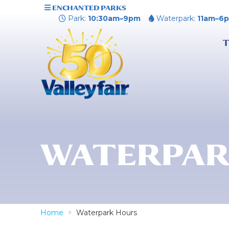
ENCHANTED PARKS
Park:
10:30am–9pm
Waterpark:
11am–6
T
WATERPAR
Home
Waterpark Hours