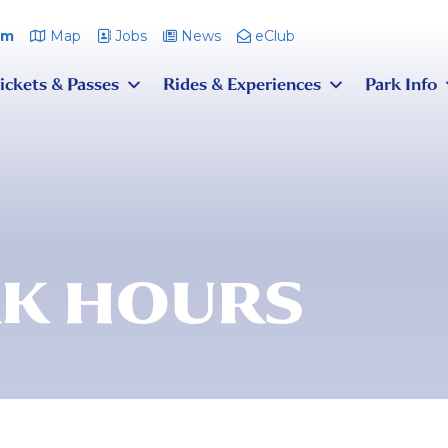
pm
Map
Jobs
News
eClub
ickets & Passes
Rides & Experiences
Park Info
K HOURS