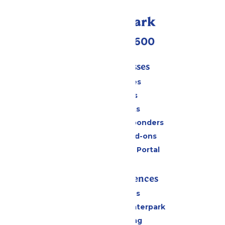
Call Our Park
(952) 445-7600
Tickets & Passes
Season Passes
Daily Tickets
Group Tickets
Military & First Responders
Upgrades and Add-ons
Six Flags Payment Portal
Rides & Experiences
All Attractions
Superior Shores Waterpark
Drinks & Dining