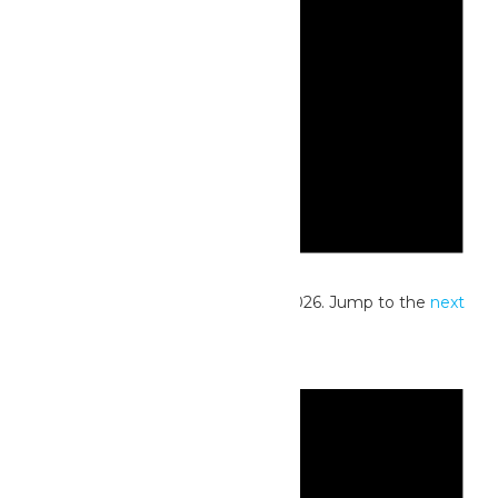
Notice
No events scheduled for May 10, 2026. Jump to the
next
upcoming events
.