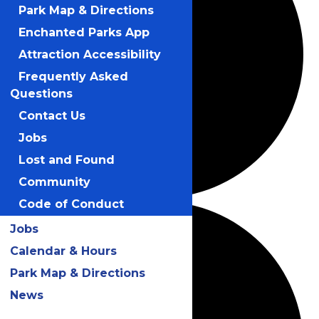
Park Map & Directions
Enchanted Parks App
Attraction Accessibility
Frequently Asked
Questions
Contact Us
Jobs
Lost and Found
Community
Code of Conduct
Jobs
Calendar & Hours
Park Map & Directions
News