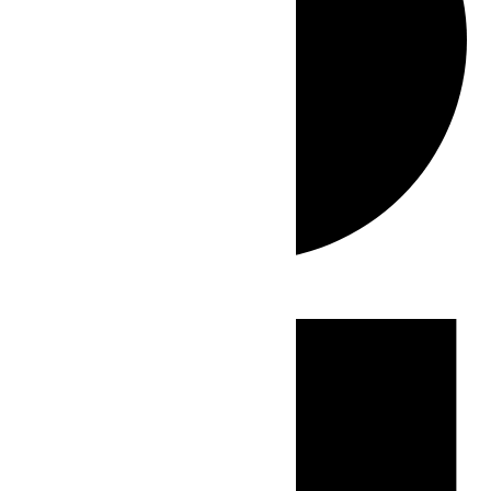
Events
for
May
10,
2026