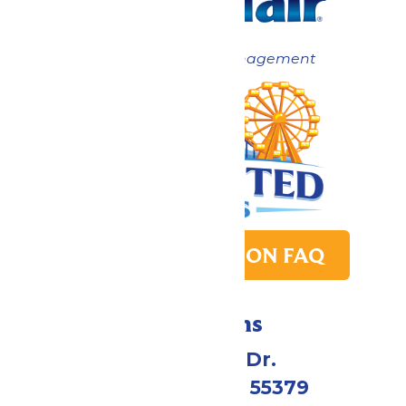
Now under New Management
PARK TRANSITION FAQ
Directions
1 Valleyfair Dr.
Shakopee, MN 55379