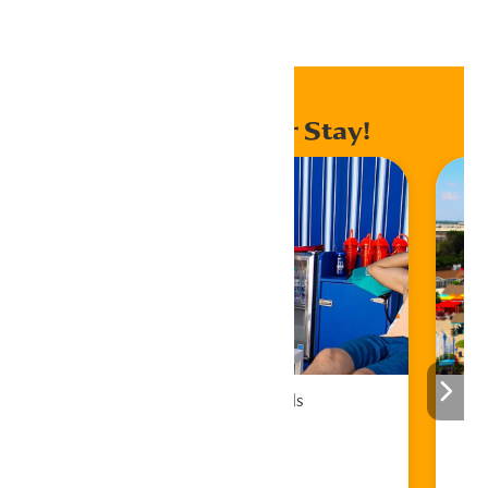
Home
Events
Enhance Your Stay!
Cabana Rentals
Book Now!