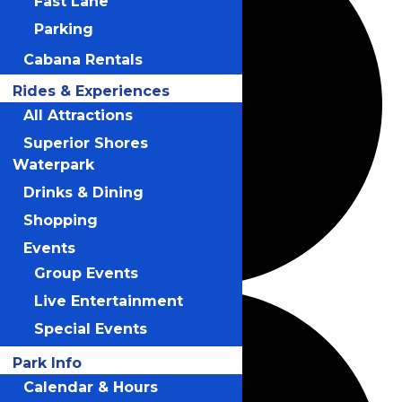
Fast Lane
Parking
Cabana Rentals
Rides & Experiences
All Attractions
Superior Shores
Waterpark
Drinks & Dining
Shopping
Events
Group Events
Live Entertainment
Special Events
Park Info
Calendar & Hours