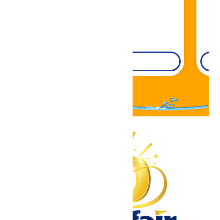
DETAILS