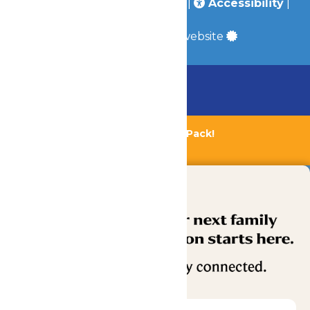
Policy
|
Terms & Conditions
|
Accessibility
|
Site Map
a
Quadsimia
built website
Chaperone Policy
Learn More
Bundle & Save with the Family Fun Pack!
Buy Now