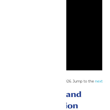
Notice
No events scheduled for May 10, 2026. Jump to the
next
upcoming events
.
Events Search and
Views Navigation