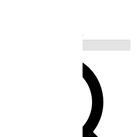
Search
Enter Keyword. Search for Events by Keyword.