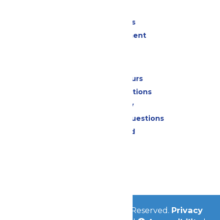
Shopping
Group Events
Live Entertainment
Park Info
Calendar & Hours
Park Map & Directions
Accessibility
Frequently Asked Questions
Lost & Found
Contact Us
Jobs
Community
© 2026
Valleyfair
All Rights Reserved.
Privacy