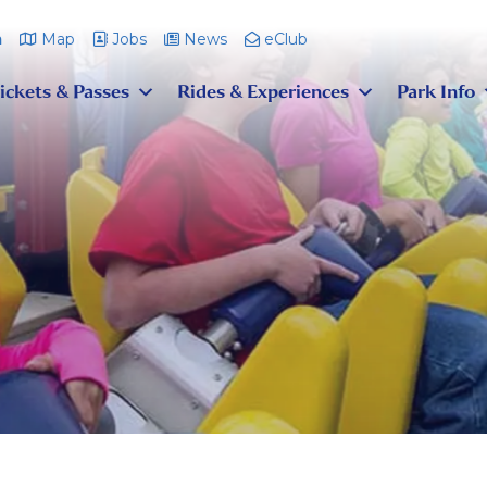
m
Map
Jobs
News
eClub
ickets & Passes
Rides & Experiences
Park Info