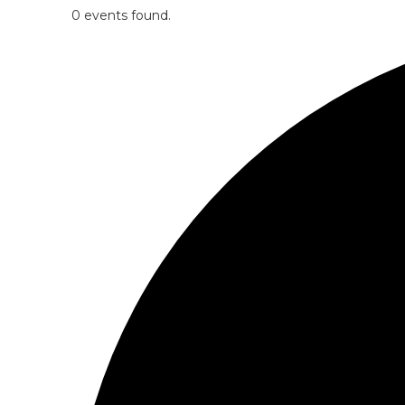
0 events found.