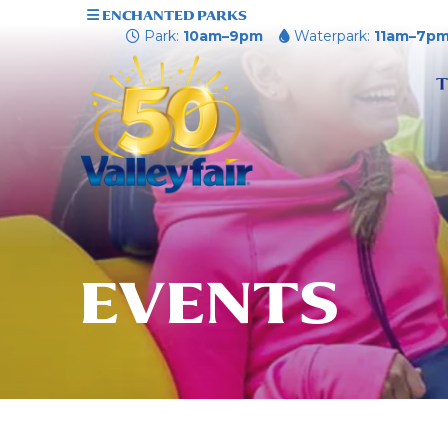
ENCHANTED PARKS
Park:
10am–9pm
Waterpark:
11am–7p
T
EVENTS