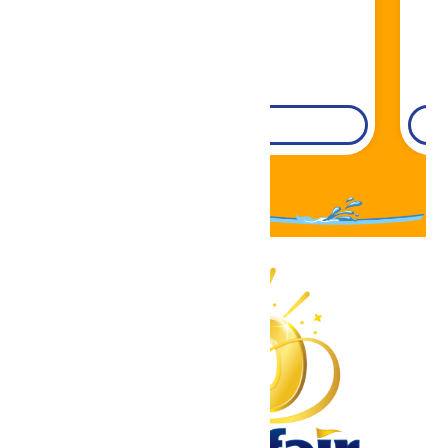
DETAILS