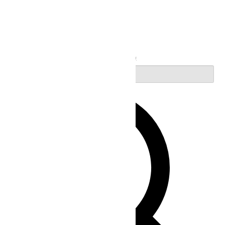
Search
Enter Keyword. Search for Events by Keyword.