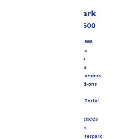
Call Our Park
(952) 445-7600
Tickets & Passes
Season Passes
Daily Tickets
Group Tickets
Military & First Responders
Upgrades and Add-ons
Gift Cards
Six Flags Payment Portal
Rides & Experiences
All Attractions
Superior Shores Waterpark