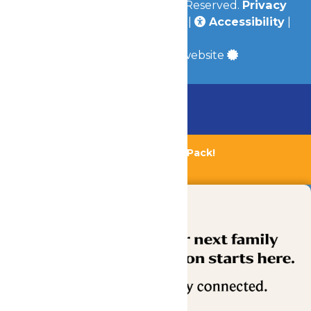
© 2026
Valleyfair
All Rights Reserved.
Privacy
Policy
|
Terms & Conditions
|
Accessibility
|
Site Map
a
Quadsimia
built website
Chaperone Policy
Learn More
Bundle & Save with the Family Fun Pack!
Buy Now