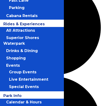
Fast Lane
Parking
Cabana Rentals
Rides & Experiences
All Attractions
Superior Shores
Waterpark
Drinks & Dining
Shopping
Events
Group Events
Live Entertainment
Special Events
Park Info
Calendar & Hours