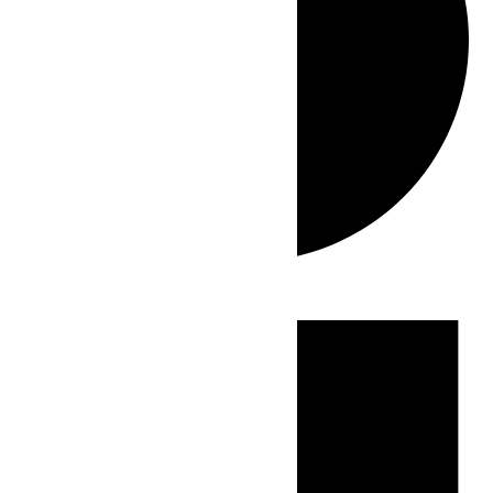
Events
for
May
19,
2026