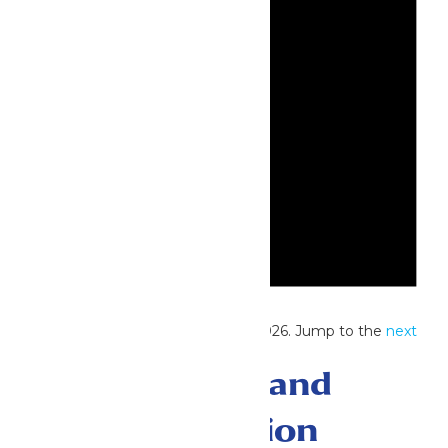
Notice
No events scheduled for May 19, 2026. Jump to the
next
upcoming events
.
Events Search and
Views Navigation