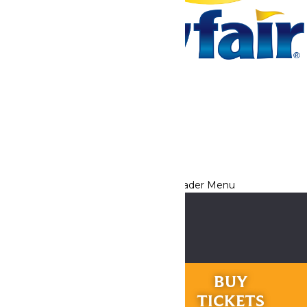
Tickets & Passes
Rides & Experiences
Park Info
We use cookies to ensure that we give you the best experience
on our website. If you continue to use this site, you
acknowledge and consent to this policy,
Accept
Privacy Policy
RIDES &
BUY
EXPERIENCES
TICKETS