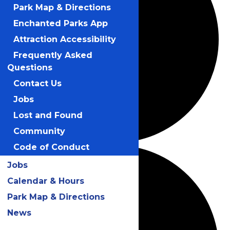
Park Map & Directions
Enchanted Parks App
Attraction Accessibility
Frequently Asked
Questions
Contact Us
Jobs
Lost and Found
Community
Code of Conduct
Jobs
Calendar & Hours
Park Map & Directions
News