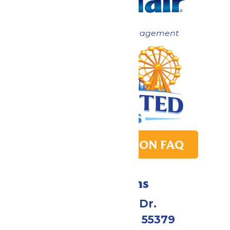
Now under New Management
PARK TRANSITION FAQ
Directions
1 Valleyfair Dr.
Shakopee, MN 55379