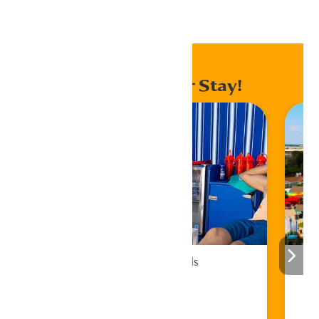
Home
Events
Enhance Your Stay!
Cabana Rentals
Book Now!