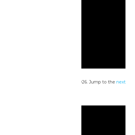
Notice
No events scheduled for May 19, 2026. Jump to the
next
upcoming events
.