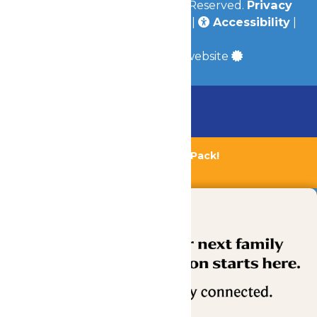
© 2026
Valleyfair
All Rights Reserved.
Privacy
Policy
|
Terms & Conditions
|
Accessibility
|
Site Map
a
Quadsimia
built website
Chaperone Policy
Learn More
Bundle & Save with the Family Fun Pack!
Buy Now