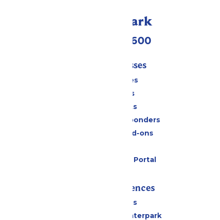
Call Our Park
(952) 445-7600
Tickets & Passes
Season Passes
Daily Tickets
Group Tickets
Military & First Responders
Upgrades and Add-ons
Gift Cards
Six Flags Payment Portal
Rides & Experiences
All Attractions
Superior Shores Waterpark