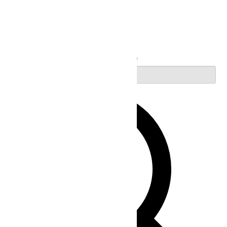
Search
Enter Keyword. Search for Events by Keyword.