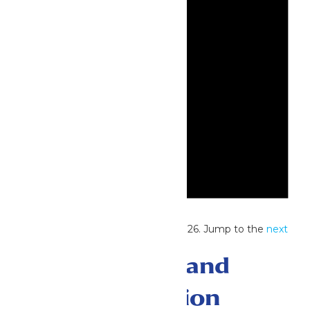
Notice
No events scheduled for May 31, 2026. Jump to the
next
upcoming events
.
Events Search and
Views Navigation