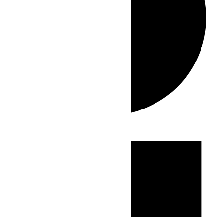
Events
for
May
31,
2026