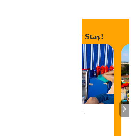
Home
Events
Enhance Your Stay!
Cabana Rentals
Book Now!