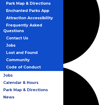
Park Map & Directions
Enchanted Parks App
Attraction Accessibility
Frequently Asked
Questions
Contact Us
Jobs
Lost and Found
Community
Code of Conduct
Jobs
Calendar & Hours
Park Map & Directions
News