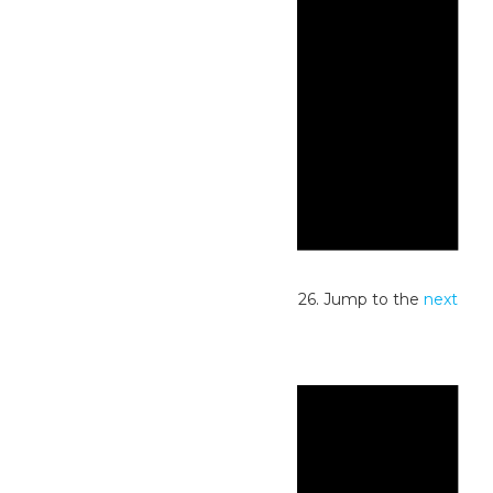
Notice
No events scheduled for May 31, 2026. Jump to the
next
upcoming events
.