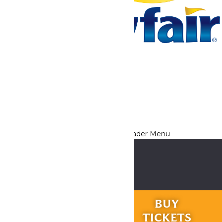
Tickets & Passes
Rides & Experiences
Park Info
We use cookies to ensure that we give you the best experience
on our website. If you continue to use this site, you
acknowledge and consent to this policy,
Accept
Privacy Policy
RIDES &
BUY
EXPERIENCES
TICKETS