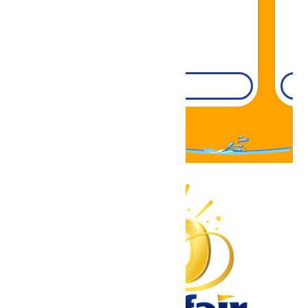
DETAILS