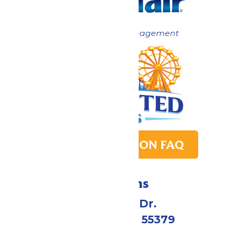
Now under New Management
PARK TRANSITION FAQ
Directions
1 Valleyfair Dr.
Shakopee, MN 55379