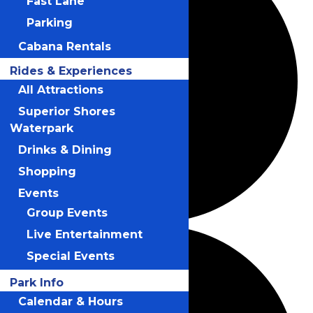
Fast Lane
Parking
Cabana Rentals
Rides & Experiences
All Attractions
Superior Shores
Waterpark
Drinks & Dining
Shopping
Events
Group Events
Live Entertainment
Special Events
Park Info
Calendar & Hours