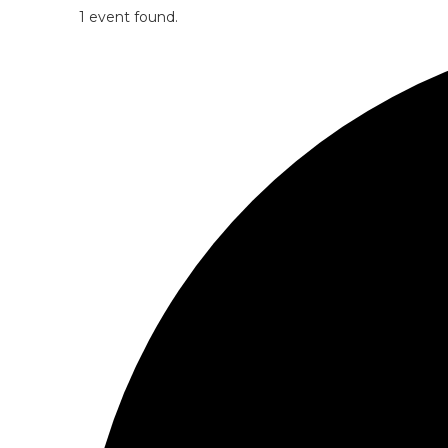
1 event found.