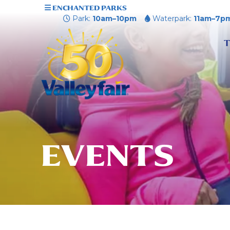
ENCHANTED PARKS
Park:
10am–10pm
Waterpark:
11am–7p
T
EVENTS