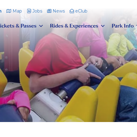
m
Map
Jobs
News
eClub
ickets & Passes
Rides & Experiences
Park Info