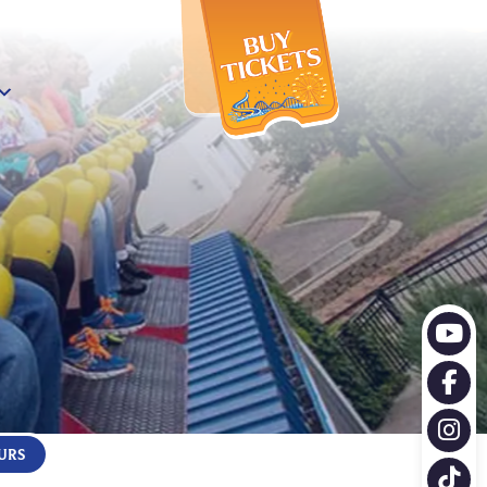
X
URS