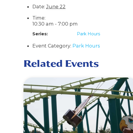
Date:
June 22
Time:
10:30 am - 7:00 pm
Series:
Park Hours
Event Category:
Park Hours
Related Events