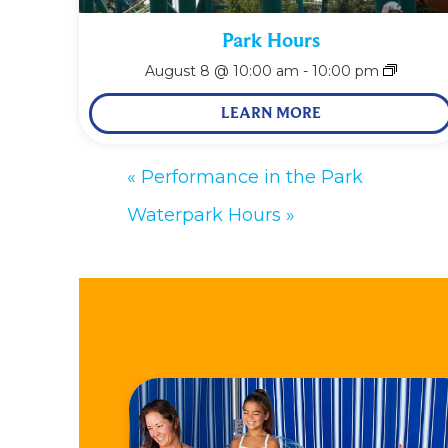
Park Hours
August 8 @ 10:00 am
-
10:00 pm
LEARN MORE
«
Performance in the Park
Waterpark Hours
»