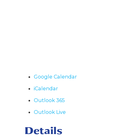
Google Calendar
iCalendar
Outlook 365
Outlook Live
Details