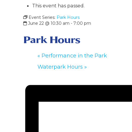
This event has passed.
Event Series:
Park Hours
June 22 @ 10:30 am
-
7:00 pm
Park Hours
«
Performance in the Park
Waterpark Hours
»