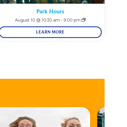
Park Hours
August 10 @ 10:30 am
-
9:00 pm
LEARN MORE