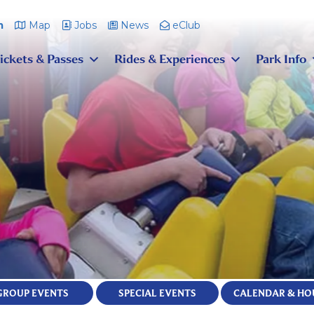
m
Map
Jobs
News
eClub
ickets & Passes
Rides & Experiences
Park Info
GROUP EVENTS
SPECIAL EVENTS
CALENDAR & HO