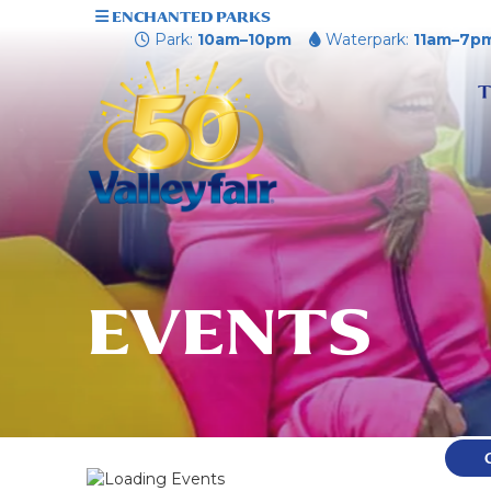
ENCHANTED PARKS
Park:
10am–10pm
Waterpark:
11am–7p
T
EVENTS