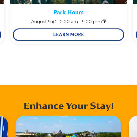
Park Hours
August 9 @ 10:00 am
-
9:00 pm
LEARN MORE
Enhance Your Stay!