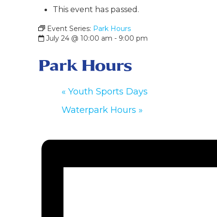
This event has passed.
Event Series:
Park Hours
July 24 @ 10:00 am
-
9:00 pm
Park Hours
«
Youth Sports Days
Waterpark Hours
»