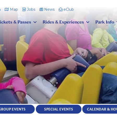
m
Map
Jobs
News
eClub
ickets & Passes
Rides & Experiences
Park Info
GROUP EVENTS
SPECIAL EVENTS
CALENDAR & HO