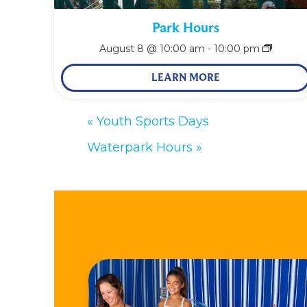
Park Hours
August 8 @ 10:00 am
-
10:00 pm
LEARN MORE
«
Youth Sports Days
Waterpark Hours
»