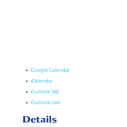
Google Calendar
iCalendar
Outlook 365
Outlook Live
Details