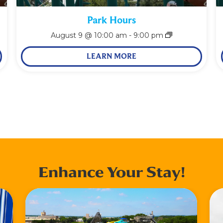
Park Hours
August 9 @ 10:00 am
-
9:00 pm
LEARN MORE
Enhance Your Stay!