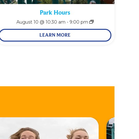
Park Hours
August 10 @ 10:30 am
-
9:00 pm
LEARN MORE