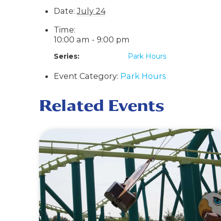
Date:
July 24
Time:
10:00 am - 9:00 pm
Series:
Park Hours
Event Category:
Park Hours
Related Events