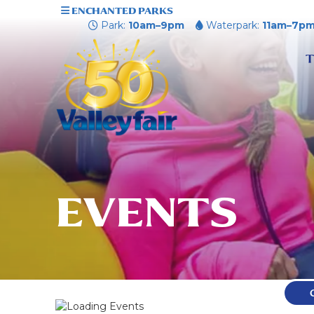
ENCHANTED PARKS
Park:
10am–9pm
Waterpark:
11am–7p
T
EVENTS