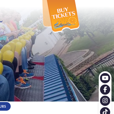
X
URS