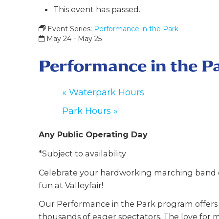
This event has passed.
Event Series:
Performance in the Park
May 24
-
May 25
Performance in the P
«
Waterpark Hours
Park Hours
»
Any Public Operating Day
*Subject to availability
Celebrate your hardworking marching band o
fun at Valleyfair!
Our Performance in the Park program offers y
thousands of eager spectators. The love for m