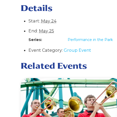
Details
Start:
May 24
End:
May 25
Series:
Performance in the Park
Event Category:
Group Event
Related Events