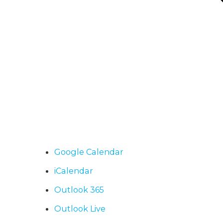
Google Calendar
iCalendar
Outlook 365
Outlook Live