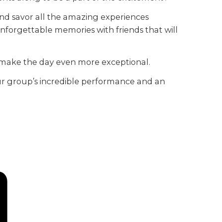
and savor all the amazing experiences
e unforgettable memories with friends that will
l make the day even more exceptional.
 your group’s incredible performance and an