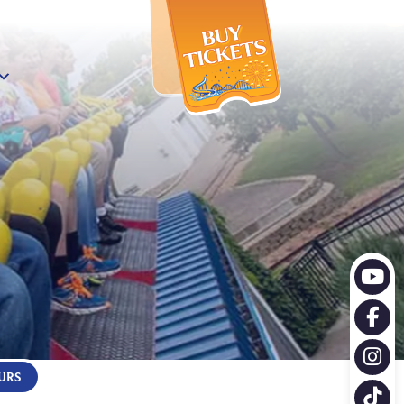
X
URS