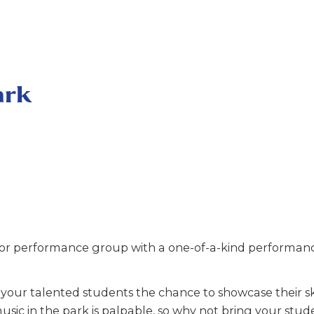
ark
r performance group with a one-of-a-kind performance
our talented students the chance to showcase their ski
usic in the park is palpable, so why not bring your stud