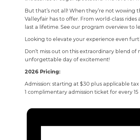
But that’s not all! When they’re not wowing t
Valleyfair has to offer. From world-class rides
last a lifetime. See our program overview to 
Looking to elevate your experience even furt
Don’t miss out on this extraordinary blend of 
unforgettable day of excitement!
2026 Pricing:
Admission: starting at $30 plus applicable tax
1 complimentary admission ticket for every 1