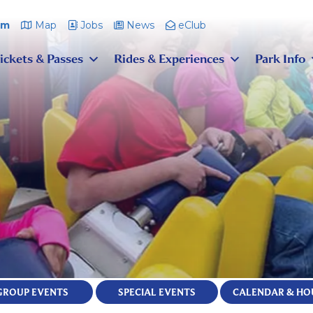
pm
Map
Jobs
News
eClub
ickets & Passes
Rides & Experiences
Park Info
GROUP EVENTS
SPECIAL EVENTS
CALENDAR & HO