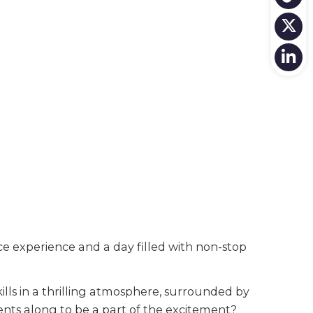
 experience and a day filled with non-stop
lls in a thrilling atmosphere, surrounded by
ents along to be a part of the excitement?