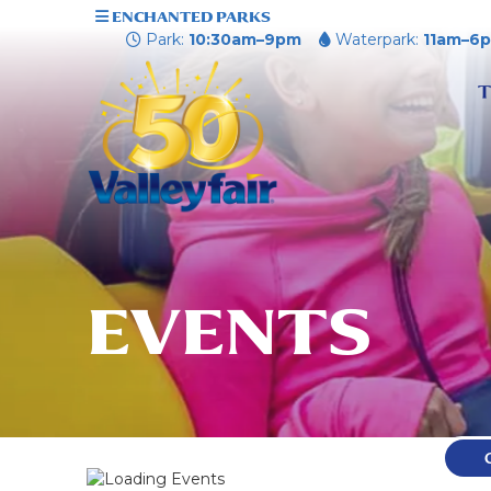
ENCHANTED PARKS
Park:
10:30am–9pm
Waterpark:
11am–6
T
EVENTS