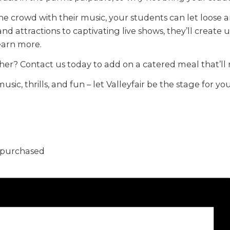
he crowd with their music, your students can let loose 
 and attractions to captivating live shows, they’ll creat
learn more.
her? Contact us today to add on a catered meal that’l
music, thrills, and fun – let Valleyfair be the stage for
5 purchased